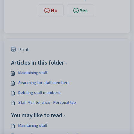
No
Yes
Print
Articles in this folder -
Maintaining staff
Searching for staff members
Deleting staff members
Staff Maintenance - Personal tab
You may like to read -
Maintaining staff