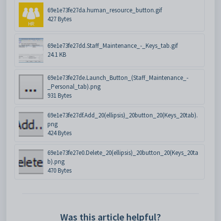
69e1e73fe27da.human_resource_button.gif
427 Bytes
69e1e73fe27dd.Staff_Maintenance_-_Keys_tab.gif
24.1 KB
69e1e73fe27de.Launch_Button_(Staff_Maintenance_-
_Personal_tab).png
931 Bytes
69e1e73fe27df.Add_20(ellipsis)_20button_20(Keys_20tab).
png
424 Bytes
69e1e73fe27e0.Delete_20(ellipsis)_20button_20(Keys_20ta
b).png
470 Bytes
Was this article helpful?