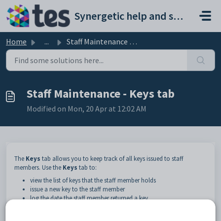
Skip to main content
Synergetic help and support portal
Home
...
Staff Maintenance - Keys tab
Staff Maintenance - Keys tab
Modified on Mon, 20 Apr at 12:02 AM
The
Keys
tab allows you to keep track of all keys issued to staff
members. Use the
Keys
tab to:
view the list of keys that the staff member holds
issue a new key to the staff member
log the date the staff member returned a key
launch into
Keys Maintenance
. See
Maintaining keys
.