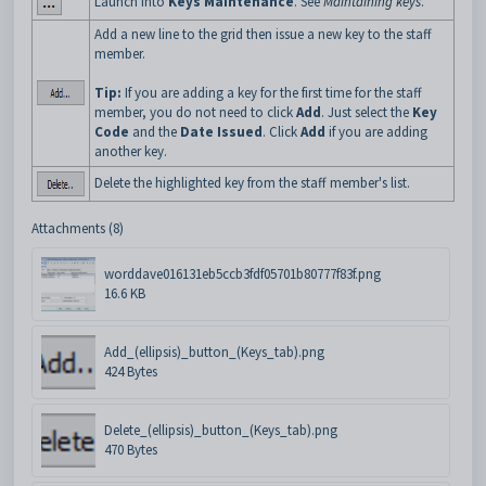
Launch into
Keys Maintenance
. See
Maintaining keys
.
Add a new line to the grid then issue a new key to the staff
member.
Tip:
If you are adding a key for the first time for the staff
member, you do not need to click
Add
. Just select the
Key
Code
and the
Date Issued
. Click
Add
if you are adding
another key.
Delete the highlighted key from the staff member's list.
Attachments (8)
worddave016131eb5ccb3fdf05701b80777f83f.png
16.6 KB
Add_(ellipsis)_button_(Keys_tab).png
424 Bytes
Delete_(ellipsis)_button_(Keys_tab).png
470 Bytes