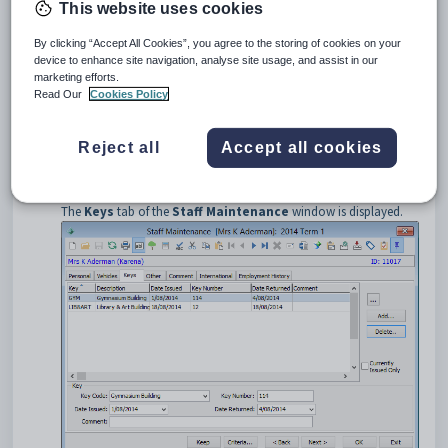
This website uses cookies
Opening the Keys tab
To open the
Keys
tab:
By clicking “Accept All Cookies”, you agree to the storing of cookies on your
Select
Module > Human Resources > Staff Maintenance
device to enhance site navigation, analyse site usage, and assist in our
from the main menu.
marketing efforts.
Read Our
Cookies Policy
Tip:
You can also access the staff functions by clicking
.
Search for the staff member. See
Searching for staff members
.
Reject all
Accept all cookies
The
Personal
tab of the
Staff Maintenance
window is
displayed.
Click the
Keys
tab.
The
Keys
tab of the
Staff Maintenance
window is displayed.