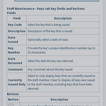
Staff Maintenance - Keys tab key fields and buttons
Fields
Field
Description
Key Code
Select the key that is being issued.
Description
Description of the key that is issued.
Date
Optionally select a date of issue.
Issued
Key
Provide the key's unique identification number (up to
Number
15 characters).
Date
Select the date the key was returned.
Returned
Comment
Any comment about the key issued.
Select to only display keys that are currently issued to
Currently
the staff member. Clear to display all keys ever issued
Issued Only
to the staff member, including keys that have been
returned.
Buttons
Button
Description