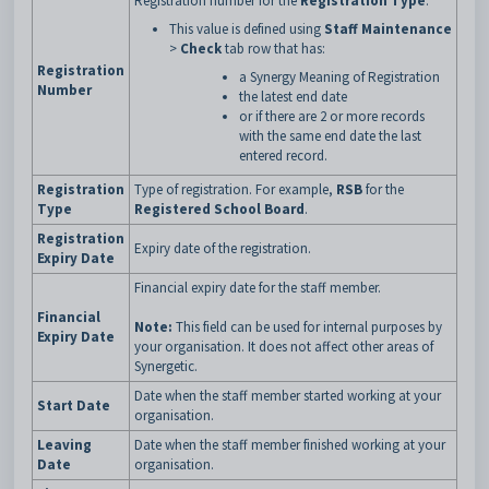
Registration number for the
Registration Type
.
This value is defined using
Staff Maintenance
>
Check
tab row that has:
Registration
a Synergy Meaning of Registration
Number
the latest end date
or if there are 2 or more records
with the same end date the last
entered record.
Registration
Type of registration. For example,
RSB
for the
Type
Registered School Board
.
Registration
Expiry date of the registration.
Expiry Date
Financial expiry date for the staff member.
Financial
Note:
This field can be used for internal purposes by
Expiry Date
your organisation. It does not affect other areas of
Synergetic.
Date when the staff member started working at your
Start Date
organisation.
Leaving
Date when the staff member finished working at your
Date
organisation.