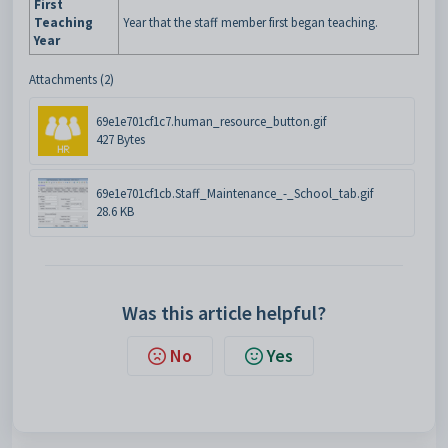
First
Teaching
Year that the staff member first began teaching.
Year
Attachments (2)
69e1e701cf1c7.human_resource_button.gif
427 Bytes
69e1e701cf1cb.Staff_Maintenance_-_School_tab.gif
28.6 KB
Was this article helpful?
No
Yes