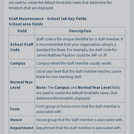
are used to create the default timetable views that determine the
timeslots that are displayed.
Staff Maintenance - School tab key fields
School area fields
Field
Description
Staff code is the unique identifier for a staff member. It
School Staff
is recommended that your organisation adopts a
Code
standard for these. For example, the staff code for
James Matthew Paydon could be JMP or JP.
Campus
Campus where the staff member usually works.
Usual year level that the staff member teaches. Leave
blank for non-teaching staff.
Normal Year
Level
Note:
The
Campus
and
Normal Year Level
fields
are used to create the default timetable views, that
determine the timeslots displayed.
Form group or home room that the staff member is
Form
associated with.
House
House group that the staff member is associated with.
Department
Department that the staff member is associated with.