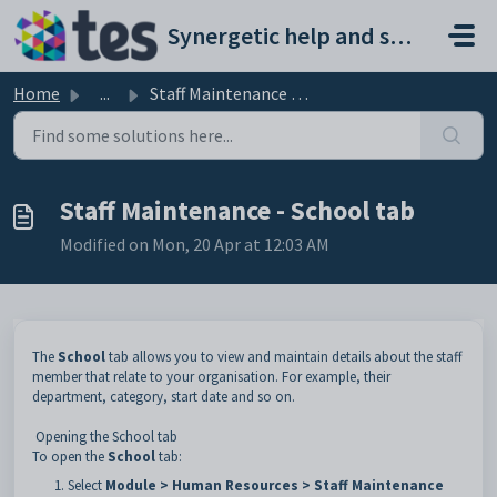
Skip to main content
Synergetic help and support portal
Home
...
Staff Maintenance - School tab
Staff Maintenance - School tab
Modified on Mon, 20 Apr at 12:03 AM
The
School
tab allows you to view and maintain details about the staff
member that relate to your organisation. For example, their
department, category, start date and so on.
Opening the School tab
To open the
School
tab:
Select
Module > Human Resources > Staff Maintenance