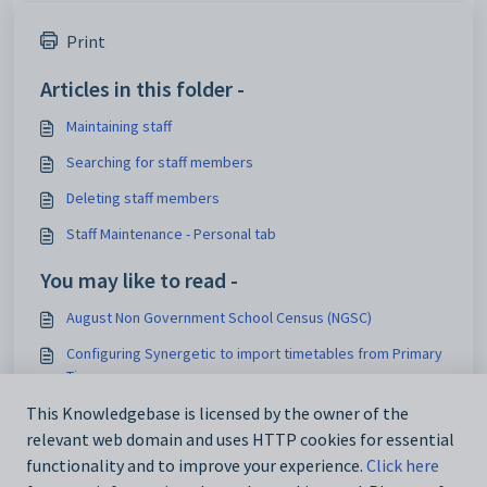
Print
Articles in this folder -
Maintaining staff
Searching for staff members
Deleting staff members
Staff Maintenance - Personal tab
You may like to read -
August Non Government School Census (NGSC)
Configuring Synergetic to import timetables from Primary
Time
Staff Maintenance - DocMan tab
This Knowledgebase is licensed by the owner of the
relevant web domain and uses HTTP cookies for essential
Medical Maintenance - DocMan tab
functionality and to improve your experience.
Click here