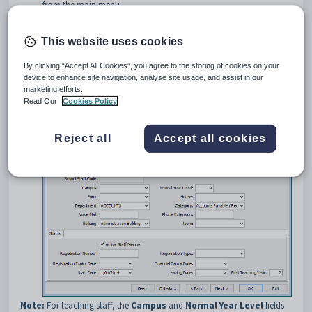
from the main menu.
Tip:
You can also access the staff functions by clicking
.
This website uses cookies
Search for the staff member. See
Searching for staff members
.
The
Personal
tab of the
Staff Maintenance
window is
By clicking “Accept All Cookies”, you agree to the storing of cookies on your
displayed.
device to enhance site navigation, analyse site usage, and assist in our
Click the
School
tab.
marketing efforts.
The
School
tab of the
Staff Maintenance
window is displayed.
Read Our
Cookies Policy
Reject all
Accept all cookies
Note:
For teaching staff, the
Campus
and
Normal Year Level
fields