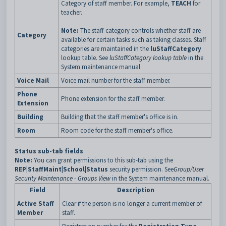
Category of staff member. For example,
TEACH
for
teacher.
Note:
The staff category controls whether staff are
Category
available for certain tasks such as taking classes. Staff
categories are maintained in the
luStaffCategory
lookup table. See
luStaffCategory lookup table
in the
System maintenance manual.
Voice Mail
Voice mail number for the staff member.
Phone
Phone extension for the staff member.
Extension
Building
Building that the staff member's office is in.
Room
Room code for the staff member's office.
Status sub-tab fields
Note:
You can grant permissions to this sub-tab using the
REP|StaffMaint|School|Status
security permission. See
Group/User
Security Maintenance - Groups View
in the System maintenance manual.
Field
Description
Active Staff
Clear if the person is no longer a current member of
Member
staff.