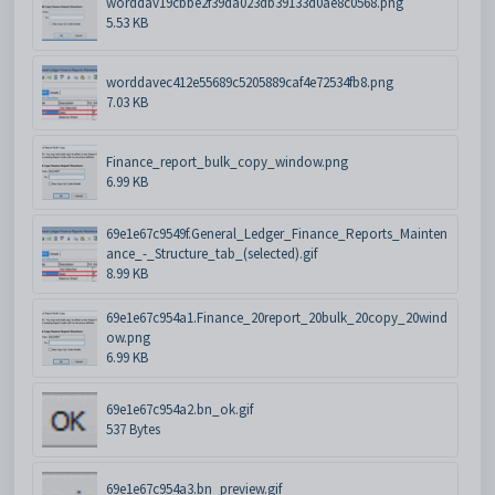
worddav19cbbe2f39da023db39133d0ae8c0568.png
5.53 KB
worddavec412e55689c5205889caf4e72534fb8.png
7.03 KB
Finance_report_bulk_copy_window.png
6.99 KB
69e1e67c9549f.General_Ledger_Finance_Reports_Mainten
ance_-_Structure_tab_(selected).gif
8.99 KB
69e1e67c954a1.Finance_20report_20bulk_20copy_20wind
ow.png
6.99 KB
69e1e67c954a2.bn_ok.gif
537 Bytes
69e1e67c954a3.bn_preview.gif