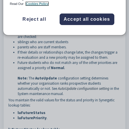
on the configuration
Read Our
Cookies Policy
gender, depending on the configuration.
Manual versus automatic ranking
If your organisation ranks prospective students automatically:
Reject all
Accept all cookies
The future student's details and relationships are checked and a
priority assigned to them. For example, the following relationships
are checked:
siblings who are current students
parents who are staff members.
If their details or relationships change later, the changes trigger a
re-evaluation and a new priority may be assigned to them.
Future students who do not match any of the other priorities are
assigned a priority of
Normal
.
Note:
The
AutoUpdate
configuration setting determines
whether your organisation ranks prospective students
automatically or not. See
AutoUpdate configuration setting
in the
System maintenance manual.
You maintain the valid values for the status and priority in Synergetic
lookup tables:
luFutureStatus
luFuturePriority
.