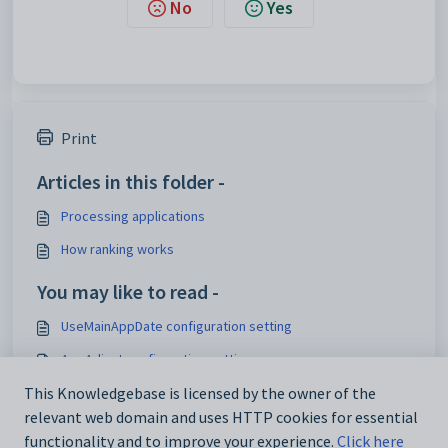
No
Yes
Print
Articles in this folder -
Processing applications
How ranking works
You may like to read -
UseMainAppDate configuration setting
AgeAdjust configuration setting
RankByGender configuration setting
This Knowledgebase is licensed by the owner of the
relevant web domain and uses HTTP cookies for essential
Processing applications
functionality and to improve your experience.
Click here