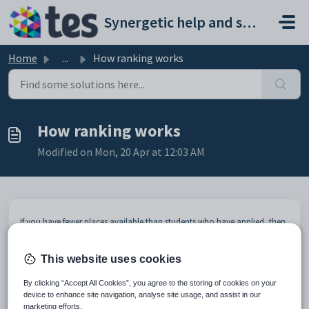
Skip to main content
Synergetic help and support portal
Home
...
How ranking works
How ranking works
Modified on Mon, 20 Apr at 12:03 AM
If you have fewer places available than students who have applied, then
you offer places based on the student's ranking. Prospective students
are ranked
one
to
n
based on a combination of their:
This website uses cookies
year, campus and year level
status ranking group
By clicking “Accept All Cookies”, you agree to the storing of cookies on your
priority
device to enhance site navigation, analyse site usage, and assist in our
date of original application or subsequent application, depending
marketing efforts.