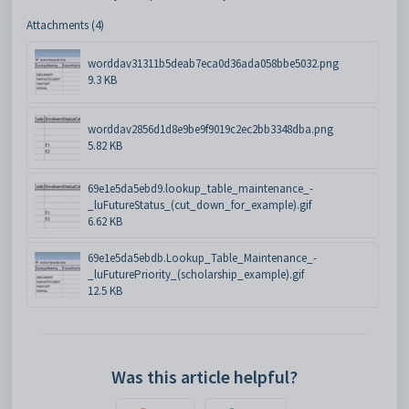
Attachments (4)
worddav31311b5deab7eca0d36ada058bbe5032.png
9.3 KB
worddav2856d1d8e9be9f9019c2ec2bb3348dba.png
5.82 KB
69e1e5da5ebd9.lookup_table_maintenance_-
_luFutureStatus_(cut_down_for_example).gif
6.62 KB
69e1e5da5ebdb.Lookup_Table_Maintenance_-
_luFuturePriority_(scholarship_example).gif
12.5 KB
Was this article helpful?