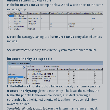
luFutureStatus lookup table
In the
luFutureStatus
example below,
A
and
W
can be set to the same
ranking group.
Note:
The SynergyMeaning of a
luFutureStatus
entry also influences
ranking.
See
luFutureStatus lookup table
in the System maintenance manual.
luFuturePriority lookup table
In the
luFuturePriority
lookup table you specify the numeric priority
(
FuturePrioritySeq
) given to each entry. The lower the number, the
higher the priority. In the example shown, a student receiving a
scholarship has the highest priority of 1, as they have been definitely
awarded a place.
See
luFuturePriority lookup table
in the System maintenance manual.