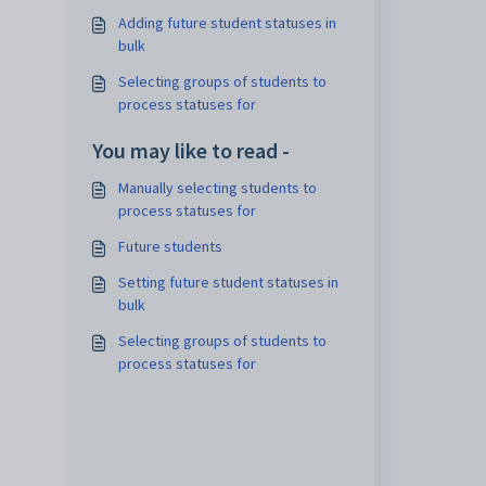
Adding future student statuses in
bulk
Selecting groups of students to
process statuses for
You may like to read -
Manually selecting students to
process statuses for
Future students
Setting future student statuses in
bulk
Selecting groups of students to
process statuses for