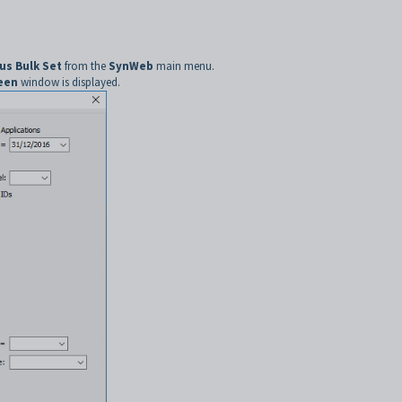
us Bulk Set
from the
SynWeb
main menu.
reen
window is displayed.