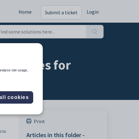
Home
Login
Submit a ticket
 statuses for
analyse site usage,
all cookies
Print
s to
Articles in this folder -