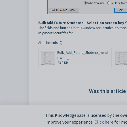
Bulk Add Future Students - Selection screen key 
The fields and buttons in this window are identical to thos
to process activities for
.
Attachments (2)
Bulk_Add_Future_Students_wind
ow.png
23.8 KB
Was this article
This Knowledgebase is licensed by the own
improve your experience.
Click here
for mor