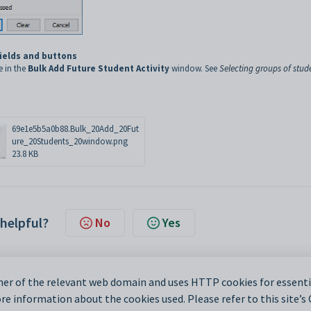
fields and buttons
e in the
Bulk Add Future Student Activity
window. See
Selecting groups of stud
69e1e5b5a0b88.Bulk_20Add_20Fut
ure_20Students_20window.png
23.8 KB
 helpful?
No
Yes
er of the relevant web domain and uses HTTP cookies for essentia
e information about the cookies used. Please refer to this site’s