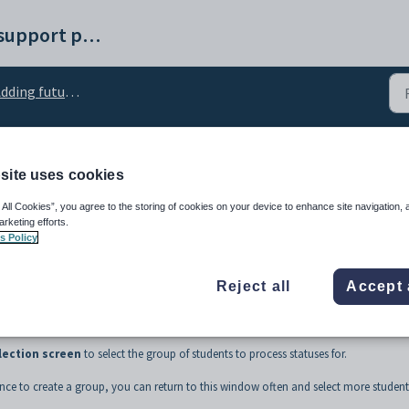
Synergetic help and support portal
ing future student statuses in bulk
site uses cookies
s of students to process
 All Cookies”, you agree to the storing of cookies on your device to enhance site navigation, 
arketing efforts.
s Policy
Reject all
Accept 
lection screen
to select the group of students to process statuses for.
nce to create a group, you can return to this window often and select more student