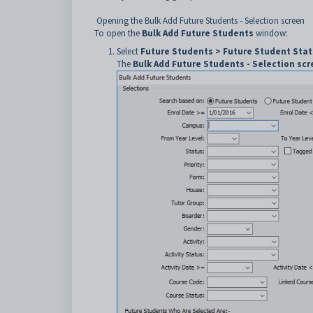
Opening the Bulk Add Future Students - Selection screen
To open the
Bulk Add Future Students
window:
Select
Future Students > Future Student Stat
The
Bulk Add Future Students - Selection sc