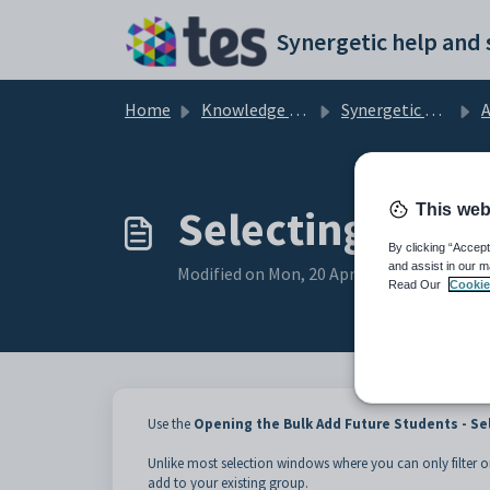
Skip to main content
Home
Knowledge base
Synergetic Application Documentation
Add
This web
Selecting group
By clicking “Accept
and assist in our m
Modified on Mon, 20 Apr at 12:03 AM
Read Our
Cookie
Use the
Opening the Bulk Add Future Students - Se
Unlike most selection windows where you can only filter o
add to your existing group.