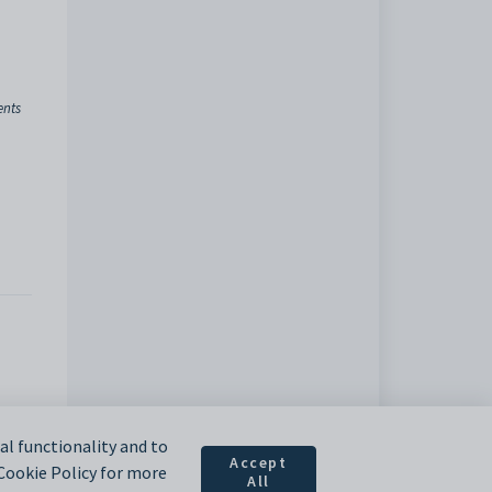
ents
l functionality and to
Accept
 Cookie Policy for more
All