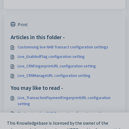
Print
Articles in this folder -
Customising live NAB Transact configuration settings
Live_EnabledFlag configuration setting
Live_CRNFingerprintURL configuration setting
Live_CRNManageURL configuration setting
You may like to read -
Live_TransactionPaymentFingerprintURL configuration
setting
Customising live NAB Transact configuration settings
Maintaining analytics setup data
This Knowledgebase is licensed by the owner of the