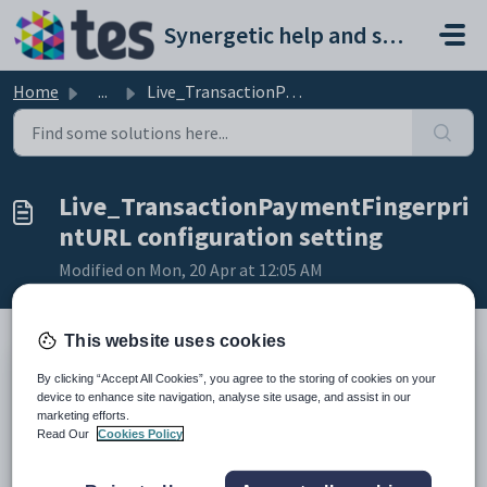
Skip to main content
Synergetic help and support portal
Home
...
Live_TransactionPaymentFingerprintURL configuration setting
Live_TransactionPaymentFingerpri
ntURL configuration setting
Modified on Mon, 20 Apr at 12:05 AM
This website uses cookies
Keys
By clicking “Accept All Cookies”, you agree to the storing of cookies on your
device to enhance site navigation, analyse site usage, and assist in our
Key
Value
marketing efforts.
1
CommunityPortal
Read Our
Cookies Policy
2
Payment