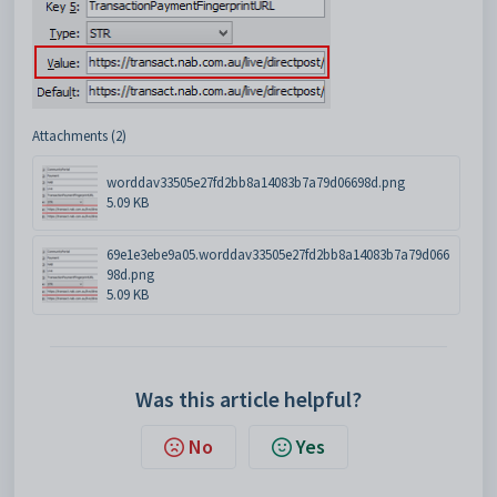
Attachments (2)
worddav33505e27fd2bb8a14083b7a79d06698d.png
5.09 KB
69e1e3ebe9a05.worddav33505e27fd2bb8a14083b7a79d066
98d.png
5.09 KB
Was this article helpful?
No
Yes