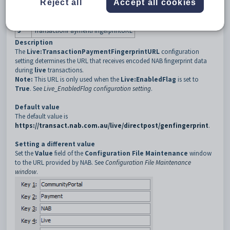
Reject all
Accept all cookies
3
NAB
4
Live
5
TransactionPaymentFingerprintURL
Description
The
Live:TransactionPaymentFingerprintURL
configuration
setting determines the URL that receives encoded NAB fingerprint data
during
live
transactions.
Note:
This URL is only used when the
Live:EnabledFlag
is set to
True
. See
Live_EnabledFlag configuration setting
.
Default value
The default value is
https://transact.nab.com.au/live/directpost/genfingerprint
.
Setting a different value
Set the
Value
field of the
Configuration File Maintenance
window
to the URL provided by NAB. See
Configuration File Maintenance
window
.