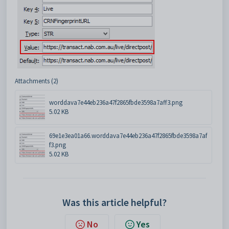
Attachments (2)
worddava7e44eb236a47f2865fbde3598a7aff3.png
5.02 KB
69e1e3ea01a66.worddava7e44eb236a47f2865fbde3598a7af
f3.png
5.02 KB
Was this article helpful?
No
Yes