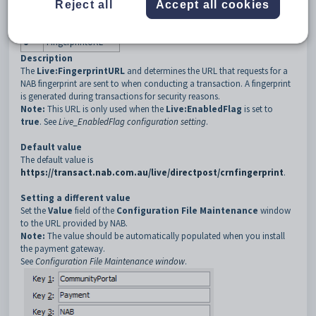
3
NAB
Reject all
Accept all cookies
4
Live
5
FingerprintURL
Description
The
Live:FingerprintURL
and determines the URL that requests for a
NAB fingerprint are sent to when conducting a transaction. A fingerprint
is generated during transactions for security reasons.
Note:
This URL is only used when the
Live:EnabledFlag
is set to
true
. See
Live_EnabledFlag configuration setting
.
Default value
The default value is
https://transact.nab.com.au/live/directpost/crnfingerprint
.
Setting a different value
Set the
Value
field of the
Configuration File Maintenance
window
to the URL provided by NAB.
Note:
The value should be automatically populated when you install
the payment gateway.
See
Configuration File Maintenance window
.