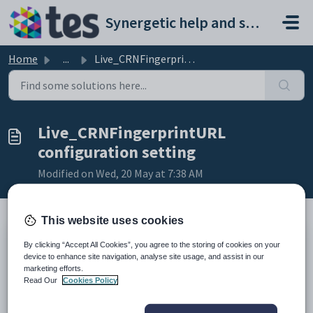
Skip to main content
Synergetic help and support portal
Home
...
Live_CRNFingerprintURL configuration setting
Live_CRNFingerprintURL
configuration setting
Modified on Wed, 20 May at 7:38 AM
This website uses cookies
Keys
By clicking “Accept All Cookies”, you agree to the storing of cookies on your
device to enhance site navigation, analyse site usage, and assist in our
Key
Value
marketing efforts.
1
CommunityPortal
Read Our
Cookies Policy
2
Payment