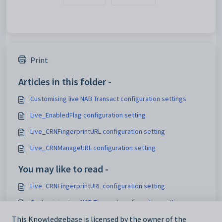
Print
Articles in this folder -
Customising live NAB Transact configuration settings
Live_EnabledFlag configuration setting
Live_CRNFingerprintURL configuration setting
Live_CRNManageURL configuration setting
You may like to read -
Live_CRNFingerprintURL configuration setting
Customising live NAB Transact configuration settings
Maintaining analytics setup data
This Knowledgebase is licensed by the owner of the