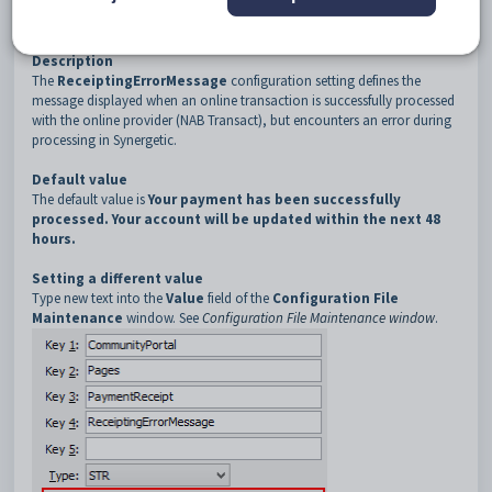
3
PaymentReceipt
4
ReceiptingErrorMessage
Description
The
ReceiptingErrorMessage
configuration setting defines the
message displayed when an online transaction is successfully processed
with the online provider (NAB Transact), but encounters an error during
processing in Synergetic.
Default value
The default value is
Your payment has been successfully
processed. Your account will be updated within the next 48
hours.
Setting a different value
Type new text into the
Value
field of the
Configuration File
Maintenance
window. See
Configuration File Maintenance window
.