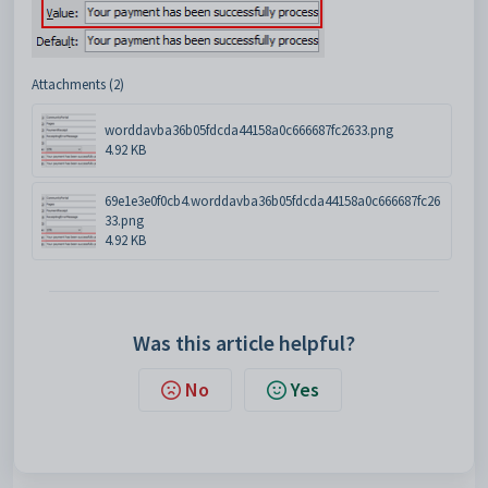
Attachments (2)
worddavba36b05fdcda44158a0c666687fc2633.png
4.92 KB
69e1e3e0f0cb4.worddavba36b05fdcda44158a0c666687fc26
33.png
4.92 KB
Was this article helpful?
No
Yes