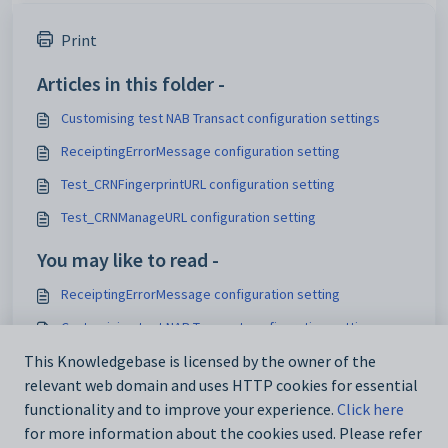
Print
Articles in this folder -
Customising test NAB Transact configuration settings
ReceiptingErrorMessage configuration setting
Test_CRNFingerprintURL configuration setting
Test_CRNManageURL configuration setting
You may like to read -
ReceiptingErrorMessage configuration setting
Customising test NAB Transact configuration settings
Testing account payments
This Knowledgebase is licensed by the owner of the
relevant web domain and uses HTTP cookies for essential
Testing other payments
functionality and to improve your experience.
Click here
for more information about the cookies used. Please refer