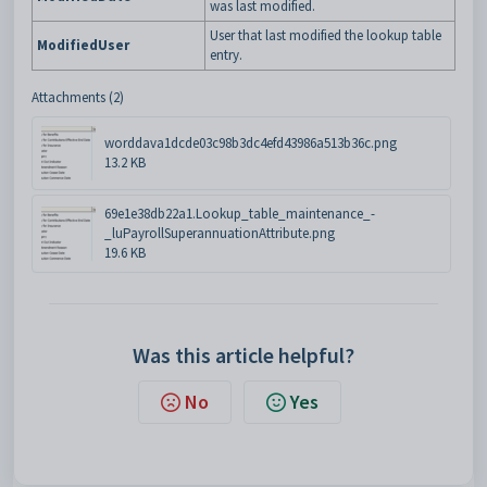
was last modified.
User that last modified the lookup table
ModifiedUser
entry.
Attachments (2)
worddava1dcde03c98b3dc4efd43986a513b36c.png
13.2 KB
69e1e38db22a1.Lookup_table_maintenance_-
_luPayrollSuperannuationAttribute.png
19.6 KB
Was this article helpful?
No
Yes