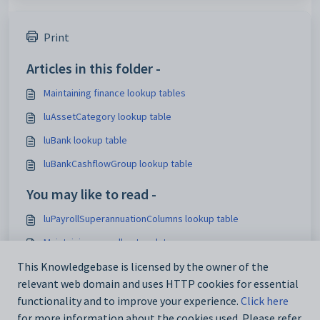
Print
Articles in this folder -
Maintaining finance lookup tables
luAssetCategory lookup table
luBank lookup table
luBankCashflowGroup lookup table
You may like to read -
luPayrollSuperannuationColumns lookup table
Maintaining payroll setup data
This Knowledgebase is licensed by the owner of the
Maintaining finance lookup tables
relevant web domain and uses HTTP cookies for essential
Using the Interface Settings window
functionality and to improve your experience.
Click here
for more information about the cookies used. Please refer