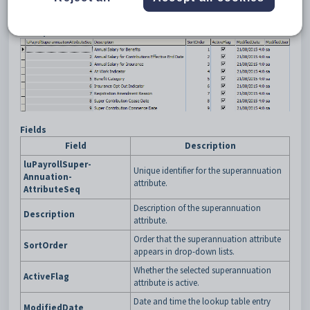
sub-tab
in the Payroll manual.
Example
Fields
Field
Description
luPayrollSuper-
Unique identifier for the superannuation
Annuation-
attribute.
AttributeSeq
Description of the superannuation
Description
attribute.
Order that the superannuation attribute
SortOrder
appears in drop-down lists.
Whether the selected superannuation
ActiveFlag
attribute is active.
Date and time the lookup table entry
ModifiedDate