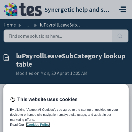
Skip to main content
Synergetic help and support portal
Home
...
luPayrollLeaveSubCategory lookup table
luPayrollLeaveSubCategory lookup
table
Modified on Mon, 20 Apr at 12:05 AM
This website uses cookies
Description
Use the
luPayrollLeaveSubCategory
lookup table to define sub-
By clicking “Accept All Cookies”, you agree to the storing of cookies on your
categories for leave codes.
device to enhance site navigation, analyse site usage, and assist in our
marketing efforts.
Where it is used
Read Our
Cookies Policy
This lookup table is used to populate the
Sub Cat Code
field displayed