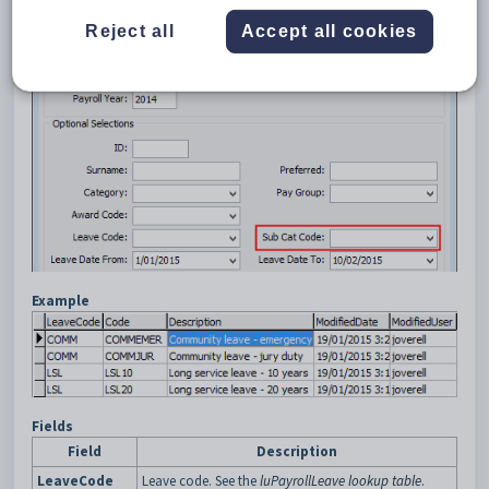
when running the
Payroll Employee Leave History (PAYLVHST)
Crystal Report.
Reject all
Accept all cookies
Example
Fields
Field
Description
LeaveCode
Leave code. See the
luPayrollLeave lookup table
.