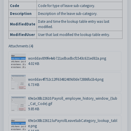
Code
Code for type of leave sub-category.
Description
Description of the leave sub-category.
Date and time the lookup table entry was last
ModifiedDate
modified.
ModifiedUser
User that last modified the lookup table entry.
Attachments (4)
worddav899fe4eb721adbadbcf1543c621ed82a.png
4.02 KB
worddav4f752c12ff63482409d0de72886fa1b4.png
6.73 KB
69e1e38b22610.Payroll_employee_history_window_(Sub
_Cat_Code).gif
9.85 KB
69e1e38b22612.luPayrollLeaveSubCategory_lookup_tabl
e.png