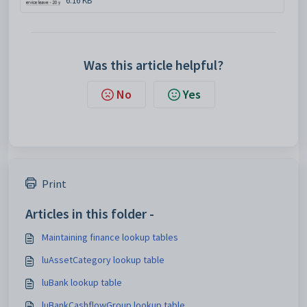
6.16 KB
Was this article helpful?
No
Yes
Print
Articles in this folder -
Maintaining finance lookup tables
luAssetCategory lookup table
luBank lookup table
luBankCashflowGroup lookup table