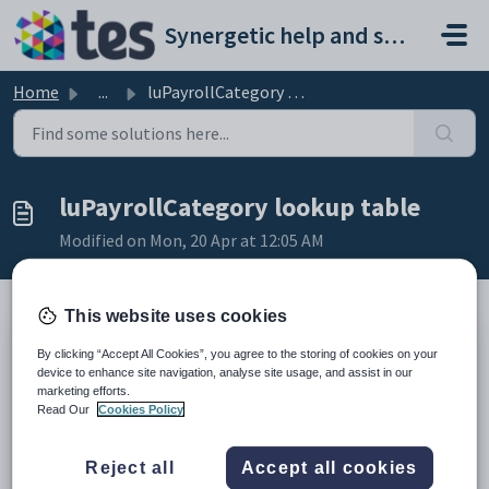
Skip to main content
Synergetic help and support portal
Home
...
luPayrollCategory lookup table
luPayrollCategory lookup table
Modified on Mon, 20 Apr at 12:05 AM
This website uses cookies
Description
By clicking “Accept All Cookies”, you agree to the storing of cookies on your
The
luPayrollCategory
lookup table is used to maintain categories of
device to enhance site navigation, analyse site usage, and assist in our
employees for payroll purposes. This category describes the type of
marketing efforts.
position held by the employee. The
luPayrollCategory
lookup table
Read Our
Cookies Policy
values are used in the
Category
field of the
General
tab in
Payroll
Maintenance
. See
Payroll Maintenance - General tab
in the Payroll
Reject all
Accept all cookies
manual.
Example