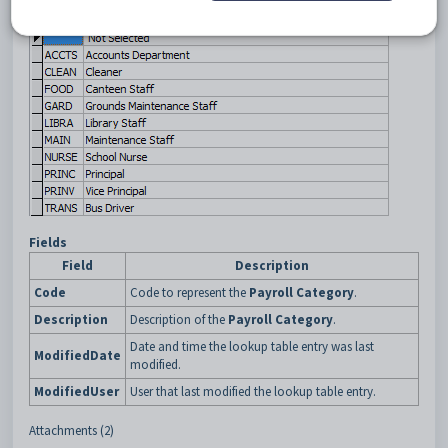
Fields
Field
Description
Code
Code to represent the
Payroll Category
.
Description
Description of the
Payroll Category
.
Date and time the lookup table entry was last
ModifiedDate
modified.
ModifiedUser
User that last modified the lookup table entry.
Attachments (2)