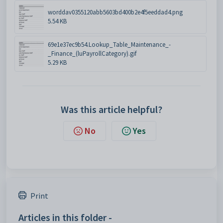
worddav0355120abb5603bd400b2e4f5eeddad4.png
5.54 KB
69e1e37ec9b54.Lookup_Table_Maintenance_-
_Finance_(luPayrollCategory).gif
5.29 KB
Was this article helpful?
No
Yes
Print
Articles in this folder -