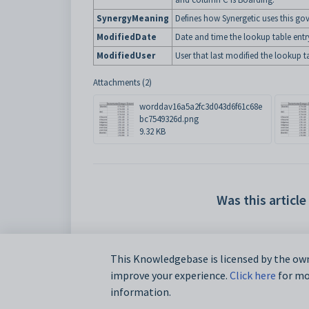
SynergyMeaning
Defines how Synergetic uses this go
ModifiedDate
Date and time the lookup table entr
ModifiedUser
User that last modified the lookup ta
Attachments (2)
worddav16a5a2fc3d043d6f61c68e
bc7549326d.png
9.32 KB
Was this article
This Knowledgebase is licensed by the own
improve your experience.
Click here
for mor
information.