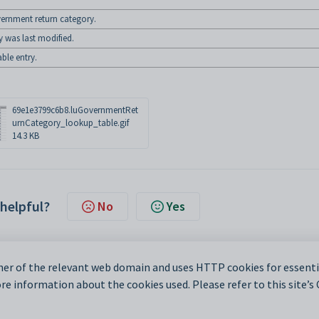
vernment return category.
y was last modified.
ble entry.
69e1e3799c6b8.luGovernmentRet
urnCategory_lookup_table.gif
14.3 KB
 helpful?
No
Yes
er of the relevant web domain and uses HTTP cookies for essentia
e information about the cookies used. Please refer to this site’s