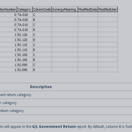
Description
ent return category.
n category.
eturn category.
s will appear in the
G/L Government Return
report. By default, column B is Tuit