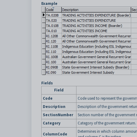
Example
Fields
Field
Code
Code used to represent the governm
Description
Description of the government retur
SectionNumber
Section number of the government r
Category
Category of the government return.
Determines in which column amount
ColumnCode
and column C is Boarding.