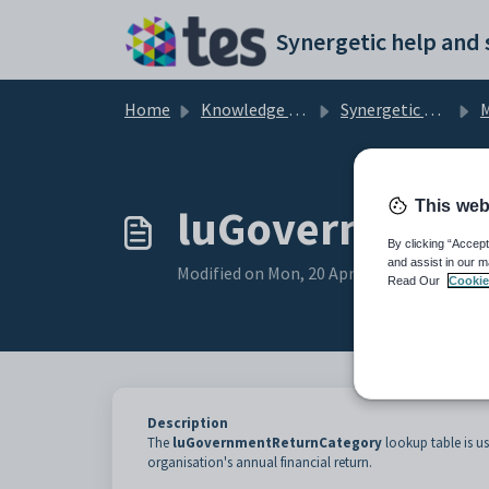
Skip to main content
Home
Knowledge base
Synergetic Application Documentation
Mai
This web
luGovernmentR
By clicking “Accept
and assist in our m
Modified on Mon, 20 Apr at 12:22 AM
Read Our
Cookie
Description
The
luGovernmentReturnCategory
lookup table is u
organisation's annual financial return.