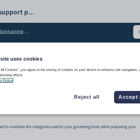
Synergetic help and support portal
ntaining finance lookup tables
site uses cookies
eturnCategory lookup t
 All Cookies”, you agree to the storing of cookies on your device to enhance site navigation, 
arketing efforts.
s Policy
Reject all
Accept 
sed to maintain the categories used by your governing body when preparing your