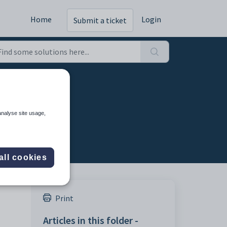
Home
Login
Submit a ticket
able
analyse site usage,
all cookies
Print
Articles in this folder -