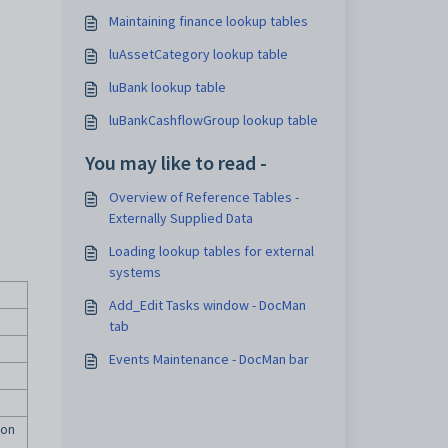
Maintaining finance lookup tables
luAssetCategory lookup table
luBank lookup table
luBankCashflowGroup lookup table
You may like to read -
Overview of Reference Tables -
Externally Supplied Data
Loading lookup tables for external
systems
Add_Edit Tasks window - DocMan
tab
Events Maintenance - DocMan bar
ion