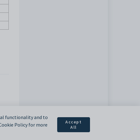
l functionality and to
Accept
 Cookie Policy for more
All