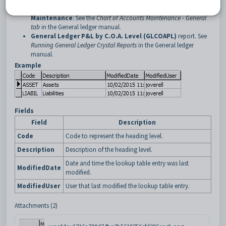
Heading Level
field on the
General
tab of
Chart of Accounts
Maintenance
. See the
Chart of Accounts Maintenance - General
tab
in the General ledger manual.
General Ledger P&L by C.O.A. Level (GLCOAPL)
report. See
Running General Ledger Crystal Reports
in the General ledger
manual.
Example
Fields
Field
Description
Code
Code to represent the heading level.
Description
Description of the heading level.
Date and time the lookup table entry was last
ModifiedDate
modified.
ModifiedUser
User that last modified the lookup table entry.
Attachments (2)