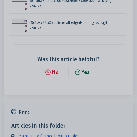
worddav1716a700d74ba2b5619756efd206eacb.png
2.96 KB
69e1e3777fa35.luGeneralLedgerHeadingLevel.gif
2.98 KB
Was this article helpful?
No
Yes
Print
Articles in this folder -
Maintaining finance lookup tables