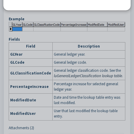
Style) (GENFRFORECAST)
report. See
Running General Ledger Crystal
Reports
in the General ledger manual.
Example
Fields
Field
Description
GLYear
General ledger year.
GLCode
General ledger code.
General ledger classification code. See the
GLClassificationCode
luGeneralLedgerClassification lookup table
.
Percentage increase for selected general
PercentageIncrease
ledger year.
Date and time the lookup table entry was
ModifiedDate
last modified.
User that last modified the lookup table
ModifiedUser
entry.
Attachments (2)