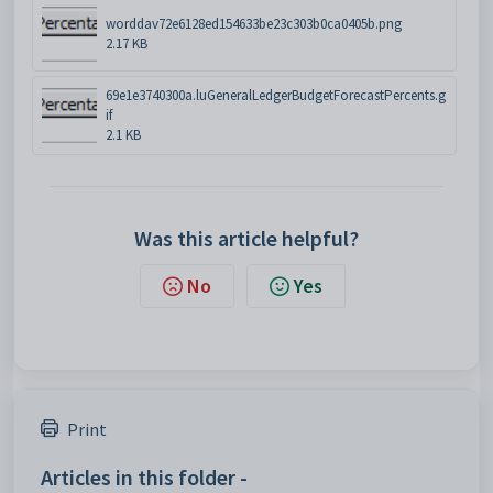
worddav72e6128ed154633be23c303b0ca0405b.png
2.17 KB
69e1e3740300a.luGeneralLedgerBudgetForecastPercents.g
if
2.1 KB
Was this article helpful?
No
Yes
Print
Articles in this folder -