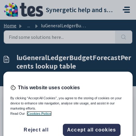
Skip to main content
Synergetic help and support portal
Home
...
luGeneralLedgerBudgetForecastPercents lookup table
luGeneralLedgerBudgetForecastPer
cents lookup table
Modified on Mon, 20 Apr at 12:05 AM
This website uses cookies
By clicking “Accept All Cookies”, you agree to the storing of cookies on your
device to enhance site navigation, analyse site usage, and assist in our
Description
marketing efforts.
Use the
luGeneralLedgerBudgetForecastPercents
lookup table
Read Our
Cookies Policy
to maintain budget forecast information.
Where it is used
Reject all
Accept all cookies
This lookup table is used to generate the
G/L Finance Forecast (P&L