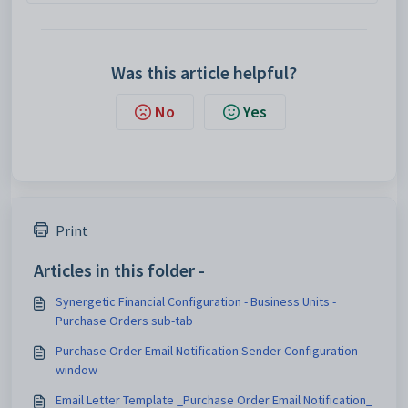
Was this article helpful?
No
Yes
Print
Articles in this folder -
Synergetic Financial Configuration - Business Units -
Purchase Orders sub-tab
Purchase Order Email Notification Sender Configuration
window
Email Letter Template _Purchase Order Email Notification_