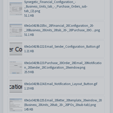
Synergetic_Financial_Configuration_-
_Business_Units_tab_-_Purchase_Orders_sub-
tab_(2).png
51.1 KB
69e1e3419b21f.tic_20Financial_20Configuration_20-
_20Business_20Units_20tab_20-_20Purchase_20O....png
51.1 KB
69e1e3419b222.Email_Sender_Configuration_Button.gif
1.21 KB
69e1e3419b223.Purchase_20Order_20Email_20Notificatio
n_20Sender_20Configuration_20window.png
25.9 KB
69e1e3419b224.Email_Notification_Layout_Button.gif
1.19 KB
69e1e3419b225.Email_20letter_20template_20window_20
(Business_20Units_20tab_20-_20POs_20sub-tab).png
145 KB