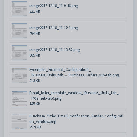
image2017-12-18_11-9-46.png
221 KB
image2017-12-18_11-12-1.png
484 KB
image2017-12-18_11-13-52.png
665 KB
Synergetic_Financial_Configuration_-
_Business_Units_tab_-_Purchase_Orders_sub-tab.png
213 KB
Email_letter_template_window_(Business_Units_tab_-
_POs_sub-tab).png
145 KB
Purchase_Order_Email_Notification_Sender_Configurati
on_window.png
25.9 KB