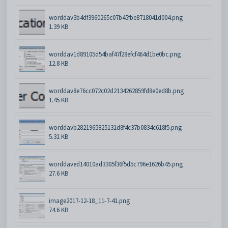
worddav3b4df3960265c07b45fbe8718041d004.png
1.39 KB
worddav1d89105d54baf47f28efcf464d1be0bc.png
12.8 KB
worddav8e76cc072c02d2134262859fd8e0ed8b.png
1.45 KB
worddavb2821965825131d8f4c37b0834c618f5.png
5.31 KB
worddaved14010ad3305f36f5d5c796e1626b45.png
27.6 KB
image2017-12-18_11-7-41.png
74.6 KB