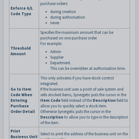
purchase orders:
Enforce G/L
during creation
Code Type
during authorisation
never.
Specifies the maximum amount that can be
purchased on one purchase order.
For example:
Threshold
Admin
Amount
Supplier
Department.
This can be overridden at authorisation time.
This only activates if you have stock control
integrated.
Go to Item
If the business unit uses a point of sale system and
Code When
sells stocked items, Synergetic puts the cursor in the
Entering
Item Code
field instead of the
Description
field to
Purchase
allow you to quickly select a stock item.
Order Detail
Otherwise Synergetic puts the cursor in the
Description
to allow you to type in the description
of the item.
Print
Select to print the address of the business unit on the
Business Unit