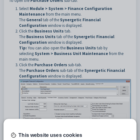
To open the
Purchase Orders
sub-tab:
Select
Module > System > Finance Configuration
Maintenance
from the main menu.
The
General
tab of the
Synergetic Financial
Configuration
window is displayed.
Click the
Business Units
tab.
The
Business Units
tab of the
Synergetic Financial
Configuration
window is displayed.
Tip:
You can also open the
Business Units
tab by
selecting
System > Business Unit Maintenance
from the
main menu.
Click the
Purchase Orders
sub-tab.
The
Purchase Orders
sub-tab of the
Synergetic Financial
Configuration
window is displayed.
This website uses cookies