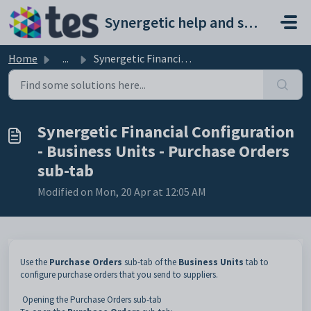
Skip to main content
Synergetic help and support portal
Home
...
Synergetic Financial Configuration - Business Units - Pur...
Synergetic Financial Configuration
- Business Units - Purchase Orders
sub-tab
Modified on Mon, 20 Apr at 12:05 AM
Use the
Purchase Orders
sub-tab of the
Business Units
tab to
configure purchase orders that you send to suppliers.
Opening the Purchase Orders sub-tab