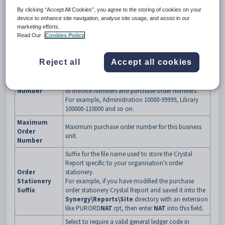
By clicking “Accept All Cookies”, you agree to the storing of cookies on your
device to enhance site navigation, analyse site usage, and assist in our
Synergetic Financial Configuration - Business Units -
marketing efforts.
Purchase Orders sub-tab key fields and buttons
Read Our
Cookies Policy
Fields
Field
Description
Reject all
Accept all cookies
Last purchase order number.
This field is generated automatically by Synergetic.
Last Order
Note:
Each business unit must have a unique range
Number
of invoice numbers and purchase order numbers.
For example, Administration 10000-99999, Library
100000-110000 and so on.
Maximum
Maximum purchase order number for this business
Order
unit.
Number
Suffix for the file name used to store the Crystal
Report specific to your organisation's order
Order
stationery.
Stationery
For example, if you have modified the purchase
Suffix
order stationery Crystal Report and saved it into the
Synergy\Reports\Site
directory with an extension
like PURORD
NAT
.rpt, then enter
NAT
into this field.
Select to require a valid general ledger code in