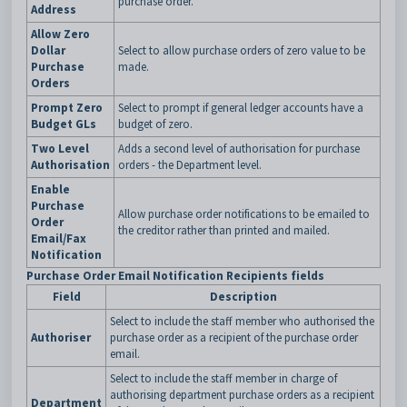
purchase order.
Address
Allow Zero
Dollar
Select to allow purchase orders of zero value to be
Purchase
made.
Orders
Prompt Zero
Select to prompt if general ledger accounts have a
Budget GLs
budget of zero.
Two Level
Adds a second level of authorisation for purchase
Authorisation
orders - the Department level.
Enable
Purchase
Allow purchase order notifications to be emailed to
Order
the creditor rather than printed and mailed.
Email/Fax
Notification
Purchase Order Email Notification Recipients fields
Field
Description
Select to include the staff member who authorised the
Authoriser
purchase order as a recipient of the purchase order
email.
Select to include the staff member in charge of
authorising department purchase orders as a recipient
Department