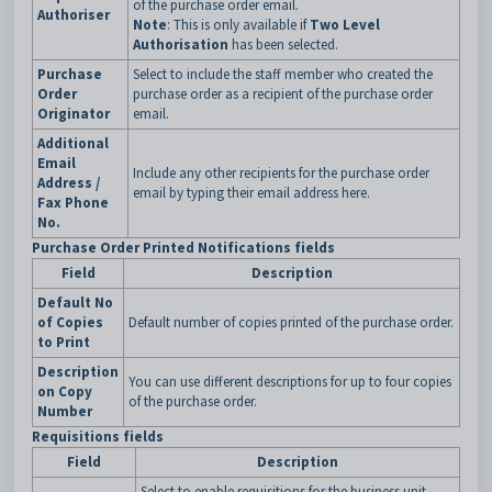
of the purchase order email.
Authoriser
Note
: This is only available if
Two Level
Authorisation
has been selected.
Purchase
Select to include the staff member who created the
Order
purchase order as a recipient of the purchase order
Originator
email.
Additional
Email
Include any other recipients for the purchase order
Address /
email by typing their email address here.
Fax Phone
No.
Purchase Order Printed Notifications fields
Field
Description
Default No
of Copies
Default number of copies printed of the purchase order.
to Print
Description
You can use different descriptions for up to four copies
on Copy
of the purchase order.
Number
Requisitions fields
Field
Description
Select to enable requisitions for the business unit.