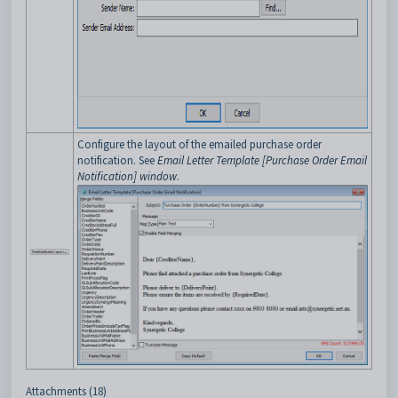
Configure the layout of the emailed purchase order
notification. See
Email Letter Template [Purchase Order Email
Notification] window
.
Attachments (18)