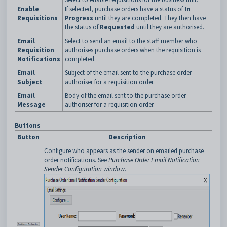
Enable
If selected, purchase orders have a status of
In
Requisitions
Progress
until they are completed. They then have
the status of
Requested
until they are authorised.
Email
Select to send an email to the staff member who
Requisition
authorises purchase orders when the requisition is
Notifications
completed.
Email
Subject of the email sent to the purchase order
Subject
authoriser for a requisition order.
Email
Body of the email sent to the purchase order
Message
authoriser for a requisition order.
Buttons
Button
Description
Configure who appears as the sender on emailed purchase
order notifications. See
Purchase Order Email Notification
Sender Configuration window
.