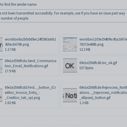
o find the sender name.
 not been transmitted successfully. For example, use if you have an issue part way
a number of people.
worddav8a1bfa0d8ec24f1863abb1
worddav1103e294bf6c45a2d67e
3bfacb670b.png
78372e408b.png
1.17 KB
13.2 KB
69e1e259dfcda.Send_Communica
69e1e259dfcdb.bn_ok.gif
tion_Email_Notifications.gif
537 Bytes
17.9 KB
69e1e259dfcdd.Find..._button_(Cr
69e1e259dfcde.Reprocess_Notif
editor_Invoice_Entry_-
ations..._(reprocess_notificati
_Creditor_tab_xp).png
_ellipses)_button.gif
1.02 KB
1.2 KB