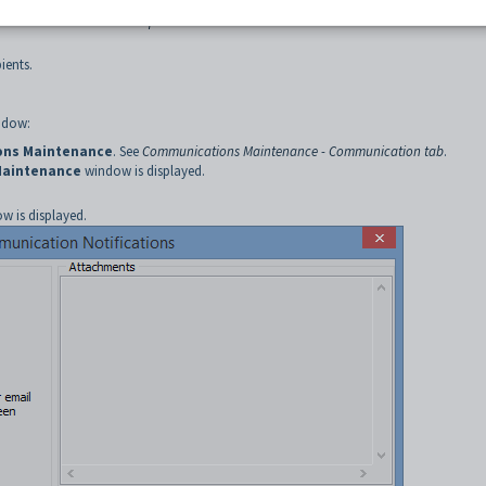
aining email and SMS notification layouts
.
intenance - Current Recipients tab
.
ients.
dow:
ns Maintenance
. See
Communications Maintenance - Communication tab
.
Maintenance
window is displayed.
w is displayed.