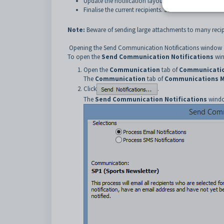
Update the notification layout as required. See
Maint
Finalise the current recipients. See
Communications Ma
Note:
Beware of sending large attachments to many recip
Opening the Send Communication Notifications window
To open the
Send Communication Notifications
win
Open the
Communication
tab of
Communicatio
The
Communication
tab of
Communications 
Click
.
The
Send Communication Notifications
windo