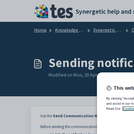
Skip to main content
Home
Knowledge base
Synergetic Application Documentation
Comm
Sending notific
Modified on Mon, 20 Apr at 12:05 AM
This web
By clicking “Accept
and assist in our m
Read Our
Cookie
Use the
Send Communication Notifications
window 
Before sending the communication: