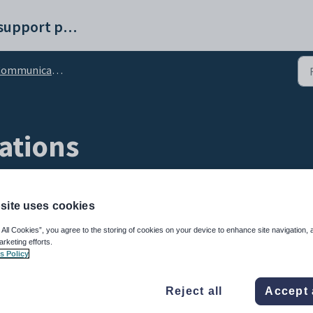
Synergetic help and support portal
unications Maintenance - Communication tab
ations
site uses cookies
 All Cookies”, you agree to the storing of cookies on your device to enhance site navigation, 
arketing efforts.
s Policy
to email or SMS communications to community members.
Reject all
Accept 