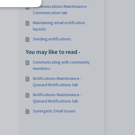
Communications Maintenance -
Communication tab
Maintaining email notification
layouts
Sending notifications
You may like to read -
Communicating with community
members
Notifications Maintenance -
Queued Notifications tab
Notifications Maintenance -
Queued Notifications tab
Synergetic Email Issues