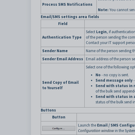
Process SMS Notifications
Note:
You cannot send
Email/SMS settings area fields
Field
Select
Login
, if authenticati
Authentication Type
of the person sending the co
Contact your IT support pers
Sender Name
Name of the person sending 
Sender Email Address
Email address of the person 
Select one of the following op
No
- no copy is sent.
Send message only
-
Send Copy of Email
Send with status in
to Yourself
of the bulk send append
Send with status in
status of the bulk send 
Buttons
Button
Launch the
Email / SMS Configu
Configuration window
in the Syst