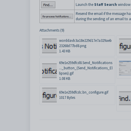
Launch the
Staff Search
window t
Resend the email if the message has
during the sending of an email to 
Attachments (9)
worddavb3a18e229d17e7a329aeb
23268d77bd8.png
1.43 KB
69e1e259dfcd8.Send_Notifications
..._button_(Send_Notifications_El
lipses).gif
1.08 KB
69e1e259dfcdc.bn_configure.gif
1017 Bytes