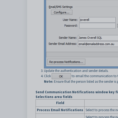
Update the authentication and sender details.
Click
to email the communication to th
Note:
Ensure that the person listed as the sender is
Send Communication Notifications window key fi
Selections area fields
Field
Process Email Notifications
Select to process the n
Select to process the n