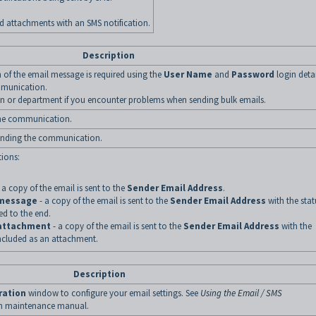
 attachments with an SMS notification.
Description
on of the email message is required using the
User Name
and
Password
login detai
mmunication.
on or department if you encounter problems when sending bulk emails.
the communication.
sending the communication.
tions:
 a copy of the email is sent to the
Sender Email Address
.
 message
- a copy of the email is sent to the
Sender Email Address
with the stat
ed to the end.
 attachment
- a copy of the email is sent to the
Sender Email Address
with the
included as an attachment.
Description
ration
window to configure your email settings. See
Using the Email / SMS
em maintenance manual.