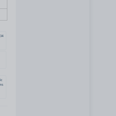
34
ic
ons