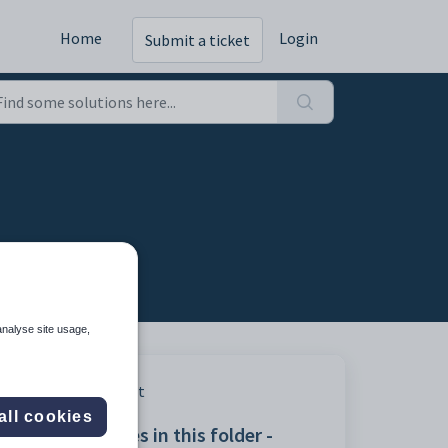
Home
Login
Submit a ticket
analyse site usage,
Print
all cookies
Articles in this folder -