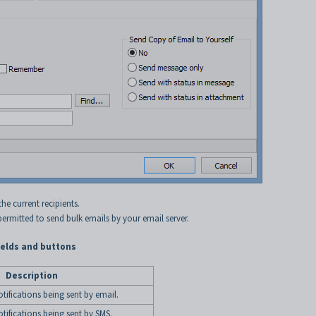
e current recipients.
 permitted to send bulk emails by your email server.
elds and buttons
Description
otifications being sent by email.
otifications being sent by SMS.