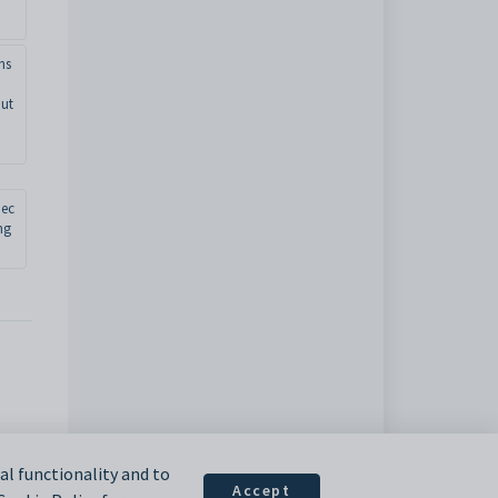
ns
ut
jec
ng
l functionality and to
Accept