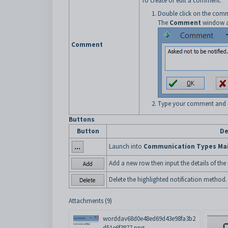
To create or edit a comment:
Double click on the comm
The
Comment
window a
Comment
Type your comment and 
Buttons
Button
De
Launch into
Communication Types Ma
Add a new row then input the details of the
Delete the highlighted notification method.
Attachments (9)
worddav68d0e48ed69d43e98fa3b2
d51e6f3877.png