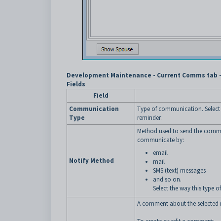
Development Maintenance - Current Comms tab - 
Fields
Field
Communication
Type of communication. Select 
Type
reminder.
Method used to send the comm
communicate by:
email
Notify Method
mail
SMS (text) messages
and so on.
Select the way this type 
A comment about the selected 