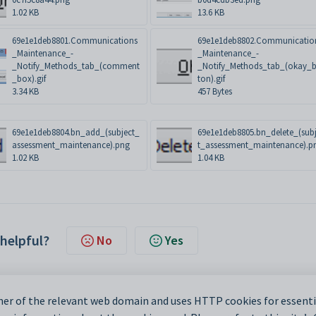
1.02 KB
13.6 KB
69e1e1deb8801.Communications
69e1e1deb8802.Communicatio
_Maintenance_-
_Maintenance_-
_Notify_Methods_tab_(comment
_Notify_Methods_tab_(okay_b
_box).gif
ton).gif
3.34 KB
457 Bytes
69e1e1deb8804.bn_add_(subject_
69e1e1deb8805.bn_delete_(sub
assessment_maintenance).png
t_assessment_maintenance).p
1.02 KB
1.04 KB
 helpful?
No
Yes
er of the relevant web domain and uses HTTP cookies for essentia