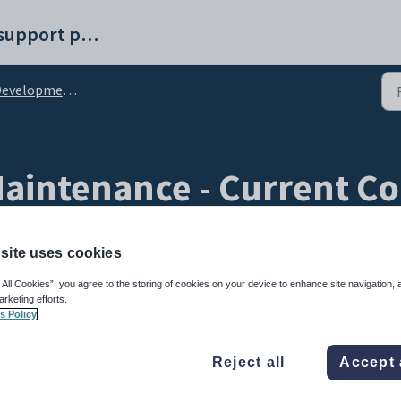
Synergetic help and support portal
lopment Maintenance - Current Comms tab
intenance - Current Co
ethods sub-tab
site uses cookies
 All Cookies”, you agree to the storing of cookies on your device to enhance site navigation, 
arketing efforts.
s Policy
Reject all
Accept 
 Comms
tab to maintain notification methods for each type of communication.