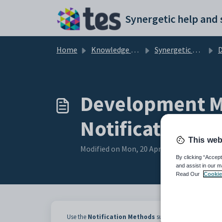
Skip to main content
Home
Knowledge base
Synergetic Application Documentation
Deve
Development Ma
Notification M
This web
Modified on Mon, 20 Apr at 12:06 AM
By clicking “Accept
and assist in our m
Read Our
Cookie
Use the
Notification Methods
sub-tab of the
Current