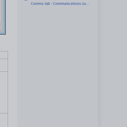
Comms tab - Communications sub-
tab