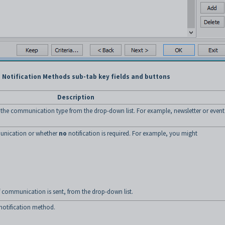
Notification Methods sub-tab key fields and buttons
Description
the communication type from the drop-down list. For example, newsletter or event
unication or whether
no
notification is required. For example, you might
of communication is sent, from the drop-down list.
notification method.