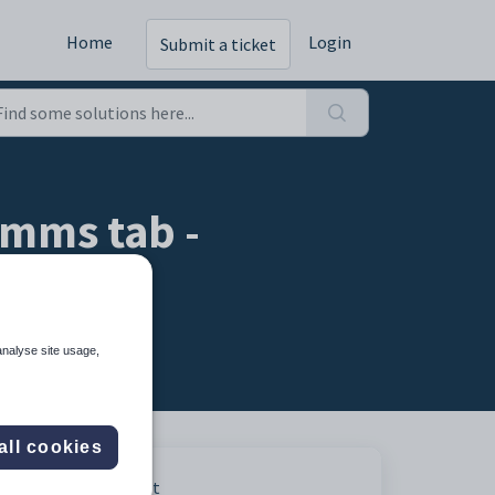
Home
Login
Submit a ticket
mms tab -
analyse site usage,
all cookies
Print