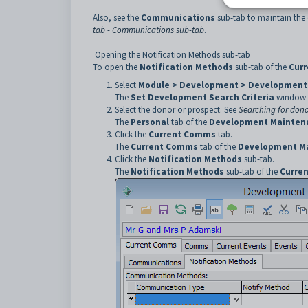
Also, see the
Communications
sub-tab to maintain the 
tab - Communications sub-tab
.
Opening the Notification Methods sub-tab
To open the
Notification Methods
sub-tab of the
Cur
Select
Module > Development > Development
The
Set Development Search Criteria
window i
Select the donor or prospect. See
Searching for dono
The
Personal
tab of the
Development Mainten
Click the
Current Comms
tab.
The
Current Comms
tab of the
Development M
Click the
Notification Methods
sub-tab.
The
Notification Methods
sub-tab of the
Curre