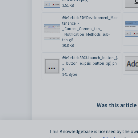
2.51 KB
69e1e1deb87ff.Development_Main
tenance_-
_Current_Comms_tab_-
_Notification_Methods_sub-
tab.gif
20.8 KB
69e1e1deb8803.Launch_button_(.
.._button_ellipsis_button_xp).pn
g
941 Bytes
Was this article
This Knowledgebase is licensed by the own