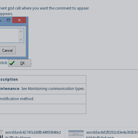
ent grid cell where you want the comment to appear.
ppears.
click
.
scription
intenance
. See
Maintaining communication types
.
 notification method.
worddavb41747e2d6fb44993840e2
worddav6d1f0292c83e4a301fcb
0c7f5c8a44.png
b0d4cdb3ed.png