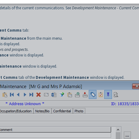
details of the current communications. See
Development Maintenance - Current Co
rent Comms
tab:
 Maintenance
from the main menu.
s displayed.
rs and prospects
.
ance
window is displayed.
aintenance
window is displayed.
nt Comms
tab of the
Development Maintenance
window is displayed.