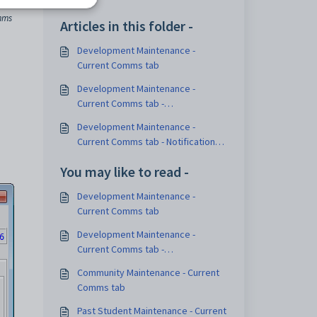
mms
Articles in this folder -
Development Maintenance -
Current Comms tab
Development Maintenance -
Current Comms tab -
Communications sub-tab
Development Maintenance -
Current Comms tab - Notification
Methods sub-tab
You may like to read -
Development Maintenance -
Current Comms tab
Development Maintenance -
Current Comms tab -
Communications sub-tab
Community Maintenance - Current
Comms tab
Past Student Maintenance - Current