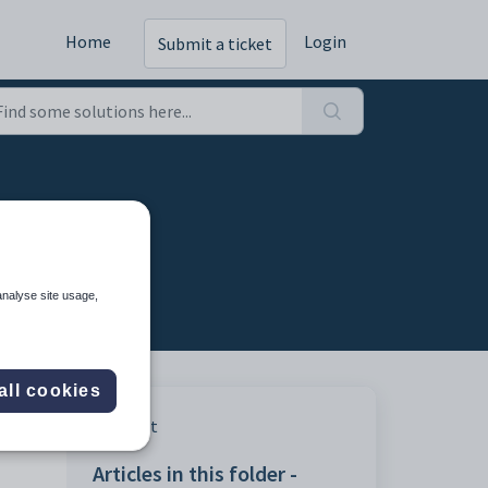
Home
Login
Submit a ticket
pects
analyse site usage,
all cookies
Print
Articles in this folder -