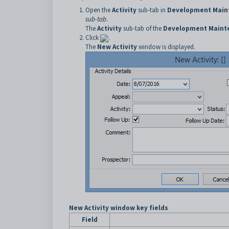
Open the
Activity
sub-tab in
Development Main
sub-tab
.
The
Activity
sub-tab of the
Development Maint
Click
.
The
New Activity
window is displayed.
New Activity window key fields
Field