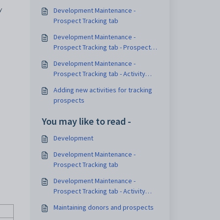
y
Development Maintenance -
Prospect Tracking tab
Development Maintenance -
Prospect Tracking tab - Prospect
Details sub-tab
Development Maintenance -
Prospect Tracking tab - Activity
sub-tab
Adding new activities for tracking
prospects
You may like to read -
Development
Development Maintenance -
Prospect Tracking tab
Development Maintenance -
Prospect Tracking tab - Activity
sub-tab
Maintaining donors and prospects