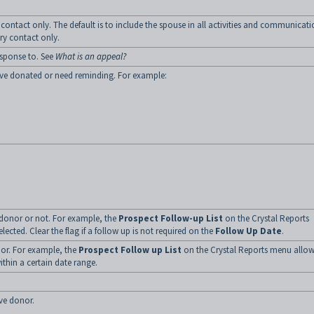
 contact only. The default is to include the spouse in all activities and communicati
ary contact only.
esponse to. See
What is an appeal?
have donated or need reminding. For example:
 donor or not. For example, the
Prospect Follow-up List
on the Crystal Reports
selected. Clear the flag if a follow up is not required on the
Follow Up Date
.
nor. For example, the
Prospect Follow up List
on the Crystal Reports menu allo
ithin a certain date range.
ve donor.