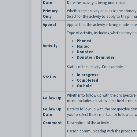
Date
Date the activity is being undertaken.
Primary
Whether the activity applies to the primary
Only
Select for the activity to apply to the prim
Appeal
Appeal that the activity is being made in r
Type of activity, including whether they 
Phoned
Activity
Mailed
Donated
Donation Reminder
.
Status of the activity. For example:
In progress
Status
Completed
On hold
.
Whether to follow up with the prospective
Follow Up
menu excludes activities if this field is not 
Follow Up
Date to follow up with the prospective do
Date
you to select those marked for follow up w
Comment
Description of the activity.
Person communicating with the prospecti