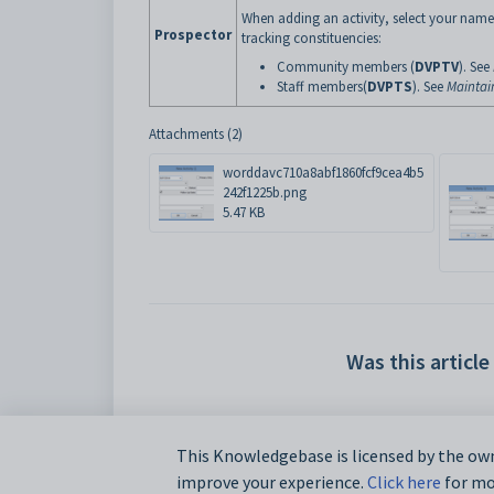
When adding an activity, select your name
Prospector
tracking constituencies:
Community members (
DVPTV
). See
Staff members(
DVPTS
). See
Maintai
Attachments (2)
worddavc710a8abf1860fcf9cea4b5
242f1225b.png
5.47 KB
Was this article
This Knowledgebase is licensed by the own
improve your experience.
Click here
for mor