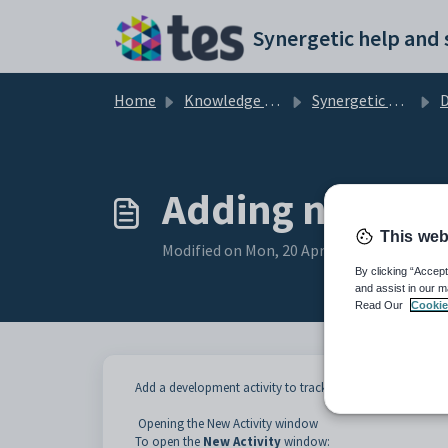
Skip to main content
Home
Knowledge base
Synergetic Application Documentation
Deve
Adding new acti
This web
Modified on Mon, 20 Apr at 12:06 AM
By clicking “Accept
and assist in our m
Read Our
Cookie
Add a development activity to track appeals against a pro
Opening the New Activity window
To open the
New Activity
window: