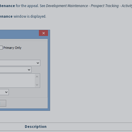
tenance
for the appeal. See
Development Maintenance - Prospect Tracking - Activit
enance
window is displayed.
Description