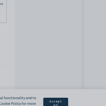
ect
l functionality and to
Accept
 Cookie Policy for more
All