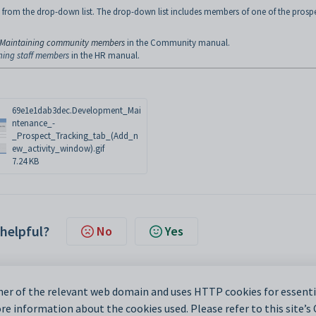
 from the drop-down list. The drop-down list includes members of one of the prosp
Maintaining community members
in the Community manual.
ning staff members
in the HR manual.
69e1e1dab3dec.Development_Mai
ntenance_-
_Prospect_Tracking_tab_(Add_n
ew_activity_window).gif
7.24 KB
 helpful?
No
Yes
er of the relevant web domain and uses HTTP cookies for essentia
e information about the cookies used. Please refer to this site’s