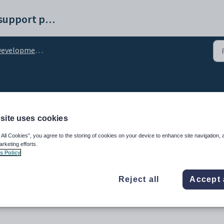
Synergetic help and support portal
lopment Maintenance - Prospect Tracking tab
vities for tracking pros
site uses cookies
 All Cookies”, you agree to the storing of cookies on your device to enhance site navigation, 
arketing efforts.
s Policy
Reject all
Accept 
spective donor.