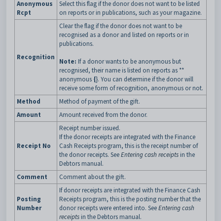
Anonymous
Select this flag if the donor does not want to be listed
Rcpt
on reports or in publications, such as your magazine.
Clear the flag if the donor does not want to be
recognised as a donor and listed on reports or in
publications.
Recognition
Note:
If a donor wants to be anonymous but
recognised, their name is listed on reports as **
anonymous
{
}. You can determine if the donor will
receive some form of recognition, anonymous or not.
Method
Method of payment of the gift.
Amount
Amount received from the donor.
Receipt number issued.
If the donor receipts are integrated with the Finance
Receipt No
Cash Receipts program, this is the receipt number of
the donor receipts. See
Entering cash receipts
in the
Debtors manual.
Comment
Comment about the gift.
If donor receipts are integrated with the Finance Cash
Posting
Receipts program, this is the posting number that the
Number
donor receipts were entered into. See
Entering cash
receipts
in the Debtors manual.