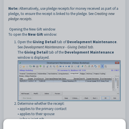
Note:
Alternatively, use pledge receipts for money received as part of a
pledge, to ensure the receipt is linked to the pledge. See
Creating new
pledge receipts
.
Opening the New Gift window
To open the
New Gift
window:
Open the
Giving Detail
tab of
Development Maintenance
.
See
Development Maintenance - Giving Detail tab
.
The
Giving Detail
tab of the
Development Maintenance
window is displayed.
Determine whether the receipt:
• applies to the primary contact
•
applies to their spouse
•
is for a joint gift.
Depending on who is making the gift, click the
on