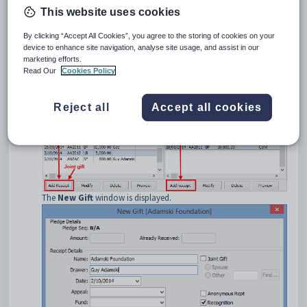
the:
This website uses cookies
•
left
-hand side if the:
primary
contact makes the gift
By clicking “Accept All Cookies”, you agree to the storing of cookies on your
couple
make the gift jointly
device to enhance site navigation, analyse site usage, and assist in our
primary contact and
another community member
make the
marketing efforts.
gift jointly.
Read Our
Cookies Policy
•
right
-hand side if the:
spouse
makes a payment relating to an existing pledge
spouse
and
another community member
make the pledge
Reject all
Accept all cookies
jointly.
The
New Gift
window is displayed.