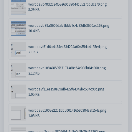
worddavc48d2624f53e69d37044b5527cd6b179.png
5.29 KB
worddavb99a8606dab7bbb7c4c92db3650ac168.png
10.4 KB
worddavf61d6a4e34ec334204a004554a4d85e4.png
2.1 KB
worddave10840853fd7171468e54e088b64c800.png
2.12 KB
worddavf11ee158e89afb427f84942bc504c90c.png
1.95 KB
worddav61002e22b1bb500141659c384aef1549.png
1.05 KB
worddavc7ccdcc88066f4b1c8e0c5b79d17202f.png