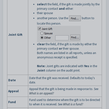
select
the field, if the gift is made jointly by the
primary contact
and
either:
their spouse
another person. Use the
button to
locate this person.
Joint Gift
clear
the field, if the gift is made by either the
primary contact
or
their spouse.
Both names are listed in all reports, unless an
anonymous receipt is specified.
Note:
Joint gifts are indicated with
Yes
in the
Joint
column on the audit print.
Date that the gift was received. Defaults to today's
Date
date.
Appeal that the gift is being made in response to. See
Appeal
What is an appeal?
Fund used to determine where the gift is to be directed
Fund
to when it is received. See
What is a fund?