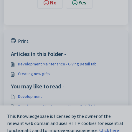
No
Yes
Print
Articles in this folder -
Development Maintenance - Giving Detail tab
Creating new gifts
You may like to read -
Development
Development Maintenance - Giving Detail tab
Development Maintenance - Giving Summary tab
This Knowledgebase is licensed by the owner of the
relevant web domain and uses HTTP cookies for essential
Creating new pledge receipts
functionality and to improve your experience.
Click here