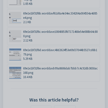
1.05 KB
69e1e1bf31f6b.worddavf61d6a4e34ec334204a004554a4d85
e4.png
2.1 KB
69e1e1bf31f6c.worddave10840853fd7171468e54e088b64c80
0.png
2.12 KB
69e1e1bf31f6d.worddavc48d2624f53e69d37044b5527cd6b1
79.png
5.29 KB
69e1e1bf31f6e.worddavb99a8606dab7bbb7c4c92db3650ac
168.png
10.4 KB
Was this article helpful?