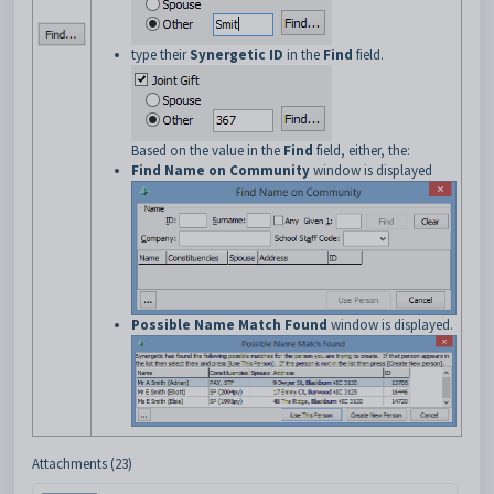
type their
Synergetic ID
in the
Find
field.
Based on the value in the
Find
field, either, the:
Find Name on Community
window is displayed
Possible Name Match Found
window is displayed.
Attachments (23)