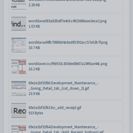
2.28 KB
worddaved83a82fa6f7e4cbc4915686aee3ece2.png
1.02 KB
worddavad6fb70806d4a9ad85392acc57e52b7f.png
10.7 KB
worddaveccccf96933c303ded8607a2495ae44c.png
10.2 KB
69e1e1bf31f60.Development_Maintenance_-
_Giving_Detail_tab_(cut_down_2).gif
23.9 KB
69e1e1bf31f63.bn_add_receipt.gif
923 Bytes
69e1e1bf31f64.Development_Maintenance_-
_Giving_Detail_tab_(Add_Receipt_buttons).gif