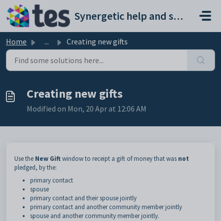
Skip to main content
Synergetic help and support portal
Home
...
Creating new gifts
Creating new gifts
Modified on Mon, 20 Apr at 12:06 AM
Use the
New Gift
window to receipt a gift of money that was
not
pledged, by the:
primary contact
spouse
primary contact and their spouse jointly
primary contact and another community member jointly
spouse and another community member jointly.