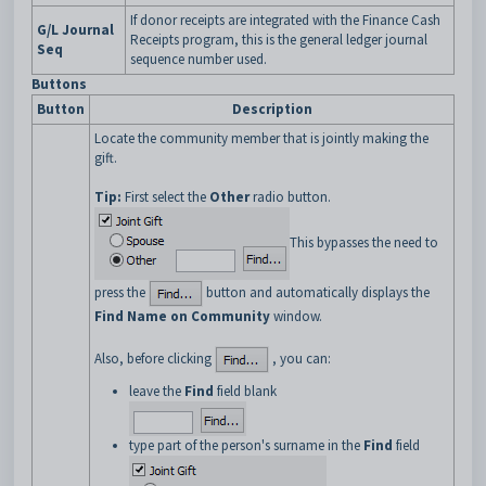
If donor receipts are integrated with the Finance Cash
G/L Journal
Receipts program, this is the general ledger journal
Seq
sequence number used.
Buttons
Button
Description
Locate the community member that is jointly making the
gift.
Tip:
First select the
Other
radio button.
This bypasses the need to
press the
button and automatically displays the
Find Name on Community
window.
Also, before clicking
, you can:
leave the
Find
field blank
type part of the person's surname in the
Find
field