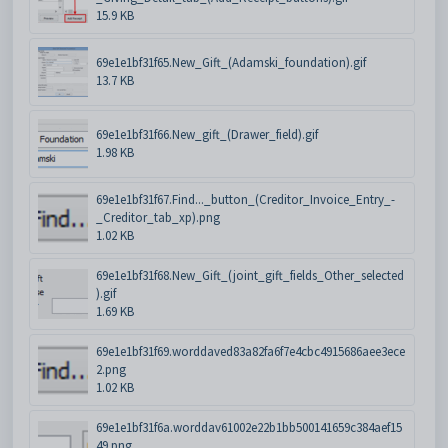
15.9 KB
69e1e1bf31f65.New_Gift_(Adamski_foundation).gif
13.7 KB
69e1e1bf31f66.New_gift_(Drawer_field).gif
1.98 KB
69e1e1bf31f67.Find..._button_(Creditor_Invoice_Entry_-
_Creditor_tab_xp).png
1.02 KB
69e1e1bf31f68.New_Gift_(joint_gift_fields_Other_selected
).gif
1.69 KB
69e1e1bf31f69.worddaved83a82fa6f7e4cbc4915686aee3ece
2.png
1.02 KB
69e1e1bf31f6a.worddav61002e22b1bb500141659c384aef15
49.png