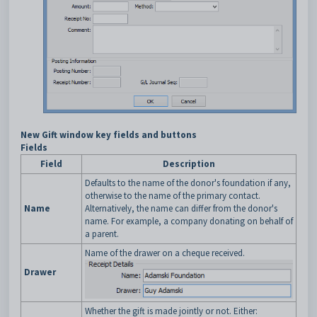
New Gift window key fields and buttons
Fields
Field
Description
Defaults to the name of the donor's foundation if any,
otherwise to the name of the primary contact.
Name
Alternatively, the name can differ from the donor's
name. For example, a company donating on behalf of
a parent.
Name of the drawer on a cheque received.
Drawer
Whether the gift is made jointly or not. Either: