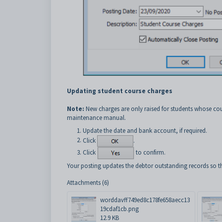
Updating student course charges
Note:
New charges are only raised for students whose cou
maintenance manual.
Update the date and bank account, if required.
Click
.
Click
to confirm.
Your posting updates the debtor outstanding records so th
Attachments (6)
worddavff749ed8c178fe658aecc13
19cdaf1cb.png
12.9 KB