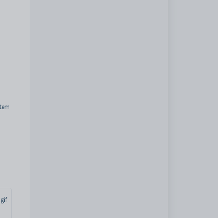
stem
gif