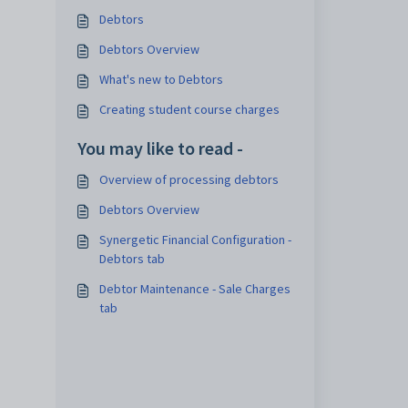
Debtors
Debtors Overview
What's new to Debtors
Creating student course charges
You may like to read -
Overview of processing debtors
Debtors Overview
Synergetic Financial Configuration -
Debtors tab
Debtor Maintenance - Sale Charges
tab