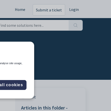
Home
Login
Submit a ticket
analyse site usage,
all cookies
Print
Articles in this folder -