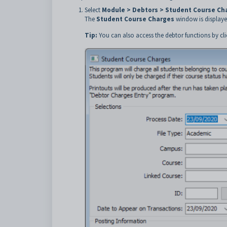
Select
Module > Debtors > Student Course Ch
The
Student Course Charges
window is displaye
Tip:
You can also access the debtor functions by cl