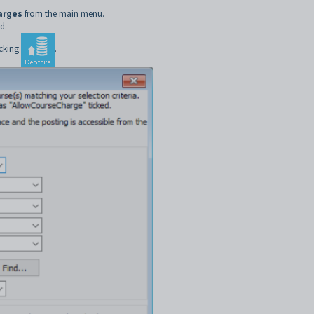
arges
from the main menu.
d.
icking
.