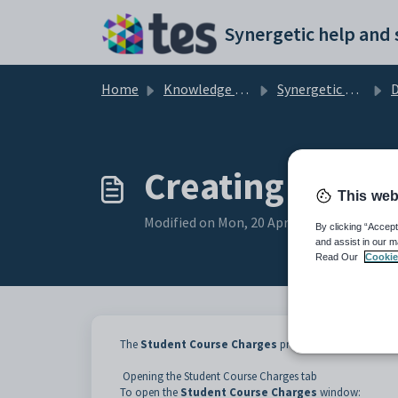
Skip to main content
Home
Knowledge base
Synergetic Application Documentation
D
Creating stude
This web
Modified on Mon, 20 Apr at 12:06 AM
By clicking “Accept
and assist in our m
Read Our
Cookie
The
Student Course Charges
program posts the charges
Opening the Student Course Charges tab
To open the
Student Course Charges
window: