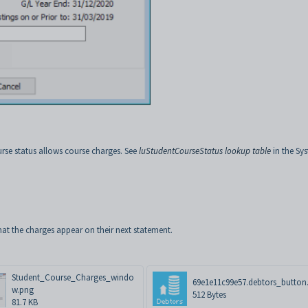
rse status allows course charges. See
luStudentCourseStatus lookup table
in the Sy
at the charges appear on their next statement.
Student_Course_Charges_windo
69e1e11c99e57.debtors_button.
w.png
512 Bytes
81.7 KB