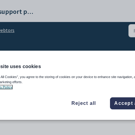
Synergetic help and support portal
ebtors
nt course charges
site uses cookies
 All Cookies”, you agree to the storing of cookies on your device to enhance site navigation, 
arketing efforts.
s Policy
Reject all
Accept 
 for all external courses to the relevant debtor's accounts.