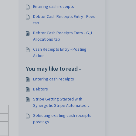
Entering cash receipts
Debtor Cash Receipts Entry - Fees
tab
Debtor Cash Receipts Entry - G_L
Allocations tab
Cash Receipts Entry - Posting
Action
You may like to read -
Entering cash receipts
Debtors
Stripe Getting Started with
Synergetic Stripe Automated
Payout Posting
Selecting existing cash receipts
postings