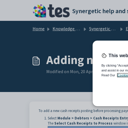
Skip to main content
Home
Knowledge base
Synergetic Application Documentation
En
Adding new cas
This web
By clicking “Accept
Modified on Mon, 20 Apr at 12:22 AM
and assist in our m
Read Our
Cookie
To add a new cash receipts posting before processing pay
Select
Module > Debtors > Cash Receipts Entr
The
Select Cash Receipts to Process
window is