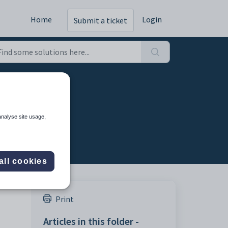
Home
Login
Submit a ticket
analyse site usage,
all cookies
Print
Articles in this folder -