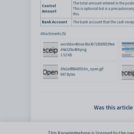
The total amount entered in the posti
Control
This is optional but is a precautiona
Amount
this.
Bank Account
The bank account that the cash receipt
Attachments (5)
worddav4dcea36a3b718505f199ee
d4a529a484.png
1.52 KB
69e1e0f884359.bn_open.gif
847 Bytes
Was this article
This Knowledgebase is licensed by the own