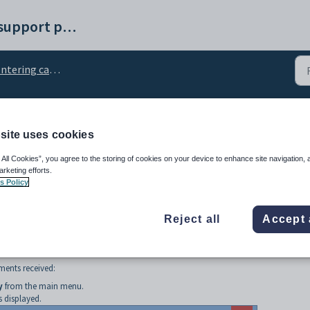
Synergetic help and support portal
tering cash receipts
h receipts postings
site uses cookies
 All Cookies”, you agree to the storing of cookies on your device to enhance site navigation, 
arketing efforts.
s Policy
Reject all
Accept 
ments received:
y
from the main menu.
 displayed.