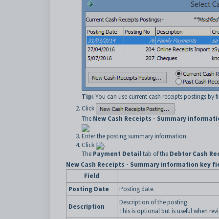
Tip:
You can use current cash receipts postings by f
Click
.
The
New Cash Receipts - Summary informati
Enter the posting summary information.
Click
.
The
Payment Detail
tab of the
Debtor Cash Rec
New Cash Receipts - Summary information key fi
Field
Posting Date
Posting date.
Description of the posting.
Description
This is optional but is useful when rev