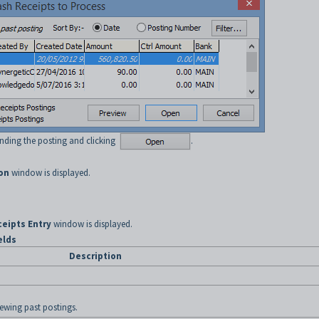
inding the posting and clicking
.
on
window is displayed.
eipts Entry
window is displayed.
elds
Description
iewing past postings.