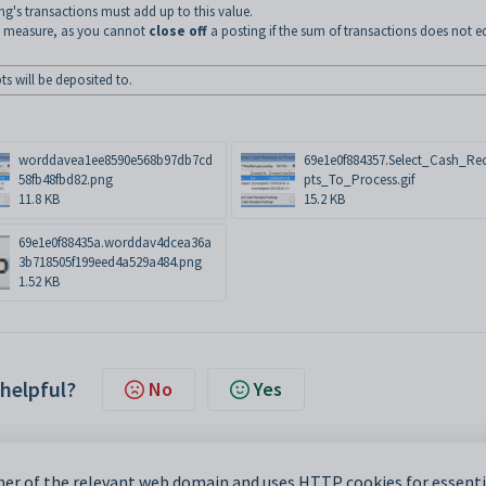
ng's transactions must add up to this value.
ry measure, as you cannot
close off
a posting if the sum of transactions does not e
s will be deposited to.
worddavea1ee8590e568b97db7cd
69e1e0f884357.Select_Cash_Rec
58fb48fbd82.png
pts_To_Process.gif
11.8 KB
15.2 KB
69e1e0f88435a.worddav4dcea36a
3b718505f199eed4a529a484.png
1.52 KB
 helpful?
No
Yes
er of the relevant web domain and uses HTTP cookies for essentia