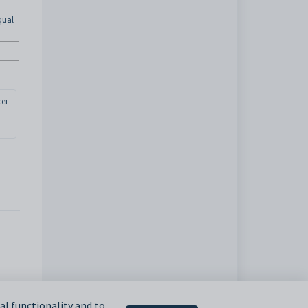
qual
ei
l functionality and to