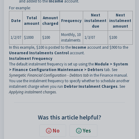
and added to the
Income
account.
For example:
Next
Next
Total
Amount
Date
Frequency
instalment
instalment
amount
charged
due
amount
Monthly, 10
1/2/07
$1000
$100
1/3/07
$100
instalments
In this example, $100 is posted to the
Income
account and $900 to the
Unearned Instalments Control
account.
Instalment Frequency
The default instalment frequency is set up using the
Module > System
> Finance Configuration Maintenance > Debtors
tab. See
Synergetic Financial Configuration - Debtors tab
in the Finance manual.
You use the instalment frequency to specify whether to schedule another
instalment charge when you run
Debtor Instalment Charges
. See
Applying instalment charges
.
Was this article helpful?
No
Yes