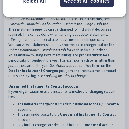
Reject all
Accept all cookies
it does not age until the instalment is actually charged out.
Select the
Use Instalments
flag on the
General
tab of
Fee
Maintenance
for each fee that is charged out in instalments. See
Debtor Fee Maintenance - General tab
. To set up instalments, see the
Synergetic Financial Configuration - Debtors tab - Page 1 sub-tab
.
The instalment frequency can be changed for individual debtors as
required. This can be done when sending out debtor statements,
offering them the option of alternative instalment frequencies.
You can view instalments that have not yet been charged out on the
Debtor Maintenance - Instalments tab
for each individual debtor.
An alternative to using instalment billing is to process tuition fees
periodically throughout the year. For example, each term rather than
just at the start of the year. See
Automatic Tuition
. You then run the
Debtor Instalment Charges
program and the instalment amount
then starts ageing. See
Applying instalment charges
.
Unearned Instalments Control account
If your organisation uses the instalments method of charging student
fees:
The initial fee charge posts the first instalment to the G/L
Income
account.
The remainder posts to the
Unearned Instalments Control
account.
Any further charges are deducted from the
Unearned
account