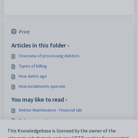
Print
Articles in this folder -
Overview of processing debtors
Types of billing
How debts age
How instalments operate
You may like to read -
Debtor Maintenance - Financial tab
Online payments
Synergetic Financial Configuration - Debtors tab
This Knowledgebase is licensed by the owner of the