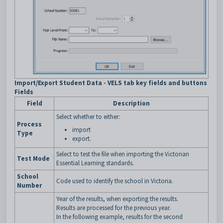
Import/Export Student Data - VELS tab key fields and buttons
Fields
Field
Description
Select whether to either:
Process
import
Type
export.
Select to test the file when importing the Victorian
Test Mode
Essential Learning standards.
School
Code used to identify the school in Victoria.
Number
Year of the results, when exporting the results.
Results are processed for the previous year.
In the following example, results for the second