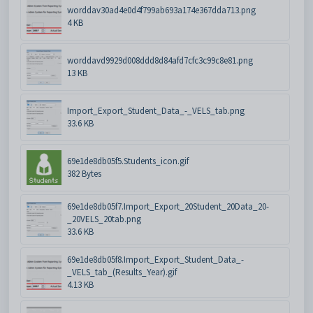
worddav30ad4e0d4f799ab693a174e367dda713.png
4 KB
worddavd9929d008ddd8d84afd7cfc3c99c8e81.png
13 KB
Import_Export_Student_Data_-_VELS_tab.png
33.6 KB
69e1de8db05f5.Students_icon.gif
382 Bytes
69e1de8db05f7.Import_Export_20Student_20Data_20-
_20VELS_20tab.png
33.6 KB
69e1de8db05f8.Import_Export_Student_Data_-
_VELS_tab_(Results_Year).gif
4.13 KB