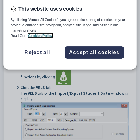
essential for Victorian students to achieve from Prep to Year 10. They
provide a whole school curriculum planning framework that sets out
This website uses cookies
learning standards for schools to use to plan their teaching and learning
programs, including assessment and reporting of student achievement
By clicking “Accept All Cookies”, you agree to the storing of cookies on your
and progress.
device to enhance site navigation, analyse site usage, and assist in our
Opening the VELS tab
marketing efforts.
Read Our
Cookies Policy
To open the
VELS
tab:
Select
Module > Students > Student Data Import/Export
from the main menu.
Reject all
Accept all cookies
The
WA SCSA
tab of the
Import/Export Student Data
window is displayed.
Tip:
You can also access the student import and export
functions by clicking
.
Click the
VELS
tab.
The
VELS
tab of the
Import/Export Student Data
window is
displayed.