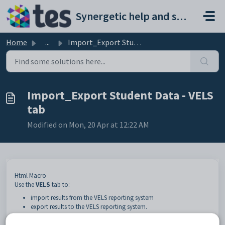
Skip to main content
Synergetic help and support portal
Home
...
Import_Export Student Data - VELS tab
Import_Export Student Data - VELS
tab
Modified on Mon, 20 Apr at 12:22 AM
Html Macro
Use the
VELS
tab to:
import results from the VELS reporting system
export results to the VELS reporting system.
The Victorian Essential Learning Standards (VELS) describe what is