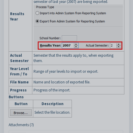
semester of last year (2007) are being exported.
Results
Year
Actual
Semester that the results apply to, when exporting
Semester
them.
Year Level
Range of year levels to import or export.
From / To
File Name
Name and location of exported file.
Progress
Progress of the import.
Buttons
Button
Description
Select the file location.
Attachments (7)