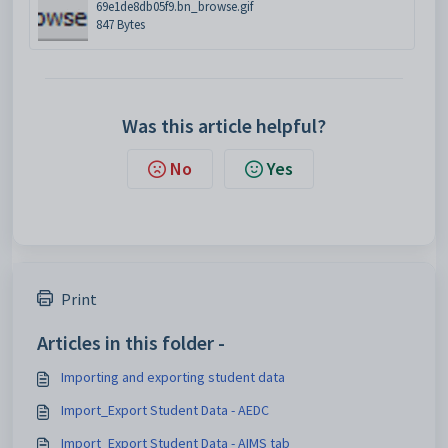
69e1de8db05f9.bn_browse.gif
847 Bytes
Was this article helpful?
No
Yes
Print
Articles in this folder -
Importing and exporting student data
Import_Export Student Data - AEDC
Import_Export Student Data - AIMS tab