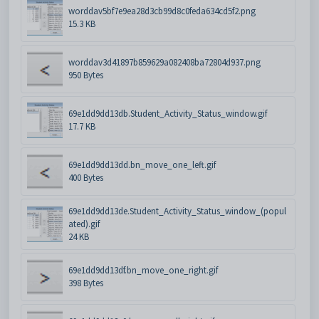
worddav5bf7e9ea28d3cb99d8c0feda634cd5f2.png
15.3 KB
worddav3d41897b859629a082408ba72804d937.png
950 Bytes
69e1dd9dd13db.Student_Activity_Status_window.gif
17.7 KB
69e1dd9dd13dd.bn_move_one_left.gif
400 Bytes
69e1dd9dd13de.Student_Activity_Status_window_(popul
ated).gif
24 KB
69e1dd9dd13df.bn_move_one_right.gif
398 Bytes