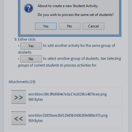
Either click:
•
to add another activity for the same group of
students.
•
to select another group of students. See
Selecting
groups of current students to process activities for
.
Attachments (19)
worddavc08c3f0d064e7e3a17e2d29b14870cea.png
960 Bytes
worddav32d59aee26d129d5b0436269e880e375.png
959 Bytes