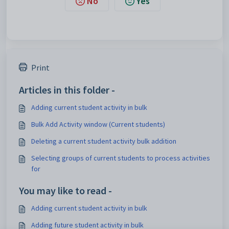
No
Yes
Print
Articles in this folder -
Adding current student activity in bulk
Bulk Add Activity window (Current students)
Deleting a current student activity bulk addition
Selecting groups of current students to process activities
for
You may like to read -
Adding current student activity in bulk
Adding future student activity in bulk