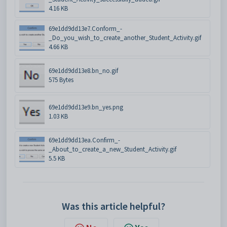
4.16 KB
69e1dd9dd13e7.Conform_-
_Do_you_wish_to_create_another_Student_Activity.gif
4.66 KB
69e1dd9dd13e8.bn_no.gif
575 Bytes
69e1dd9dd13e9.bn_yes.png
1.03 KB
69e1dd9dd13ea.Confirm_-
_About_to_create_a_new_Student_Activity.gif
5.5 KB
Was this article helpful?