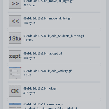
69e1dd9dd13e0.bn_move_all_right.gif
417 Bytes
69e1dd9dd13e1.bn_move_all_left.gif
415 Bytes
69e1dd9dd13e2.Bulk_Add_Students_button.gif
1.17 KB
69e1dd9dd13e3.bn_accept.gif
868 Bytes
69e1dd9dd13e4.Bulk_Add_Activity.gif
7.5 KB
69e1dd9dd13e5.bn_ok.gif
537 Bytes
69e1dd9dd13e6.Information_-
_Student_Activity_successfully_added.gif