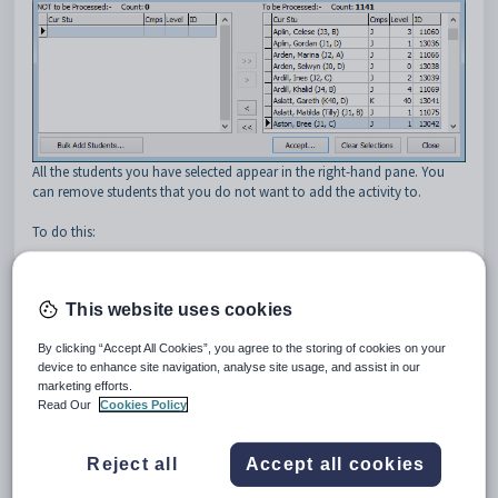
All the students you have selected appear in the right-hand pane. You
can remove students that you do not want to add the activity to.
To do this:
Select the student or students to exclude from the activity.
Tip:
You can use the mouse and the normal Windows
Shift
and
This website uses cookies
Ctrl
keys to select multiple students. Hold down the
Shift
key and
click on the first student you want to select. While still holding
By clicking “Accept All Cookies”, you agree to the storing of cookies on your
down the
Shift
key, click the last student. All students in between
device to enhance site navigation, analyse site usage, and assist in our
your two selections will be highlighted. Alternatively, you can hold
marketing efforts.
down the
Ctrl
key while clicking on different students in the list to
Read Our
Cookies Policy
select or deselect them.
Reject all
Accept all cookies
Click
to move the selected students from the right-hand
pane to the left-hand pane.