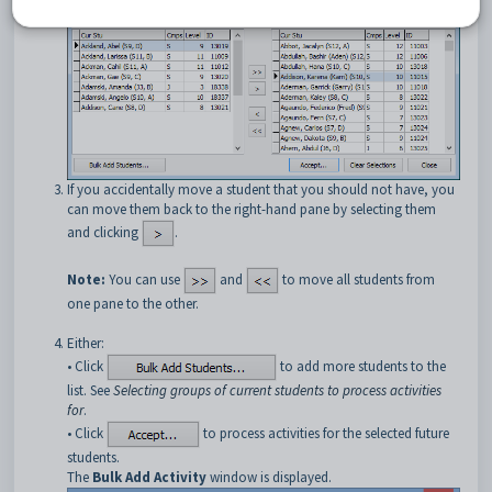
If you accidentally move a student that you should not have, you
can move them back to the right-hand pane by selecting them
and clicking
.
Note:
You can use
and
to move all students from
one pane to the other.
Either:
• Click
to add more students to the
list. See
Selecting groups of current students to process activities
for
.
• Click
to process activities for the selected future
students.
The
Bulk Add Activity
window is displayed.