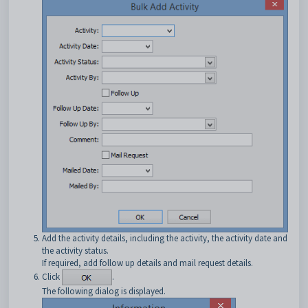
Add the activity details, including the activity, the activity date and
the activity status.
If required, add follow up details and mail request details.
Click
.
The following dialog is displayed.