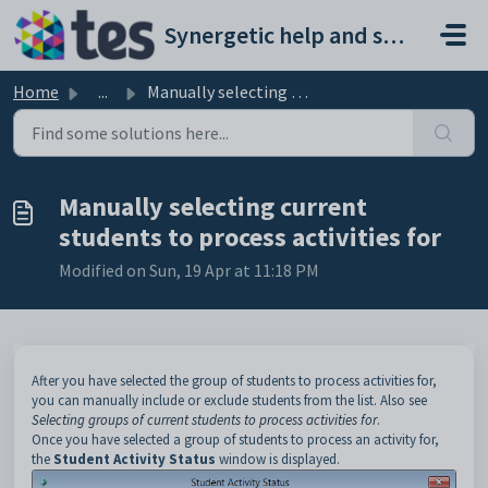
Skip to main content
Synergetic help and support portal
Home
...
Manually selecting current students to process activities...
Manually selecting current
students to process activities for
Modified on Sun, 19 Apr at 11:18 PM
After you have selected the group of students to process activities for,
you can manually include or exclude students from the list. Also see
Selecting groups of current students to process activities for
.
Once you have selected a group of students to process an activity for,
the
Student Activity Status
window is displayed.