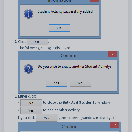
Click
.
The following dialog is displayed.
Either click:
•
to close the
Bulk Add Students
window
•
to add another activity.
If you click
, the following window is displayed.