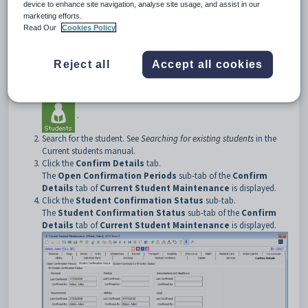
device to enhance site navigation, analyse site usage, and assist in our
Opening the Student Confirmation Status sub-tab
marketing efforts.
To open the
Open Confirmation Periods
tab:
Read Our
Cookies Policy
Select
Module > Students > Current Student Maintenance
from the main menu.
Reject all
Accept all cookies
The
Set Current Student Search Criteria
window is
displayed.
Tip:
You can also access the current student functions by clicking
.
Search for the student. See
Searching for existing students
in the
Current students manual.
Click the
Confirm Details
tab.
The
Open Confirmation Periods
sub-tab of the
Confirm
Details
tab of
Current Student Maintenance
is displayed.
Click the
Student Confirmation Status
sub-tab.
The
Student Confirmation Status
sub-tab of the
Confirm
Details
tab of
Current Student Maintenance
is displayed.