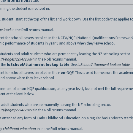
o the
International
tab.
rning the student is involved in.
student, start at the top of the list and work down. Use the first code that applies t
e level
in the Roll returns manual.
nt for school leavers enrolled in the NCEA/NQF (National Qualifications Framework
mic performance of students in year 9 and above when they leave school.
ry students and adult students who are permanently leaving the NZ schooling sector.
AIN/pages/2294725664
in the Roll returns manual.
g the
luSchoolAttainment lookup table
. See
luSchoolAttainment lookup table
.
t for school leavers enrolled in the
non-
NQF. This is used to measure the academ
 and above when they leave school.
ttainment of a non-NQF qualification, at any year level, but not met the full requireme
nt at the level below.
and adult students who are permanently leaving the NZ schooling sector.
AIN/pages/2294725659
in the Roll returns manual.
ts attended any form of Early Childhood Education on a regular basis prior to starti
rly childhood education
in in the Roll returns manual.