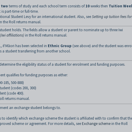
r
two
terms of study and each school term consists of
10
weeks then
Tuition Wee
 is part-time or full-time.
national Student Levy for an international student. Also, see
Setting up tuition fees for
n the Roll returns manual.
 a student holds. The fields allow a student or parent to nominate up to three Iwi
Iwi affiliations)
in the Roll returns manual.
1
, if Māori has been selected in
Ethnic Group
(see above) and the student was enro
es a student transferring from another school.
o determine the eligibility status of a student for enrolment and funding purposes.
dent qualifies for funding purposes as either:
0-185, 500-888)
student (codes 200, 300)
dent (code 400).
oll returns manual.
ment an exchange student belongs to.
 to identify which exchange scheme the student is affiliated with to confirm that th
pproved scheme or agreement. For more details, see
Exchange scheme
in the Roll