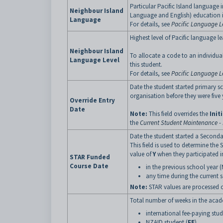
Particular Pacific Island language 
Neighbour Island
Language and English) education i
Language
For details, see
Pacific Language L
Highest level of Pacific language le
Neighbour Island
To allocate a code to an individual 
Language Level
this student.
For details, see
Pacific Language Le
Date the student started primary sc
organisation before they were five 
Override Entry
Date
Note:
This field overrides the
Init
the
Current Student Maintenance - 
Date the student started a Seconda
This field is used to determine th
value of
Y
when they participated i
STAR Funded
Course Date
in the previous school year (
any time during the current s
Note:
STAR values are processed on
Total number of weeks in the academ
international fee-paying stud
NZAID student (
FE
).