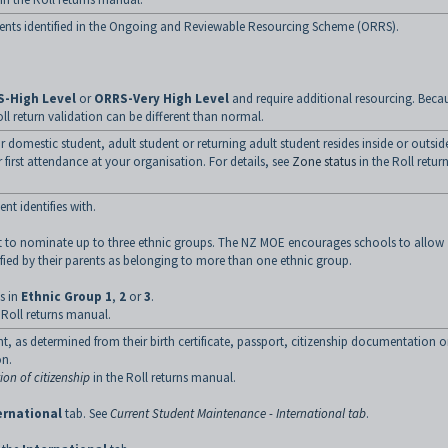
udents identified in the Ongoing and Reviewable Resourcing Scheme (ORRS).
-High Level
or
ORRS-Very High Level
and require additional resourcing. Beca
oll return validation can be different than normal.
ar domestic student, adult student or returning adult student resides inside or outsid
r first attendance at your organisation. For details, see
Zone status
in the Roll retur
nt identifies with.
ent to nominate up to three ethnic groups. The NZ MOE encourages schools to allow
ntified by their parents as belonging to more than one ethnic group.
s in
Ethnic Group 1
,
2
or
3
.
 Roll returns manual.
nt, as determined from their birth certificate, passport, citizenship documentation o
on.
ion of citizenship
in the Roll returns manual.
ernational
tab. See
Current Student Maintenance - International tab
.