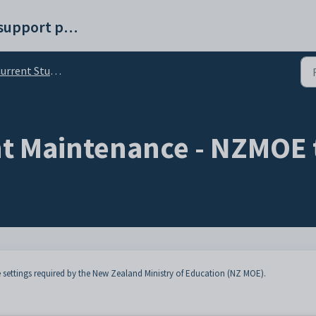
Synergetic help and support portal
rent Student Maintenance - NZMOE tab
t Maintenance - NZMOE 
 settings required by the New Zealand Ministry of Education (NZ MOE).