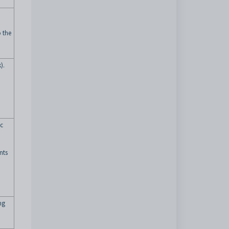
o the
).
ic
nts
ng