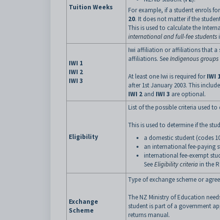
Tuition Weeks
For example, if a student enrols fo
20
. It does not matter if the student
This is used to calculate the Inter
international and full-fee students
i
Iwi affiliation or affiliations that
affiliations. See
Indigenous groups (
IWI 1
IWI 2
At least one Iwi is required for
IWI 
IWI 3
after 1st January 2003. This includ
IWI 2
and
IWI 3
are optional.
List of the possible criteria used t
This is used to determine if the stu
Eligibility
a domestic student (codes 10
an international fee-paying 
international fee-exempt stu
See
Eligibility criteria
in the R
Type of exchange scheme or agree
The NZ Ministry of Education needs
Exchange
student is part of a government a
Scheme
returns manual.