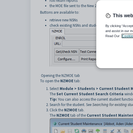
roll return reports
the MOE file sent to the New Zealand Ministry of Ed
Buttons are available to:
This web
retrieve new NSNs
check existing NSNs and student identity data.
By clicking “Accept
and assist in our m
Read Our
Cookie
Opening the NZMOE tab
To open the
NZMOE
tab:
Select
Module > Students > Current Student 
The
Set Current Student Search Criteria
windo
Tip:
You can also access the current student functio
Search for the student. See
Searching for existing st
Click the
NZMOE
tab.
The
NZMOE
tab of the
Current Student Mainte