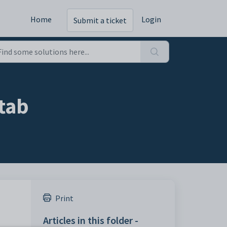
Home
Login
Submit a ticket
tab
Print
Articles in this folder -