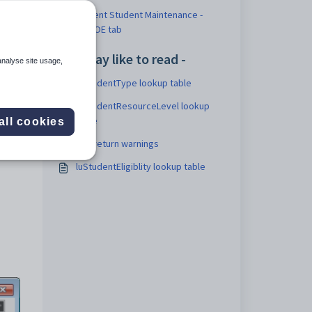
Current Student Maintenance -
NZMOE tab
You may like to read -
analyse site usage,
luStudentType lookup table
luStudentResourceLevel lookup
table
all cookies
Roll return warnings
luStudentEligiblity lookup table