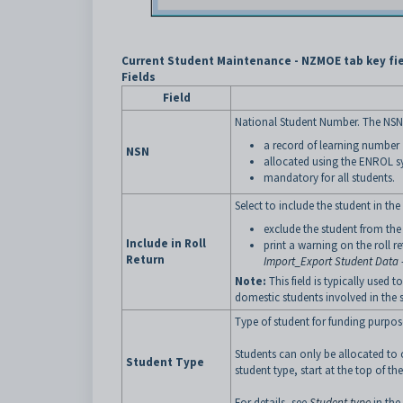
Current Student Maintenance - NZMOE tab key fi
Fields
Field
National Student Number. The NSN a
a record of learning number
NSN
allocated using the ENROL 
mandatory for all students.
Select to include the student in the
exclude the student from the 
Include in Roll
print a warning on the roll 
Return
Import_Export Student Data 
Note:
This field is typically used 
domestic students involved in the
Type of student for funding purpos
Students can only be allocated to
Student Type
student type, start at the top of th
For details, see
Student type
in the