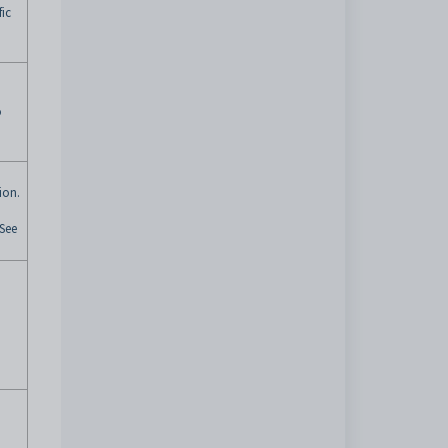
fic
o
ion.
 See