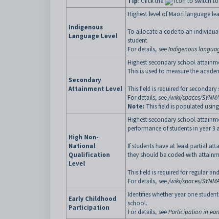
Tip
: Click the
icon to switch t
Highest level of Maori language lea
Indigenous
To allocate a code to an individual 
Language Level
student.
For details, see
Indigenous languag
Highest secondary school attainme
This is used to measure the acade
Secondary
Attainment Level
This field is required for seconda
For details, see
/wiki/spaces/SYNM
Note:
This field is populated usin
Highest secondary school attainmen
performance of students in year 9
High Non-
National
If students have at least partial a
Qualification
they should be coded with attainme
Level
This field is required for regular 
For details, see
/wiki/spaces/SYNM
Identifies whether year one studen
Early Childhood
school.
Participation
For details, see
Participation in ea