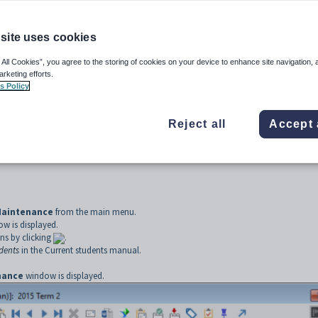
ucation (NZ MOE) web service.
site uses cookies
 All Cookies”, you agree to the storing of cookies on your device to enhance site navigation, 
arketing efforts.
s Policy
Reject all
Accept 
Maintenance
from the main menu.
w is displayed.
ns by clicking
.
udents
in the Current students manual.
nance
window is displayed.