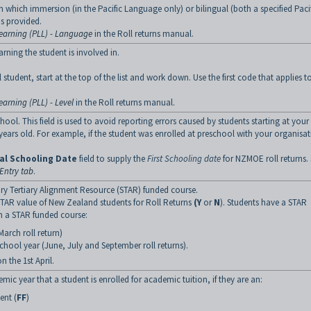
in which immersion (in the Pacific Language only) or bilingual (both a specified Paci
s provided.
earning (PLL) - Language
in the Roll returns manual.
arning the student is involved in.
student, start at the top of the list and work down. Use the first code that applies t
arning (PLL) - Level
in the Roll returns manual.
hool. This field is used to avoid reporting errors caused by students starting at your
years old. For example, if the student was enrolled at preschool with your organisat
ial Schooling Date
field to supply the
First Schooling date
for NZMOE roll returns.
Entry tab
.
ry Tertiary Alignment Resource (STAR) funded course.
e STAR value of New Zealand students for Roll Returns
(Y
or
N
). Students have a STAR
n a STAR funded course:
March roll return)
chool year (June, July and September roll returns).
 the 1st April.
ic year that a student is enrolled for academic tuition, if they are an:
ent (
FF
)