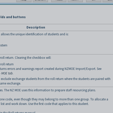
elds and buttons
Description
llows the unique identification of students and is:
system
 roll return. Clearing the checkbox will:
roll return
returns errors and warnings report created during NZMOE Import/Export. See
- MOE tab
.
to exclude exchange students from the roll return where the students are paired with
 same exchange.
es. The NZ MOE uses this information to prepare staff resourcing plans.
 one code, even though they may belong to more than one group. To allocate a
e list and work down. Use the first code that applies to this student.
 in the Roll returns manual.