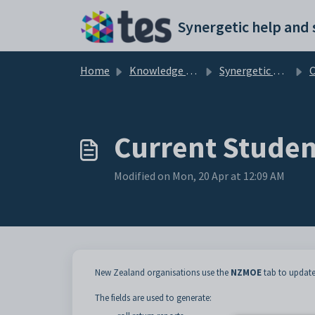
Skip to main content
Home
Knowledge base
Synergetic Application Documentation
Cur
Current Studen
Modified on Mon, 20 Apr at 12:09 AM
New Zealand organisations use the
NZMOE
tab to update
The fields are used to generate: