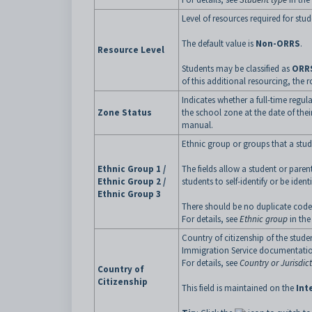
Level of resources required for st
The default value is
Non-ORRS
.
Resource Level
Students may be classified as
ORRS
of this additional resourcing, the r
Indicates whether a full-time regul
Zone Status
the school zone at the date of thei
manual.
Ethnic group or groups that a stude
Ethnic Group 1 /
The fields allow a student or par
Ethnic Group 2 /
students to self-identify or be ide
Ethnic Group 3
There should be no duplicate code
For details, see
Ethnic group
in the
Country of citizenship of the stude
Immigration Service documentati
For details, see
Country or Jurisdict
Country of
Citizenship
This field is maintained on the
Int