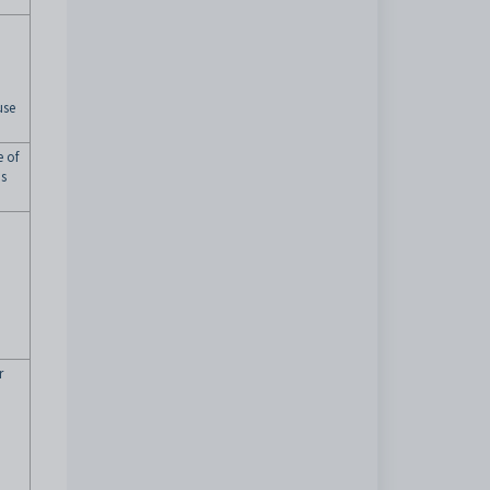
use
e of
ns
r