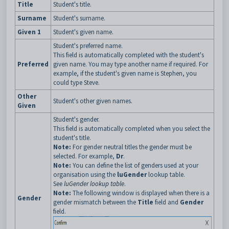
Title
Student's title.
Surname
Student's surname.
Given 1
Student's given name.
Student's preferred name.
This field is automatically completed with the student's
Preferred
given name. You may type another name if required. For
example, if the student's given name is Stephen, you
could type Steve.
Other
Student's other given names.
Given
Student's gender.
This field is automatically completed when you select the
student's title.
Note:
For gender neutral titles the gender must be
selected. For example,
Dr
.
Note:
You can define the list of genders used at your
organisation using the
luGender
lookup table.
See
luGender lookup table
.
Note:
The following window is displayed when there is a
Gender
gender mismatch between the
Title
field and
Gender
field.