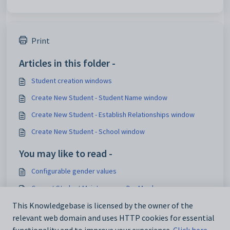
Print
Articles in this folder -
Student creation windows
Create New Student - Student Name window
Create New Student - Establish Relationships window
Create New Student - School window
You may like to read -
Configurable gender values
Current Student Maintenance - DocMan bar
Current Student Maintenance - Medical bar
This Knowledgebase is licensed by the owner of the
relevant web domain and uses HTTP cookies for essential
Configurable gender relationships