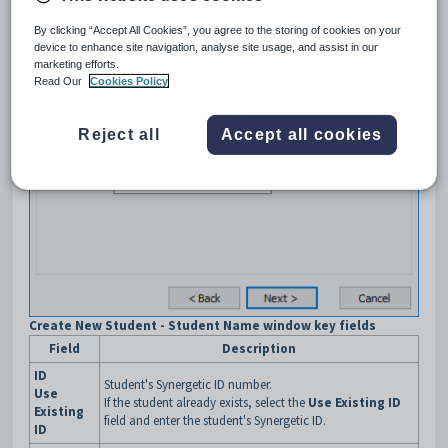
By clicking “Accept All Cookies”, you agree to the storing of cookies on your
device to enhance site navigation, analyse site usage, and assist in our
marketing efforts.
Read Our
Cookies Policy
Reject all
Accept all cookies
Create New Student - Student Name window key fields
Field
Description
ID
Student's Synergetic ID number.
Use
If the student already exists, select the
Use Existing ID
Existing
field and enter the student's Synergetic ID.
ID