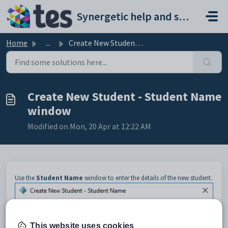
Skip to main content
Synergetic help and support portal
Home
...
Create New Student - Student Name window
Create New Student - Student Name
window
Modified on Mon, 20 Apr at 12:22 AM
Use the
Student Name
window to enter the details of the new student.
This website uses cookies