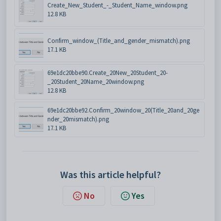
Create_New_Student_-_Student_Name_window.png
12.8 KB
Confirm_window_(Title_and_gender_mismatch).png
17.1 KB
69e1dc20bbe90.Create_20New_20Student_20-
_20Student_20Name_20window.png
12.8 KB
69e1dc20bbe92.Confirm_20window_20(Title_20and_20ge
nder_20mismatch).png
17.1 KB
Was this article helpful?
No
Yes