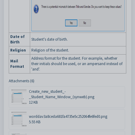
Date of
Student's date of birth.
Birth
Religion
Religion of the student.
Address format for the student. For example, whether
Mail
their initials should be used, or an ampersand instead of
Format
'and'.
Attachments (6)
Create_new_student_-
_Student_Name_Window_(synweb).png
12 KB
worddav3a8ceda681fa4735e5c252064fe6fed0.png
5.55 KB