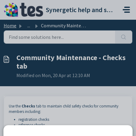
Skip to main content
Synergetic help and support portal
Home
...
Community Maintenance - Checks tab
Community Maintenance - Checks
tab
Modified on Mon, 20 Apr at 12:10 AM
Use the
Checks
tab to maintain child safety checks for community
members including:
registration checks
reference checks
police checks
working with children checks.