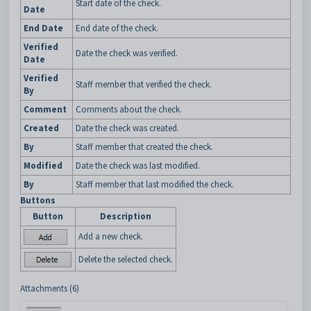
Start date of the check.
Date
End Date
End date of the check.
Verified
Date the check was verified.
Date
Verified
Staff member that verified the check.
By
Comment
Comments about the check.
Created
Date the check was created.
By
Staff member that created the check.
Modified
Date the check was last modified.
By
Staff member that last modified the check.
Buttons
Button
Description
Add a new check.
Delete the selected check.
Attachments (6)