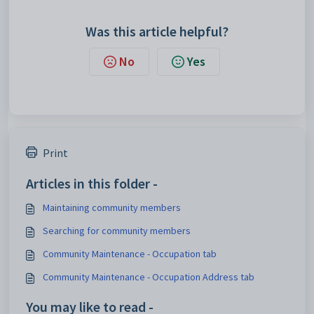
Was this article helpful?
No
Yes
Print
Articles in this folder -
Maintaining community members
Searching for community members
Community Maintenance - Occupation tab
Community Maintenance - Occupation Address tab
You may like to read -