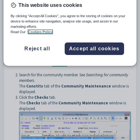
This website uses cookies
Opening the Checks tab
By clicking “Accept All Cookies”, you agree to the storing of cookies on your
To open the
Checks
tab:
device to enhance site navigation, analyse site usage, and assist in our
Select
Module > Community Maintenance
from the main
marketing efforts.
menu.
Read Our
Cookies Policy
The
Set Community Search Criteria
window is displayed.
Reject all
Accept all cookies
Tip:
You can also access the
Set Community Search Criteria
window by clicking
.
Search for the community member. See
Searching for community
members
.
The
Constits
tab of the
Community Maintenance
window is
displayed.
Click the
Checks
tab.
The
Checks
tab of the
Community Maintenance
window is
displayed.