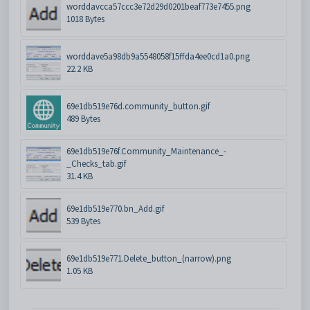
worddavcca57ccc3e72d29d0201beaf773e7455.png
1018 Bytes
worddave5a98db9a5548058f15ffda4ee0cd1a0.png
22.2 KB
69e1db519e76d.community_button.gif
489 Bytes
69e1db519e76f.Community_Maintenance_-
_Checks_tab.gif
31.4 KB
69e1db519e770.bn_Add.gif
539 Bytes
69e1db519e771.Delete_button_(narrow).png
1.05 KB