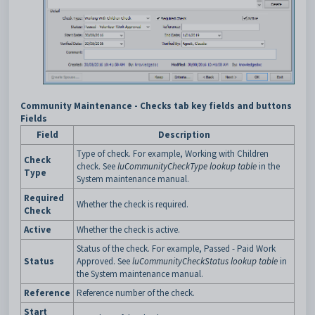
Community Maintenance - Checks tab key fields and buttons
Fields
Field
Description
Type of check. For example, Working with Children
Check
check. See
luCommunityCheckType lookup table
in the
Type
System maintenance manual.
Required
Whether the check is required.
Check
Active
Whether the check is active.
Status of the check. For example, Passed - Paid Work
Status
Approved. See
luCommunityCheckStatus lookup table
in
the System maintenance manual.
Reference
Reference number of the check.
Start