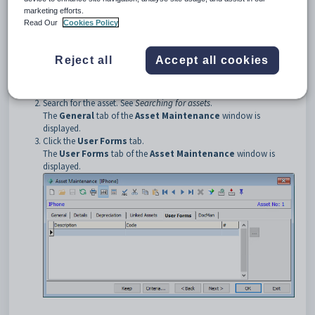
Opening the User Forms tab
marketing efforts.
To open the
User Forms
tab:
Read Our
Cookies Policy
Select
Module > General Ledger > Asset Register
Maintenance
from the main menu.
The
Set Asset Search Criteria
window is displayed.
Reject all
Accept all cookies
Tip:
You can also access the Asset Register by clicking
.
Search for the asset. See
Searching for assets
.
The
General
tab of the
Asset Maintenance
window is
displayed.
Click the
User Forms
tab.
The
User Forms
tab of the
Asset Maintenance
window is
displayed.