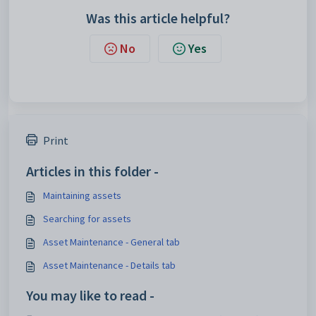
Was this article helpful?
No
Yes
Print
Articles in this folder -
Maintaining assets
Searching for assets
Asset Maintenance - General tab
Asset Maintenance - Details tab
You may like to read -