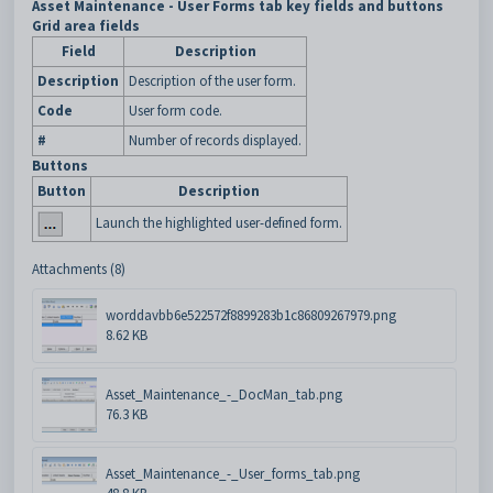
Asset Maintenance - User Forms tab key fields and buttons
Grid area fields
Field
Description
Description
Description of the user form.
Code
User form code.
#
Number of records displayed.
Buttons
Button
Description
Launch the highlighted user-defined form.
Attachments (8)
worddavbb6e522572f8899283b1c86809267979.png
8.62 KB
Asset_Maintenance_-_DocMan_tab.png
76.3 KB
Asset_Maintenance_-_User_forms_tab.png