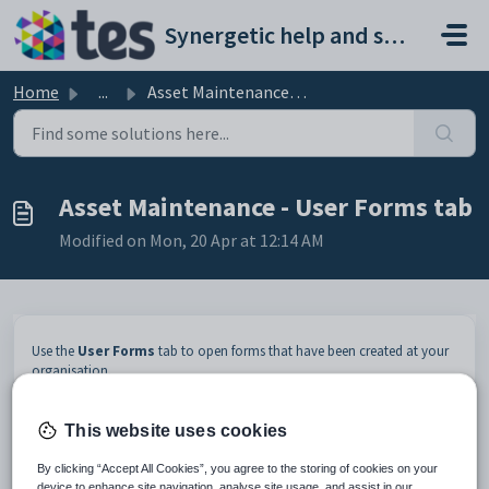
Skip to main content
Synergetic help and support portal
Home
...
Asset Maintenance - User Forms tab
Asset Maintenance - User Forms tab
Modified on Mon, 20 Apr at 12:14 AM
Use the
User Forms
tab to open forms that have been created at your
organisation.
To launch the program linked to the user form listed, either:
select the user form in the grid area and click
This website uses cookies
double click on the user form record in the grid area.
By clicking “Accept All Cookies”, you agree to the storing of cookies on your
device to enhance site navigation, analyse site usage, and assist in our