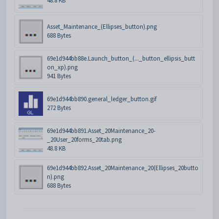
48.8 KB
Asset_Maintenance_(Ellipses_button).png
688 Bytes
69e1d944bb88e.Launch_button_(..._button_ellipsis_butt
on_xp).png
941 Bytes
69e1d944bb890.general_ledger_button.gif
272 Bytes
69e1d944bb891.Asset_20Maintenance_20-
_20User_20forms_20tab.png
48.8 KB
69e1d944bb892.Asset_20Maintenance_20(Ellipses_20butto
n).png
688 Bytes