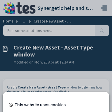
Skip to main content
Synergetic help and support portal
Home
...
Create New Asset - Asset Type window
Create New Asset - Asset Type
window
Modified on Mon, 20 Apr at 12:14 AM
Use the
Create New Asset - Asset Type
window to determine how
the asset is linked to other assets, if applicable.
To specify how the asset is linked to other assets:
This website uses cookies
Enter the location details of the asset. See
Create New Asset -
Location window (modifying)
.