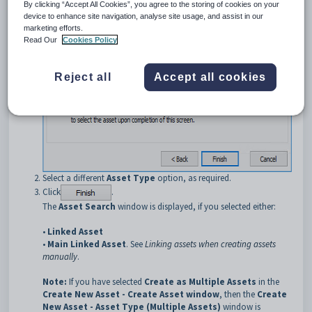
By clicking “Accept All Cookies”, you agree to the storing of cookies on your
The
Create New Asset - Asset Type
window is displayed.
device to enhance site navigation, analyse site usage, and assist in our
marketing efforts.
Read Our
Cookies Policy
Reject all
Accept all cookies
Select a different
Asset Type
option, as required.
Click
.
The
Asset Search
window is displayed, if you selected either:
•
Linked Asset
•
Main Linked Asset
. See
Linking assets when creating assets
manually
.
Note:
If you have selected
Create as Multiple Assets
in the
Create New Asset - Create Asset window
, then the
Create
New Asset - Asset Type (Multiple Assets)
window is