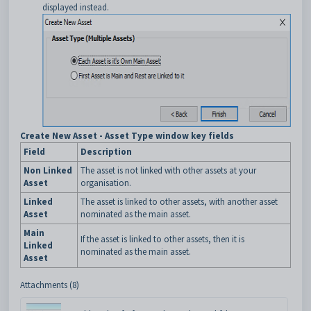
displayed instead.
Create New Asset - Asset Type window key fields
Field
Description
Non Linked
The asset is not linked with other assets at your
Asset
organisation.
Linked
The asset is linked to other assets, with another asset
Asset
nominated as the main asset.
Main
If the asset is linked to other assets, then it is
Linked
nominated as the main asset.
Asset
Attachments (8)