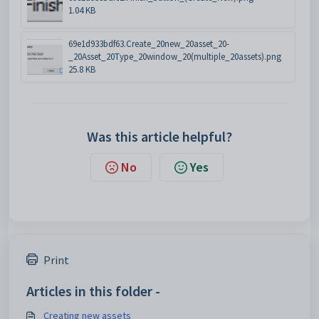
1.04 KB
69e1d933bdf63.Create_20new_20asset_20-
_20Asset_20Type_20window_20(multiple_20assets).png
25.8 KB
Was this article helpful?
No
Yes
Print
Articles in this folder -
Creating new assets