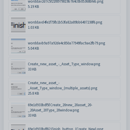
worddav2d7c5f21f8979819b764c0b05368bfeb.png
5.19 KB
worddavd4fe1f75fb1b53fa82a89bb6407238f6.png
1.03 KB
worddavb9a97a92de4c850a77949fac9ae2fb79.png
5.04 KB
Create_new_asset_-_Asset_Type_window.png
33 KB
Create_new_asset_-
_Asset_Type_window_(multiple_assets).png
25.8 KB
69e1d933bdf5f.Create_20new_20asset_20-
_20Asset_20Type_20window.png
33 KB
69e1d933bdf62.Finish_button_(Create_New).png