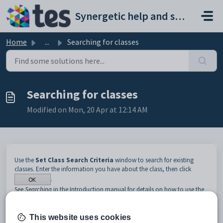
Skip to main content
Synergetic help and support portal
Home
...
Searching for classes
Searching for classes
Modified on Mon, 20 Apr at 12:14 AM
Use the
Set Class Search Criteria
window to search for existing
classes. Enter the information you have about the class, then click
.
See
Searching
in the Introduction manual for details on how to use the
search tools.
Opening the Set Class Search Criteria window
This website uses cookies