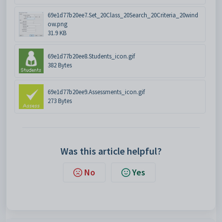
69e1d77b20ee7.Set_20Class_20Search_20Criteria_20wind
ow.png
31.9 KB
69e1d77b20ee8.Students_icon.gif
382 Bytes
69e1d77b20ee9.Assessments_icon.gif
273 Bytes
Was this article helpful?
No
Yes