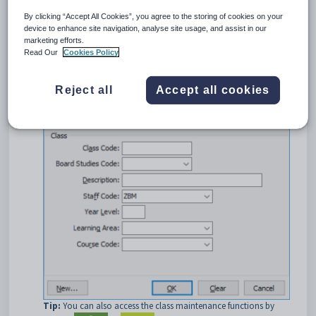
To open the
Set Class Search Criteria
window:
By clicking “Accept All Cookies”, you agree to the storing of cookies on your
Select
Module > Assessments
or
Students
, then
Class
device to enhance site navigation, analyse site usage, and assist in our
Maintenance
.
marketing efforts.
The
Set Class Search Criteria
window is displayed.
Read Our
Cookies Policy
Reject all
Accept all cookies
Tip:
You can also access the class maintenance functions by