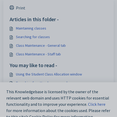
Print
Articles in this folder -
Maintaining classes
Searching for classes
Class Maintenance - General tab
Class Maintenance - Staff tab
You may like to read -
Using the Student Class Allocation window
Searching for attendance records
Class Maintenance - Timetable bar
This Knowledgebase is licensed by the owner of the
relevant web domain and uses HTTP cookies for essential
Introduction Overview
functionality and to improve your experience.
Click here
for more information about the cookies used. Please refer
to this site’s Cookie Policy for more information.