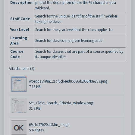
Description
part of the description or use the % character as a
wildcard.
Search for the unique identifier of the staff member
Staff Code
taking the class.
Year Level
Search for the year level that the class applies to.
Learning
Search for classes in a given learning area.
Area
Course
Search for classes that are part of a course specified by
Code
its unique identifier.
Attachments (6)
worddavf78a121df8cbeed06636d19584f3e293.png
7.13 KB
Set_Class_Search_Criteria_window.png
31.9 KB
69e1d77b20ee5.bn_ok.gif
537 Bytes