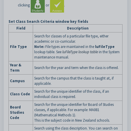
clicking
or
.
Set Class Search Criteria window key fields
Field
Description
Search for classes of a particular file type, either
academic or co-curricular.
File Type
Note:
File types are maintained in the
luFileType
lookup table. See
luFileType lookup table
in the System
maintenance manual.
Year &
Search for the year and term when the class is offered.
Term
Search for the campus that the class is taught at, if
Campus
applicable.
Search for the unique identifier of the class, if an
Class Code
individual class is required.
Search for the unique identifier for Board of Studies
Board
classes, if applicable. For example: MA081
Studies
(Mathematical Methods 1).
Code
This is the subject code in New Zealand schools.
Search using the class description. You can search on