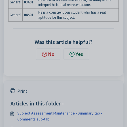
General
03
A01
interpret historical representations.
He is a conscientious student who has a real
General
04
A01
aptitude for this subject.
Was this article helpful?
No
Yes
Print
Articles in this folder -
Subject Assessment Maintenance - Summary tab -
Comments sub-tab