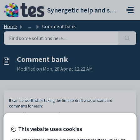
Skip to main content
Synergetic help and support portal
Home
...
Comment bank
Comment bank
Modified on Mon, 20 Apr at 12:22 AM
It can be worthwhile taking the time to draft a set of standard
comments for each:
subject assessment, such as
German A
subject assessment area, such as the
Examination
result of
German A
.
This website uses cookies
This will save the teachers a lot of time when they are preparing their
reports. You set up the standard comments in an area called the