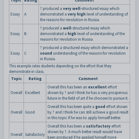
Topic
Rating
Comment
? produced a
very
well-
structured essay which
Essay
A
demonstrated a
very high
level of understanding of
the reasons for revolution in Russia.
? produced a
well-
structured essay which
Essay
B
demonstrated a
high
level of understanding of the
reasons for revolution in Russia.
? produced a structured essay which demonstrated a
Essay
C
sound
understanding of the reasons for revolution
in Russia.
This example rates students depending on the effort that they
demonstrate in class.
Topic
Rating
Comment
Overall this has been an
excellent
effort
Overall
Excellent
shown by ? and I think he has a very prosperous
future in the field of art if he chooses to pursue it.
Overall this has been quite a
good
effort shown
Overall
Good
by ? and I think he can still achieve a good result
in this topic if he was to apply himself better.
Overall this has been a
satisfactory
effort
shown by ?. A much better result would have
Overall
Satisfactory
been produced if he applied himself more