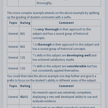
thoroughly.
This more complex example extends on the above example by splitting
up the grading of student comments with a suffix.
Topic
Rating
Comment
? is
very thorough
in their approach to this
General
B01
subject and has a sound grasp of historical
concepts.
? is
thorough
in their approach to this subject and
General
B02
has a sound grasp of historical concepts.
?'s skills in this subject are
developing well
and
General
C01
has achieved satisfactory results.
?'s skills in this subject are
considerable
but has
General
C02
not consistently applied themselves.
You could then take the above example one step further and give it a
prefix to focus on the student's ability in different areas of the subject.
Topic
Rating
Comment
His research report was extremely competent,
General
02
A01
displaying a very well developed ability to use and
evaluate evidence.
He showed an excellent capacity to analyse and