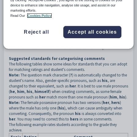
By clicking “Accept All Cookies”, you agree to the storing of cookies on your
comment bank.
device to enhance site navigation, analyse site usage, and assist in our
All classes that use the same assessment area will probably share the
marketing efforts.
same comments. For example, several maths classes within a year level
Read Our
Cookies Policy
may have the same assessment areas and therefore comments are
similar, depending on the grade.
Teachers use the comment bank to easily locate a standard, pre-written
Reject all
Accept all cookies
comment and paste it into their set of results. The staff can modify these
comments as required or enter their own comments manually if there
are no comments in the comment bank that suit their requirement.
Suggested standards for categorising comments
The following tables show some ideas for standards that you can adopt
for matching ratings and student's comments.
Note:
The question mark character (
?
) is automatically changed to the
student's name. Also, gender-specific pronouns, such as
his
, are
changed to their equivalent, such as
her
. It is best to use male pronouns
(
he
,
him
,
his
,
himself
) when creating comments, as some female
pronouns such as
her
match more than one male pronoun (
him
,
his
).
Note:
The female possessive pronoun has two versions (
her
,
hers
)
where the male has only one (
his
), which can cause ambiguity when
converting. Consequently, the pronoun
his
is always converted into
her
. You may need to correct this to
hers
in some comments.
The following example rates students according to the grade they
achieve.