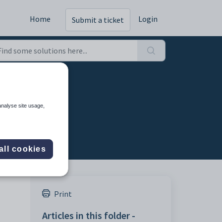
Home
Login
Submit a ticket
analyse site usage,
all cookies
Print
Articles in this folder -