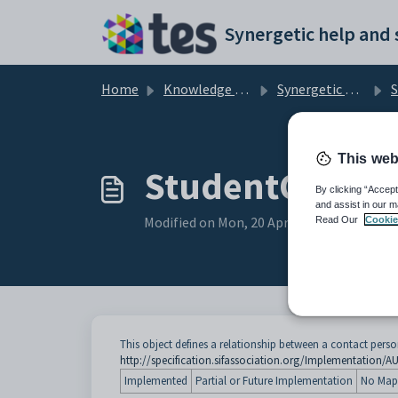
Skip to main content
Home
Knowledge base
Synergetic User Documentation
St
This web
StudentContac
By clicking “Accept
and assist in our m
Modified on Mon, 20 Apr at 12:23 AM
Read Our
Cookie
This object defines a relationship between a contact perso
http://specification.sifassociation.org/Implementation/A
Implemented
Partial or Future Implementation
No Map