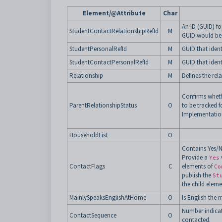
Element/@Attribute
Char
An ID (GUID) fo
StudentContactRelationshipRefId
M
GUID would be
StudentPersonalRefId
M
GUID that ident
StudentContactPersonalRefId
M
GUID that ident
Relationship
M
Defines the rel
Confirms whethe
ParentRelationshipStatus
O
to be tracked
Implementatio
HouseholdList
O
Contains Yes/No
Provide a
Yes
ContactFlags
C
elements of
Co
publish the
St
the child elem
MainlySpeaksEnglishAtHome
O
Is English the
Number indicat
ContactSequence
O
contacted.