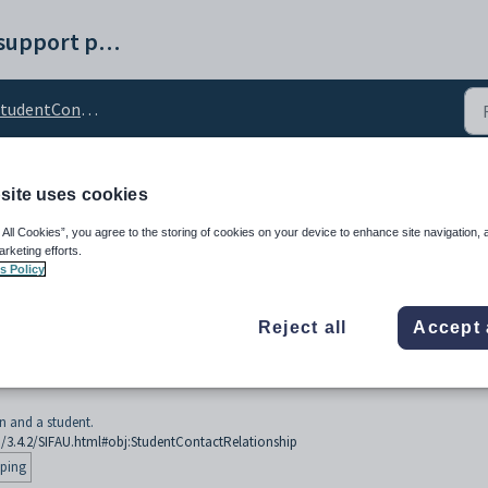
Synergetic help and support portal
udentContactRelationship
site uses cookies
tRelationship
 All Cookies”, you agree to the storing of cookies on your device to enhance site navigation, 
arketing efforts.
s Policy
Reject all
Accept 
n and a student.
U/3.4.2/SIFAU.html#obj:StudentContactRelationship
ping