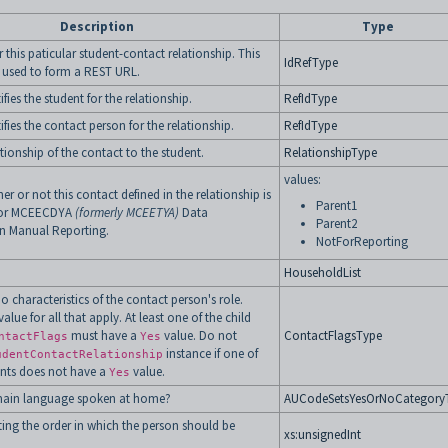
Description
Type
r this paticular student-contact relationship. This
IdRefType
 used to form a REST URL.
ifies the student for the relationship.
RefIdType
ifies the contact person for the relationship.
RefIdType
ationship of the contact to the student.
RelationshipType
values:
r or not this contact defined in the relationship is
Parent1
 for MCEECDYA
(formerly MCEETYA)
Data
Parent2
n Manual Reporting.
NotForReporting
HouseholdList
 characteristics of the contact person's role.
value for all that apply. At least one of the child
must have a
value. Do not
ContactFlagsType
ntactFlags
Yes
instance if one of
udentContactRelationship
ents does not have a
value.
Yes
 main language spoken at home?
AUCodeSetsYesOrNoCategory
ing the order in which the person should be
xs:unsignedInt