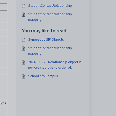
StudentContactRelationship
StudentContactRelationship
mapping
You may like to read -
Synergetic SIF Objects
StudentContactRelationship
mapping
2024-02 - SIF Relationship object is
not created due to order of
relevant events
SchoolInfo Campus
Type