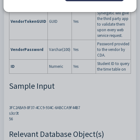
Specific GUID that
Synergetic will give
the third party app
VendorTokenGUID
GUID
Yes
to validate them
upon every web
service request.
Password provided
VendorPassword
Varchar(100)
Yes
to the vendor by
CDA.
Student ID to query
ID
Numeric
Yes
the time table on
Sample Input
3FC2ABA9-8F37-4CC9-934C-6ABCCA9F44B7
s3cr3t
56
Relevant Database Object(s)