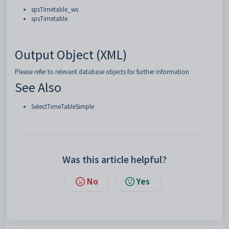
spsTimetable_ws
spsTimetable
Output Object (XML)
Please refer to relevant database objects for further information
See Also
SelectTimeTableSimple
Was this article helpful?
No
Yes