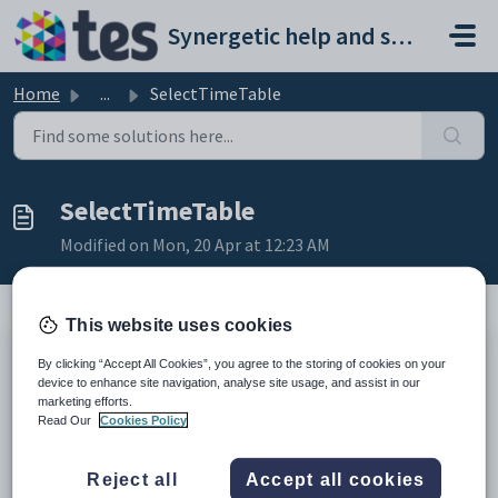
Skip to main content
Synergetic help and support portal
Home
...
SelectTimeTable
SelectTimeTable
Modified on Mon, 20 Apr at 12:23 AM
This website uses cookies
Returns timetable for a student. User needs to be previously
By clicking “Accept All Cookies”, you agree to the storing of cookies on your
authenticated through LoginUser before being able to make a call to
device to enhance site navigation, analyse site usage, and assist in our
this web service.
marketing efforts.
Input Object (XML)
Read Our
Cookies Policy
SQL Data
Reject all
Accept all cookies
Element
Mandatory
Description
Type