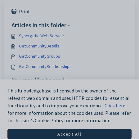
Print
Articles in this folder -
Synergetic Web Service
GetCommunityDetails
GetCommunityGroups
GetCommunityRelationships
You may like to read -
SelectTimeTableSimple
This Knowledgebase is licensed by the owner of the
relevant web domain and uses HTTP cookies for essential
Synergetic Web Service
functionality and to improve your experience.
Click here
for more information about the cookies used. Please refer
to this site’s Cookie Policy for more information.
Accept All