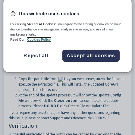
as encoded text at various places in FormBuilder. In some cases,
submitted data which gets accessed via the Online Application Portal
can get corrupted and applicants that have saved their application
This website uses cookies
forms for later completion, will not be able to open their partially saved
forms.
By clicking “Accept All Cookies”, you agree to the storing of cookies on your
As at the time of writing, this has only been observed at a small number
device to enhance site navigation, analyse site usage, and assist in our
of sites, but there is a risk that this can occur at any site running 71.7.
marketing efforts.
Fix
Read Our
Cookies Policy
A critical hotfix has been created to patch the defect in CoreAPI. There is
no downtime needed to apply this fix. This fix will also be included in
Reject all
Accept all cookies
version 71.8 which was recently released and 71.9 which will be released
imminently.
The hotfix can be applied as follows:
Copy the patch file from
to your web server, unzip the file and
execute the extracted file. This will install the updated CoreAPI
package to fix the issue.
At the end of the update process, it will show the Update Config
File window. Click the
Close button
to complete the update
process. Please
DO NOT
click Create File or Update File.
If you require any assistance, or have any further questions regarding
this issue, please contact Support and reference PRB-00002693.
Verification
Successful application of the hotfix can be verified by checking the file