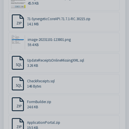
45.9 KB
71-SynergeticCoreAPI.71.7.1-RC.30215.zip
ZIP
14.1 MB
image-20231101-123801.png
59.4 KB
UpdateReceiptsOnlineMissingXML.sql
SQL
3.26 KB
CheckReceipts.sql
SQL
146 Bytes
FormBuilder.zip
ZIP
24.6 KB
ApplicationPortal.zip
ZIP
19.5 KB