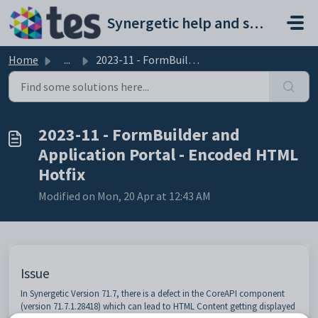
Skip to main content
Synergetic help and support portal
Home
...
2023-11 - FormBuilder and Application Portal - Encoded HT...
2023-11 - FormBuilder and
Application Portal - Encoded HTML
Hotfix
Modified on Mon, 20 Apr at 12:43 AM
Issue
In Synergetic Version 71.7, there is a defect in the CoreAPI component
(version 71.7.1.28418) which can lead to HTML Content getting displayed