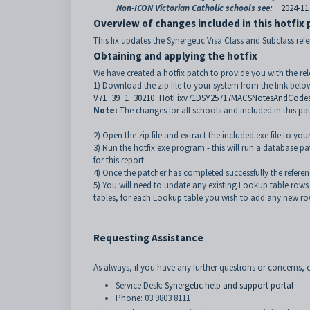
Non-ICON Victorian Catholic schools see:
2024-11
Overview of changes included in this hotfix
This fix updates the Synergetic Visa Class and Subclass refe
Obtaining and applying the hotfix
We have created a hotfix patch to provide you with the re
1) Download the zip file to your system from the link belo
V71_39_1_30210_HotFixv71DSY25717MACSNotesAndCodes
Note:
The changes for all schools and included in this p
2) Open the zip file and extract the included exe file to yo
3) Run the hotfix exe program - this will run a database p
for this report.
4) Once the patcher has completed successfully the referen
5) You will need to update any existing Lookup table rows
tables, for each Lookup table you wish to add any new ro
Requesting Assistance
As always, if you have any further questions or concerns, o
Service Desk:
Synergetic help and support portal
Phone: 03 9803 8111