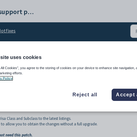
Synergetic help and support portal
otfixes
site uses cookies
ist Update - 2025
 All Cookies”, you agree to the storing of cookies on your device to enhance site navigation, 
arketing efforts.
s Policy
Reject all
Accept 
a Class and Subclass to the latest listings.
to allow you to obtain the changes without a full upgrade.
ot need this patch.