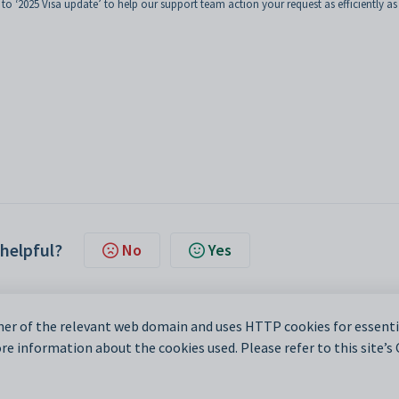
 to ‘2025 Visa update’ to help our support team action your request as efficiently as
 helpful?
No
Yes
er of the relevant web domain and uses HTTP cookies for essentia
e information about the cookies used. Please refer to this site’s