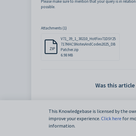
Please make sure to mention that your query is in relation
possible.
Attachments (1)
V71_39_1_30210_HotFixv71DSY25
717MACSNotesAndCodes2025_DB
ZIP
Patcher.zip
6.98 MB
Was this article
This Knowledgebase is licensed by the own
improve your experience.
Click here
for mor
information.