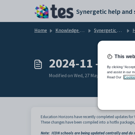
Skip to main content
Home
Knowledge base
Synergetic User Documentation
H
This web
2024-11 - Visa L
By clicking “Accept
and assist in our m
Modified on Wed, 27 May at 8:09 AM
Read Our
Cookie
Education Horizons have recently completed updates for Vis
These changes have been compiled into a hotfix package, 
Note: ICON schools are being updated centrally and do n