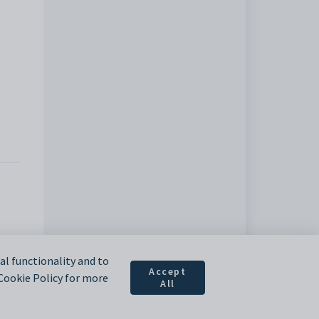
l functionality and to
Accept
 Cookie Policy for more
All