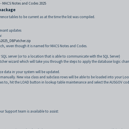
 - MACS Notes and Codes 2025
 package
rence tables to be current as at the time the list was compiled.
levant updates
w:
2025_DBPatcher.zip
atch, wven though it is named for MACS Notes and Codes.
ur SQL server (or to a location that is able to communicate with the SQL Server)
atcher wizard which will take you through the steps to apply the database logic cha
ce data in your system will be updated.
 manually. New visa class and subclass rows will be able to be loaded into your Lo
ws to, hit the LOAD button in lookup table maintenance and select the AUSGOV cod
ur Support team is available to assist: