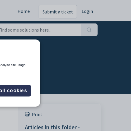
Home
Login
Submit a ticket
analyse site usage,
all cookies
Print
Articles in this folder -