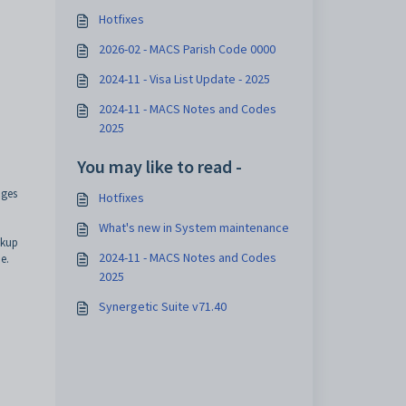
Hotfixes
2026-02 - MACS Parish Code 0000
2024-11 - Visa List Update - 2025
2024-11 - MACS Notes and Codes
2025
You may like to read -
nges
Hotfixes
What's new in System maintenance
okup
2024-11 - MACS Notes and Codes
e.
2025
Synergetic Suite v71.40