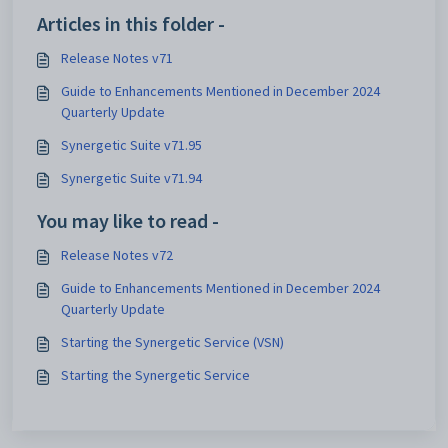
Articles in this folder -
Release Notes v71
Guide to Enhancements Mentioned in December 2024
Quarterly Update
Synergetic Suite v71.95
Synergetic Suite v71.94
You may like to read -
Release Notes v72
Guide to Enhancements Mentioned in December 2024
Quarterly Update
Starting the Synergetic Service (VSN)
Starting the Synergetic Service