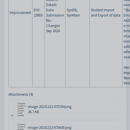
Details
now
DSY-
Data
SynDB,
Student Import
“St
Improvement
22883
Submission
SynMain
and Export of data
Ema
file -
Add
Changes
a m
Sep 2024
limi
char
Hom
addr
whe
avai
See:
Imp
Stud
VAS
Attachments (4)
image-20231212-075704.png
26.7 KB
image-20231212-075630.png