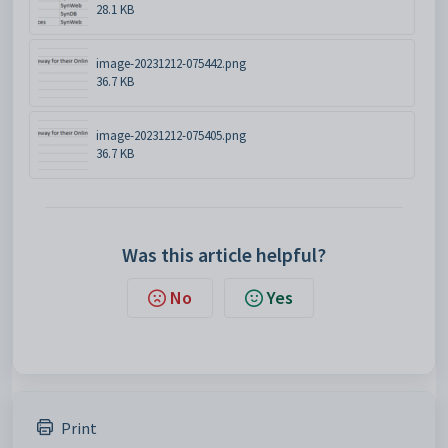
28.1 KB
image-20231212-075442.png
36.7 KB
image-20231212-075405.png
36.7 KB
Was this article helpful?
No
Yes
Print