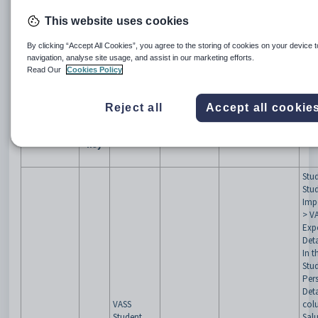
Synergetic suite of products is available now.
This website uses cookies
The changes in this release includes improvements* and
bug fixes.
By clicking “Accept All Cookies”, you agree to the storing of cookies on your device 
Summary
*
Please note that most releases are likely to include
navigation, analyse site usage, and assist in our marketing efforts.
security enhancements that are not explicitly mentioned.
Read Our
Cookies Policy
This is to avoid exposing details of vulnerabilities for
schools on earlier releases. We recommend upgrading as
frequently as practicable.
Reject all
Accept all cookie
Issue
Issue Type
Summary
Component
Module/Program
C
key
Stu
Stu
Imp
> V
Exp
Deta
In t
Stu
Per
Detai
VASS
colu
Student
Salu