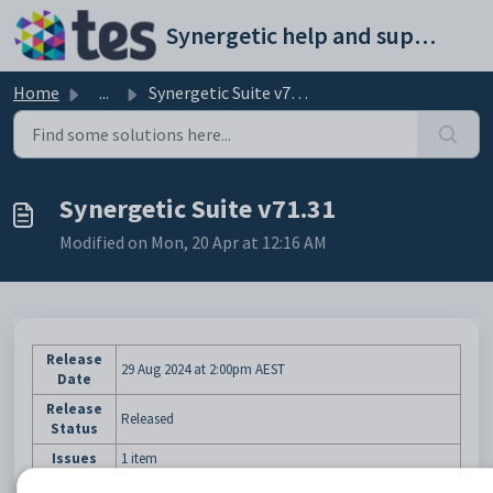
Skip to main content
Synergetic help and support portal
Home
...
Synergetic Suite v71.31
Synergetic Suite v71.31
Modified on Mon, 20 Apr at 12:16 AM
Release
29 Aug 2024
at 2:00pm AEST
Date
Release
Released
Status
Issues
1 item
We are pleased to announce that Version 71.31 of the