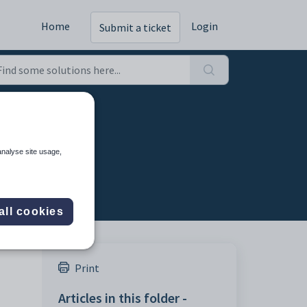
Home
Login
Submit a ticket
analyse site usage,
all cookies
Print
Articles in this folder -