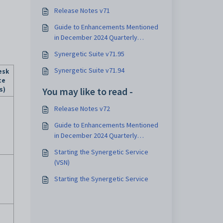
Release Notes v71
Guide to Enhancements Mentioned
in December 2024 Quarterly
Update
Synergetic Suite v71.95
Synergetic Suite v71.94
esk
ce
s)
You may like to read -
Release Notes v72
Guide to Enhancements Mentioned
in December 2024 Quarterly
Update
Starting the Synergetic Service
(VSN)
Starting the Synergetic Service