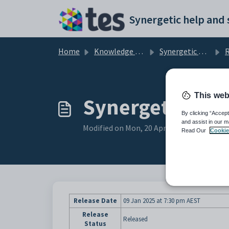
Skip to main content
Home
Knowledge base
Synergetic User Documentation
R
This web
Synergetic Suit
By clicking “Accept
and assist in our m
Modified on Mon, 20 Apr at 12:44 AM
Read Our
Cookie
Release Date
09 Jan 2025
at 7:30 pm AEST
Release
Released
Status