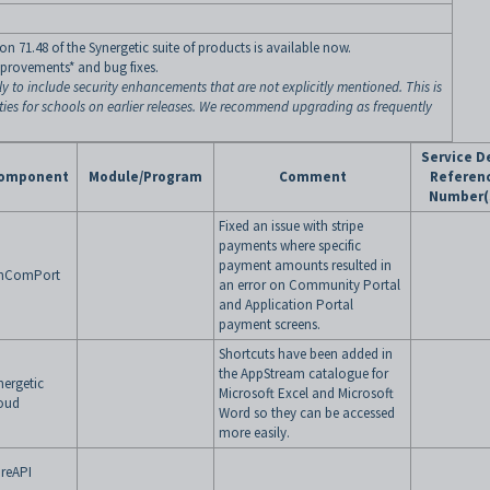
n 71.48 of the Synergetic suite of products is available now.
mprovements* and bug fixes.
ly to include security enhancements that are not explicitly mentioned. This is
ities for schools on earlier releases. We recommend upgrading as frequently
Service D
omponent
Module/Program
Comment
Referen
Number(
Fixed an issue with stripe
payments where specific
payment amounts resulted in
nComPort
an error on Community Portal
and Application Portal
payment screens.
Shortcuts have been added in
the AppStream catalogue for
nergetic
Microsoft Excel and Microsoft
oud
Word so they can be accessed
more easily.
reAPI