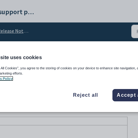
Synergetic help and support portal
elease Notes v71
site uses cookies
e v71.48
 All Cookies”, you agree to the storing of cookies on your device to enhance site navigation, 
arketing efforts.
s Policy
Reject all
Accept 