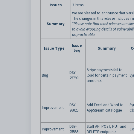
Issues
3 items
We are pleased to announce that Versio
The changes in this release includes i
Summary
*
Please note that most releases are like
to avoid exposing details of vulnerabil
as practicable.
Issue
Issue Type
Summary
C
key
Stripe payments fail to
DSY-
Bug
load for certain payment
Sy
25790
amounts
DSY-
Add Excel and Word to
Sy
Improvement
26025
AppStream catalogue
Cl
DSY-
Staff API POST, PUT and
Improvement
Co
25555
DELETE endpoints