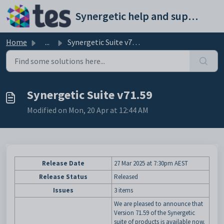
Skip to main content
Synergetic help and support portal
Home
...
Synergetic Suite v71.59
Synergetic Suite v71.59
Modified on Mon, 20 Apr at 12:44 AM
Release Date
27 Mar 2025
at 7:30pm AEST
Release Status
Released
Issues
3 items
We are pleased to announce that
Version 71.59 of the Synergetic
suite of products is available now.