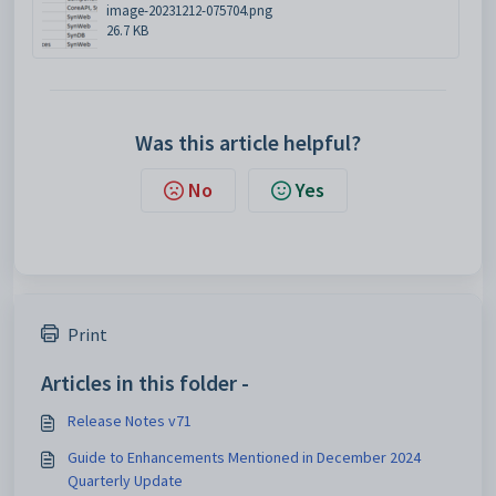
image-20231212-075704.png
26.7 KB
Was this article helpful?
No
Yes
Print
Articles in this folder -
Release Notes v71
Guide to Enhancements Mentioned in December 2024
Quarterly Update