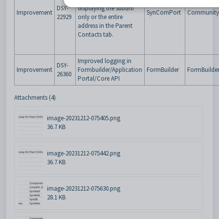
DSY-
displaying the suburb
Improvement
SynComPort
Community 
22929
only or the entire
address in the Parent
Contacts tab.
Improved logging in
DSY-
Improvement
Formbuilder/Application
FormBuilder
FormBuilde
26360
Portal/Core API
Attachments (4)
image-20231212-075405.png
36.7 KB
image-20231212-075442.png
36.7 KB
image-20231212-075630.png
28.1 KB