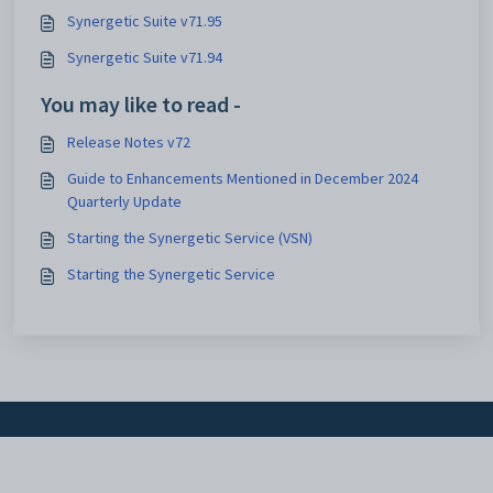
Synergetic Suite v71.95
Synergetic Suite v71.94
You may like to read -
Release Notes v72
Guide to Enhancements Mentioned in December 2024
Quarterly Update
Starting the Synergetic Service (VSN)
Starting the Synergetic Service