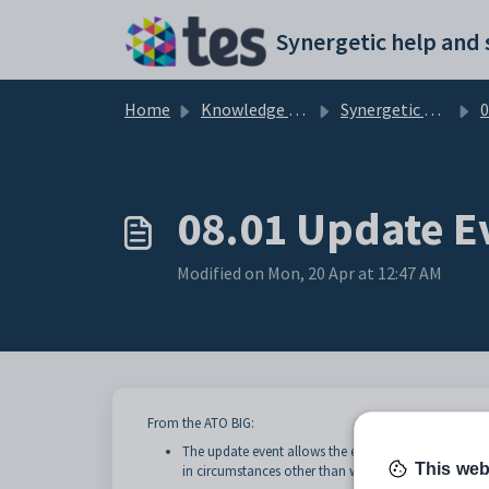
Skip to main content
Home
Knowledge base
Synergetic User Documentation
0
08.01 Update E
Modified on Mon, 20 Apr at 12:47 AM
From the ATO BIG:
The update event allows the employer to report ch
This web
in circumstances other than when the employee is p