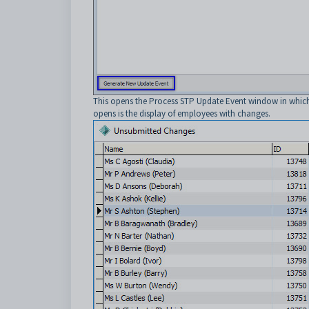
This opens the Process STP Update Event window in which t
opens is the display of employees with changes.