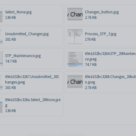
Select_None.jpg
Changes_button.jpg
136 KB
2.76 KB
Unsubmitted_Changes.jpg
Process_STP_3.jpg
101 KB
176 KB
69e1d32bc3264.STP_20Mainten
STP_Maintenance.jpg
ce.jpeg
74.7 KB
74.7 KB
69e1d32bc3267.Unsubmitted_20C
69e1d32bc3268.Changes_20but
hanges.jpeg
n.jpeg
101 KB
2.76 KB
69e1d32bc326a.Select_20None.jpe
g
136 KB