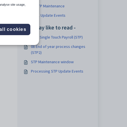
analyse site usage,
08 STP Maintenance
08.01 Update Events
You may like to read -
all cookies
v69 - Single Touch Payroll (STP)
08 End of year process changes
(STP2)
STP Maintenance window
Processing STP Update Events