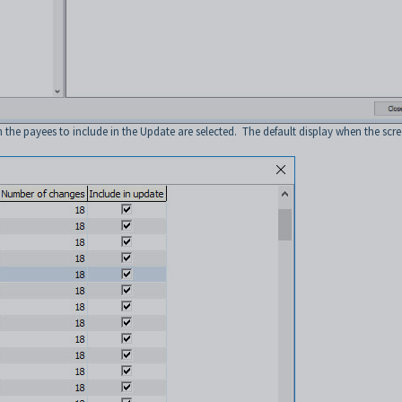
he payees to include in the Update are selected. The default display when the scr