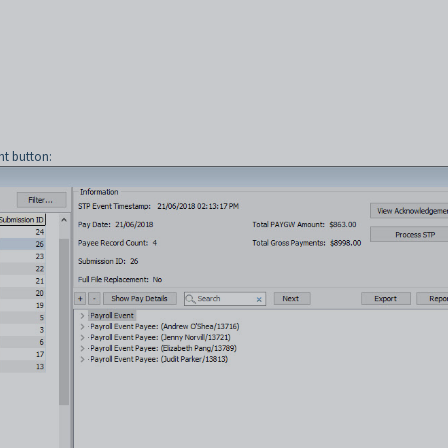
t button: