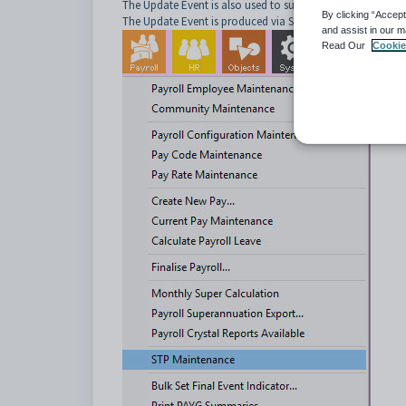
The Update Event is also used to submit non-financial ch
By clicking “Accept
The Update Event is produced via STP Maintenance:
and assist in our m
Read Our
Cookie