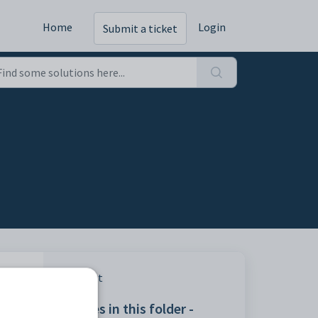
Home
Login
Submit a ticket
Print
 used
Articles in this folder -