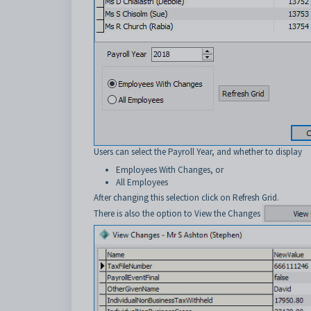
Users can select the Payroll Year, and whether to display
Employees With Changes, or
All Employees
After changing this selection click on Refresh Grid.
There is also the option to View the Changes