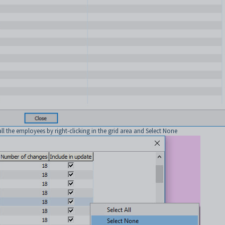
 all the employees by right-clicking in the grid area and Select None