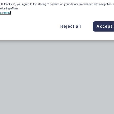
anges in the payee record outside of standard Payment Events.
 All Cookies”, you agree to the storing of cookies on your device to enhance site navigation, 
arketing efforts.
s Policy
Reject all
Accept 