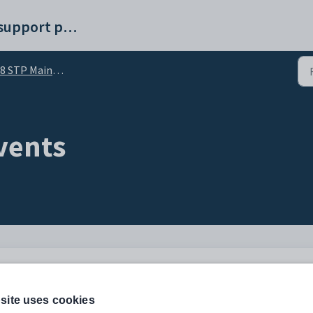
Synergetic help and support portal
8 STP Maintenance
vents
anges to employee YTD amounts previously reported. The update event may only be
site uses cookies
aid.