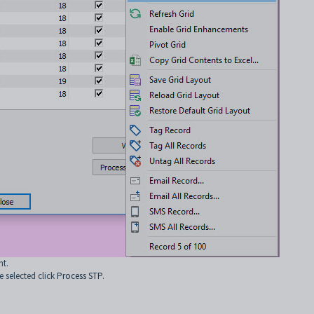
nt.
 selected click
Process STP
.