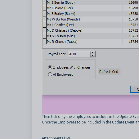
Then tick only the employees to include in the Update Eve
Once the Employees to be included in the Update Event are
Attachments (14)