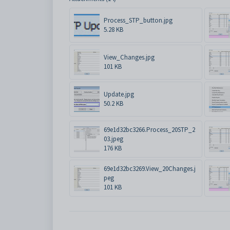
Process_STP_button.jpg
5.28 KB
View_Changes.jpg
101 KB
Update.jpg
50.2 KB
69e1d32bc3266.Process_20STP_2
03.jpeg
176 KB
69e1d32bc3269.View_20Changes.j
peg
101 KB