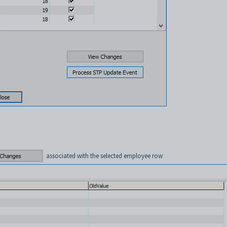
associated with the selected employee row