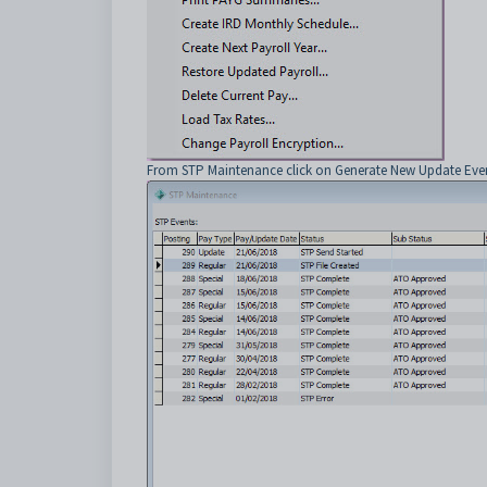
From STP Maintenance click on Generate New Update Even