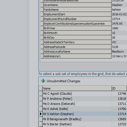
To select a sub-set of employees in the grid, first de-select