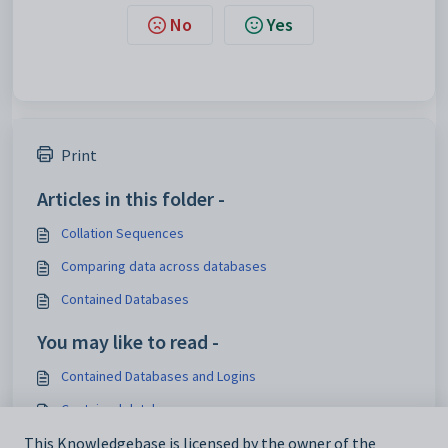
No
Yes
Print
Articles in this folder -
Collation Sequences
Comparing data across databases
Contained Databases
You may like to read -
Contained Databases and Logins
Contained databases
Single database structure
This Knowledgebase is licensed by the owner of the