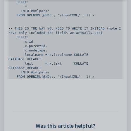
    SELECT

        *

      INTO #xmlparse     

    FROM OPENXML(@hDoc, '/InputXML/', 1) x

-- THIS IS THE WAY YOU NEED TO WRITE IT INSTEAD (note I 
have only included the fields we actually use)

    SELECT

        x.id,

        x.parentid,

        x.nodetype,

        localname = x.localname COLLATE 
DATABASE_DEFAULT,

        text      = x.text      COLLATE 
DATABASE_DEFAULT

      INTO #xmlparse      

    FROM OPENXML(@hDoc, '/InputXML/', 1) x
Was this article helpful?