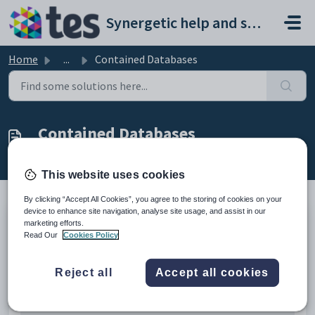
Skip to main content
Synergetic help and support portal
Home
...
Contained Databases
Contained Databases
Modified on Mon, 20 Apr at 12:48 AM
This website uses cookies
By clicking “Accept All Cookies”, you agree to the storing of cookies on your
device to enhance site navigation, analyse site usage, and assist in our
marketing efforts.
Further issues are apparent when using contained databases with
Read Our
Cookies Policy
OPENXML and getting errors along the line of Cannot resolve the
collation conflict between "Latin1_General_100_CI_AS_KS_WS_SC" and
"Latin1_General_CI_AS" in the equal to operation.
Reject all
Accept all cookies
OPENXML Sample
-- THE FOLLOWING CODE GETS COLLATION ERRORS IN A 
CONTAINED DATABASE
