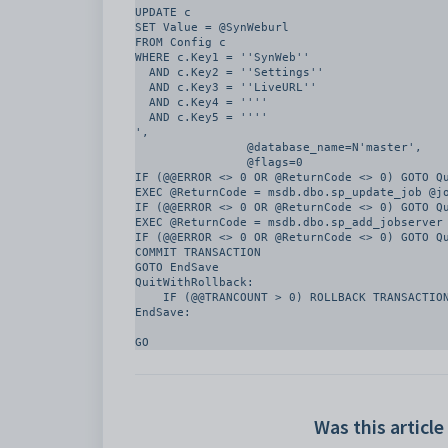
UPDATE c

SET Value = @SynWeburl

FROM Config c

WHERE c.Key1 = ''SynWeb''

  AND c.Key2 = ''Settings''

  AND c.Key3 = ''LiveURL''

  AND c.Key4 = ''''

  AND c.Key5 = ''''

', 

		@database_name=N'master', 

		@flags=0

IF (@@ERROR <> 0 OR @ReturnCode <> 0) GOTO Qu
EXEC @ReturnCode = msdb.dbo.sp_update_job @jo
IF (@@ERROR <> 0 OR @ReturnCode <> 0) GOTO Qu
EXEC @ReturnCode = msdb.dbo.sp_add_jobserver 
IF (@@ERROR <> 0 OR @ReturnCode <> 0) GOTO Qu
COMMIT TRANSACTION

GOTO EndSave

QuitWithRollback:

    IF (@@TRANCOUNT > 0) ROLLBACK TRANSACTION

EndSave:

Was this article