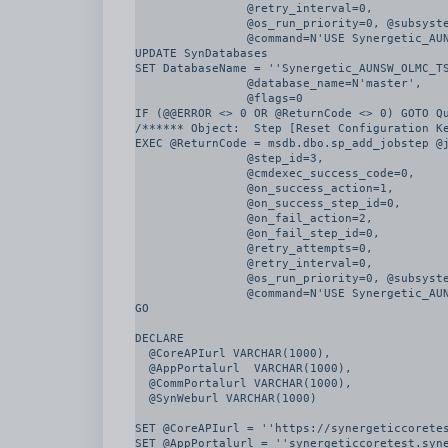
		@retry_interval=0, 

		@os_run_priority=0, @subsystem=N'TSQL', 

		@command=N'USE Synergetic_AUNSW_OLMC_TST2

UPDATE SynDatabases

SET DatabaseName = ''Synergetic_AUNSW_OLMC_TS
		@database_name=N'master', 

		@flags=0

IF (@@ERROR <> 0 OR @ReturnCode <> 0) GOTO Qu
/****** Object:  Step [Reset Configuration Ke
EXEC @ReturnCode = msdb.dbo.sp_add_jobstep @j
		@step_id=3, 

		@cmdexec_success_code=0, 

		@on_success_action=1, 

		@on_success_step_id=0, 

		@on_fail_action=2, 

		@on_fail_step_id=0, 

		@retry_attempts=0, 

		@retry_interval=0, 

		@os_run_priority=0, @subsystem=N'TSQL', 

		@command=N'USE Synergetic_AUNSW_OLMC_TST2

GO

DECLARE

  @CoreAPIurl VARCHAR(1000),

  @AppPortalurl  VARCHAR(1000),

  @CommPortalurl VARCHAR(1000),

  @SynWeburl VARCHAR(1000)

SET @CoreAPIurl = ''https://synergeticcoretes
SET @AppPortalurl = ''synergeticcoretest.syne