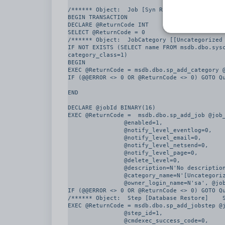
/****** Object:  Job [Syn Restore from Produc
BEGIN TRANSACTION

DECLARE @ReturnCode INT

SELECT @ReturnCode = 0

/****** Object:  JobCategory [[Uncategorized 
IF NOT EXISTS (SELECT name FROM msdb.dbo.sysc
category_class=1)

BEGIN

EXEC @ReturnCode = msdb.dbo.sp_add_category @
IF (@@ERROR <> 0 OR @ReturnCode <> 0) GOTO Qu
END

DECLARE @jobId BINARY(16)

EXEC @ReturnCode =  msdb.dbo.sp_add_job @job_
		@enabled=1, 

		@notify_level_eventlog=0, 

		@notify_level_email=0, 

		@notify_level_netsend=0, 

		@notify_level_page=0, 

		@delete_level=0, 

		@description=N'No description available.', 

		@category_name=N'[Uncategorized (Local)]', 

		@owner_login_name=N'sa', @job_id = @jobId OUTPUT

IF (@@ERROR <> 0 OR @ReturnCode <> 0) GOTO Qu
/****** Object:  Step [Database Restore]    S
EXEC @ReturnCode = msdb.dbo.sp_add_jobstep @j
		@step_id=1, 

		@cmdexec_success_code=0, 
