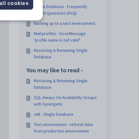
all cookies
Single Database - Frequently
Asked Questions (FAQ)
Backing up to a test environment
Mail profiles - ErrorMessage
'profile name is not valid'
Restoring & Renaming Single
Database
You may like to read -
Restoring & Renaming Single
Database
SQL Always On Availability Groups
with Synergetic
v68 - Single Database
Test environment - refresh data
from production environment