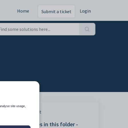
Home
Login
Submit a ticket
analyse site usage,
Print
Articles in this folder -