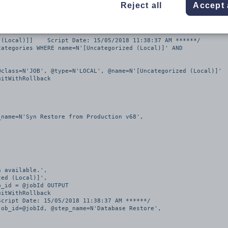
Reject all
Accept 
tion v68]    Script Date: 15/05/2018 11:38:37 AM ******/

(Local)]]    Script Date: 15/05/2018 11:38:37 AM ******/

ategories WHERE name=N'[Uncategorized (Local)]' AND 
class=N'JOB', @type=N'LOCAL', @name=N'[Uncategorized (Local)]'

itWithRollback

name=N'Syn Restore from Production v68', 

itWithRollback

cript Date: 15/05/2018 11:38:37 AM ******/

ob_id=@jobId, @step_name=N'Database Restore', 
