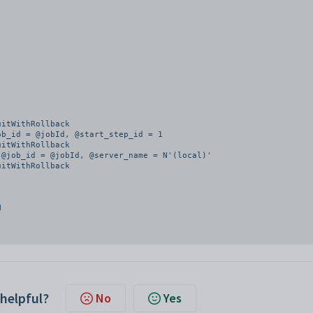
itWithRollback

b_id = @jobId, @start_step_id = 1

itWithRollback

@job_id = @jobId, @server_name = N'(local)'

itWithRollback

 helpful?
No
Yes