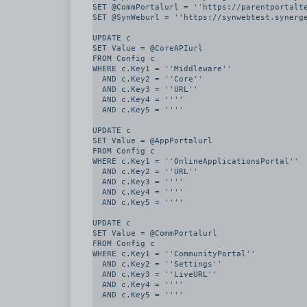
SET @CommPortalurl = ''https://parentportalte
SET @SynWeburl = ''https://synwebtest.synerge
UPDATE c

SET Value = @CoreAPIurl

FROM Config c

WHERE c.Key1 = ''Middleware''

  AND c.Key2 = ''Core''

  AND c.Key3 = ''URL''

  AND c.Key4 = ''''

  AND c.Key5 = ''''

UPDATE c

SET Value = @AppPortalurl

FROM Config c

WHERE c.Key1 = ''OnlineApplicationsPortal''

  AND c.Key2 = ''URL''

  AND c.Key3 = ''''

  AND c.Key4 = ''''

  AND c.Key5 = ''''

UPDATE c

SET Value = @CommPortalurl

FROM Config c

WHERE c.Key1 = ''CommunityPortal''

  AND c.Key2 = ''Settings''

  AND c.Key3 = ''LiveURL''

  AND c.Key4 = ''''

  AND c.Key5 = ''''
