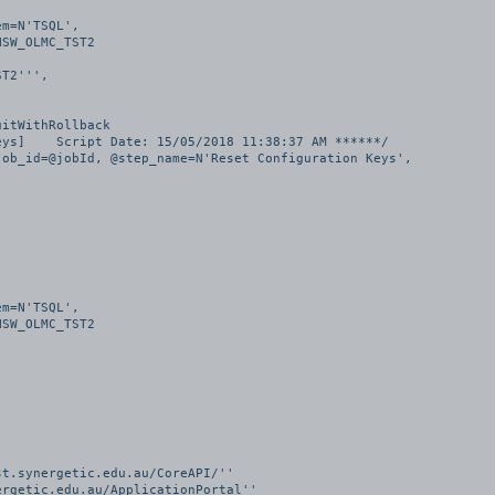
T2''', 

itWithRollback

ys]    Script Date: 15/05/2018 11:38:37 AM ******/

ob_id=@jobId, @step_name=N'Reset Configuration Keys', 

t.synergetic.edu.au/CoreAPI/''

rgetic.edu.au/ApplicationPortal''
