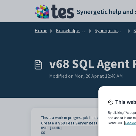
Skip to main content
Home
Knowledge base
Synergetic User Documentation
Singl
v68 SQL Agent 
Modified on Mon, 20 Apr at 12:48 AM
This web
By clicking “Accept
This is a work in progress job that will reset configuration 
and assist in our m
Create a v68 Test Server Restore Job
Read Our
Cookie
USE [msdb]

GO
