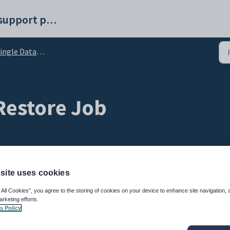
Synergetic help and support portal
e Database - Frequently Asked Questions (FAQ)
Restore Job
site uses cookies
 All Cookies”, you agree to the storing of cookies on your device to enhance site navigation, 
settings
arketing efforts.
s Policy