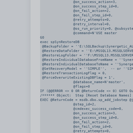
		@on_success_action=3, 

		@on_success_step_id=0, 

		@on_fail_action=2, 

		@on_fail_step_id=0, 

		@retry_attempts=0, 

		@retry_interval=0, 

		@os_run_priority=0, @subsystem=N'TSQL', 

		@command=N'USE master

GO

exec spSynRestoreDB

 @BackupFolder = ''E:\SQLBackup\Synergetic_AUVIC_CLIENTCODE_PRD\FULL'',

 @RestoreDataFolder = ''E:\MSSQL13.MSSQLSERVER\MSSQL\DATA'',

 @RestoreLogFolder = ''F:\MSSQL13.MSSQLSERVER\MSSQL\DATA'',

 @RestoreIndividualDatabaseFromName = ''Synergetic_AUVIC_CLIENTCODE_PRD'',

 @RestoreIndividualDatabaseToName = ''Synergetic_AUVIC_CLIENTCODE_TST'',

 @SetRecoveryModel = ''SIMPLE'',  -- or ''SIMPLE''

 @RestoreTransactionLogFlag = 0,

 @ForceOverwriteExistingDBFlag = 1', 

		@database_name=N'master', 

		@flags=0

IF (@@ERROR <> 0 OR @ReturnCode <> 0) GOTO Qu
/****** Object:  Step [Reset Database Names] 
EXEC @ReturnCode = msdb.dbo.sp_add_jobstep @j
		@step_id=2, 

		@cmdexec_success_code=0, 

		@on_success_action=3, 

		@on_success_step_id=0, 

		@on_fail_action=2, 

		@on_fail_step_id=0, 

		@retry_attempts=0, 
