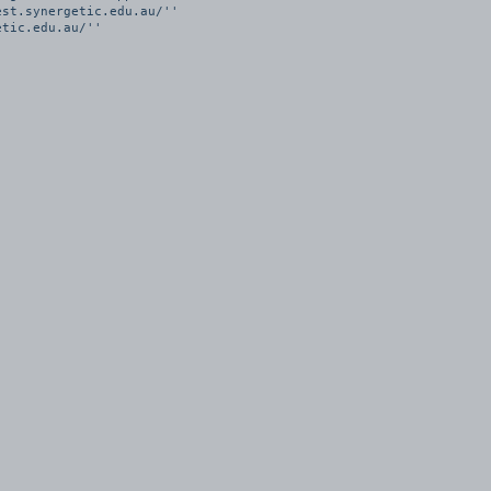
st.synergetic.edu.au/''

tic.edu.au/''
