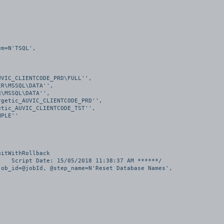
itWithRollback

   Script Date: 15/05/2018 11:38:37 AM ******/

ob_id=@jobId, @step_name=N'Reset Database Names', 
