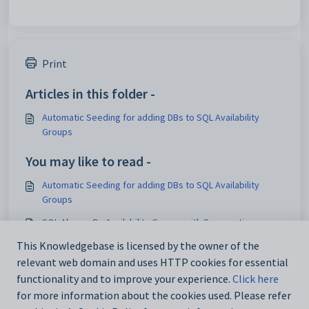
Print
Articles in this folder -
Automatic Seeding for adding DBs to SQL Availability
Groups
You may like to read -
Automatic Seeding for adding DBs to SQL Availability
Groups
SQL Always On Availability Groups with Synergetic
How to configure SynWeb for Kerberos authentication
This Knowledgebase is licensed by the owner of the
relevant web domain and uses HTTP cookies for essential
Maintaining security permissions
functionality and to improve your experience.
Click here
for more information about the cookies used. Please refer