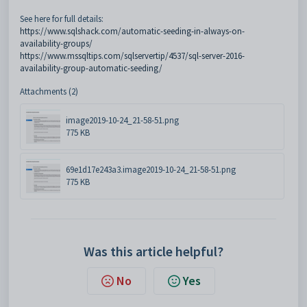
See here for full details:
https://www.sqlshack.com/automatic-seeding-in-always-on-
availability-groups/
https://www.mssqltips.com/sqlservertip/4537/sql-server-2016-
availability-group-automatic-seeding/
Attachments (2)
image2019-10-24_21-58-51.png
775 KB
69e1d17e243a3.image2019-10-24_21-58-51.png
775 KB
Was this article helpful?
No
Yes