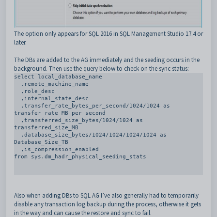
The option only appears for SQL 2016 in SQL Management Studio 17.4 or
later.
The DBs are added to the AG immediately and the seeding occurs in the
background. Then use the query below to check on the sync status:
select local_database_name

  ,remote_machine_name

  ,role_desc 

  ,internal_state_desc

  ,transfer_rate_bytes_per_second/1024/1024 as 
transfer_rate_MB_per_second 

  ,transferred_size_bytes/1024/1024 as 
transferred_size_MB

  ,database_size_bytes/1024/1024/1024/1024 as 
Database_Size_TB

  ,is_compression_enabled     

from sys.dm_hadr_physical_seeding_stats

Also when adding DBs to SQL AG I’ve also generally had to temporarily
disable any transaction log backup during the process, otherwise it gets
in the way and can cause the restore and sync to fail.