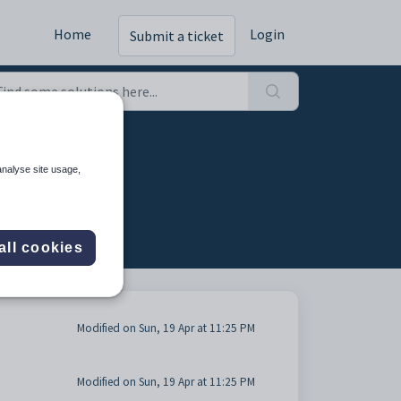
Home
Login
Submit a ticket
analyse site usage,
all cookies
Modified on Sun, 19 Apr at 11:25 PM
Modified on Sun, 19 Apr at 11:25 PM