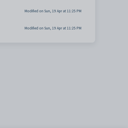
Modified on Sun, 19 Apr at 11:25 PM
Modified on Sun, 19 Apr at 11:25 PM