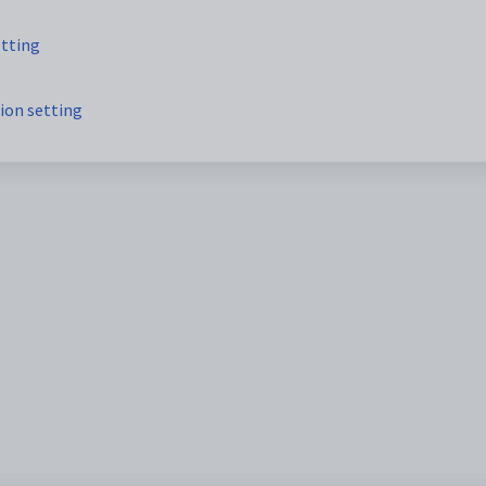
etting
ion setting