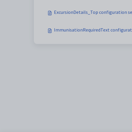
ExcursionDetails_Top configuration s
ImmunisationRequiredText configurat