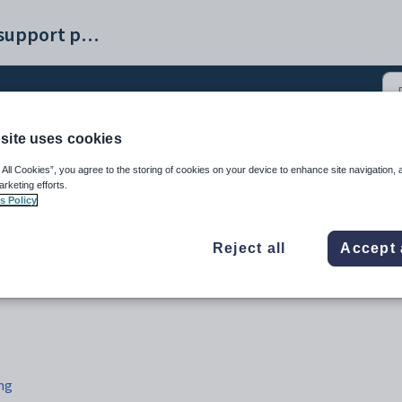
Synergetic help and support portal
site uses cookies
e Excursions tab (4)
 All Cookies”, you agree to the storing of cookies on your device to enhance site navigation, 
arketing efforts.
s Policy
Reject all
Accept 
ng