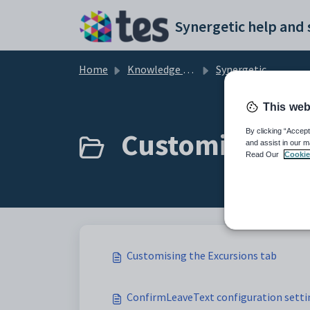
Skip to main content
Home
Knowledge base
Synergetic Community Portal
This web
Customising th
By clicking “Accept
and assist in our m
Read Our
Cookie
Customising the Excursions tab
ConfirmLeaveText configuration setti