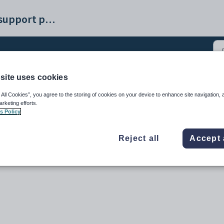
Synergetic help and support portal
site uses cookies
3)
 All Cookies”, you agree to the storing of cookies on your device to enhance site navigation, 
arketing efforts.
s Policy
Reject all
Accept 