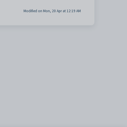
Modified on Mon, 20 Apr at 12:19 AM