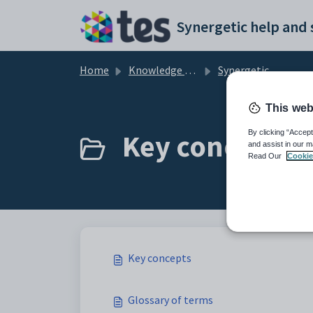
Skip to main content
Home
Knowledge base
Synergetic Primary Time
This web
Key concepts (
By clicking “Accept
and assist in our m
Read Our
Cookie
Key concepts
Glossary of terms