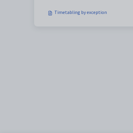
Timetabling by exception