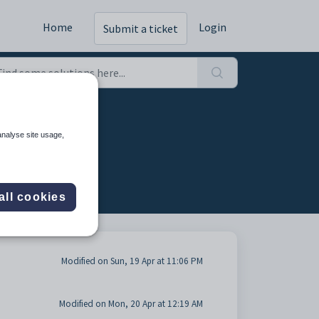
Home
Login
Submit a ticket
analyse site usage,
all cookies
Modified on Sun, 19 Apr at 11:06 PM
Modified on Mon, 20 Apr at 12:19 AM