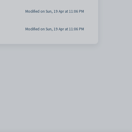
Modified on Sun, 19 Apr at 11:06 PM
Modified on Sun, 19 Apr at 11:06 PM