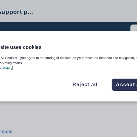
Synergetic help and support portal
site uses cookies
dule tab (4)
 All Cookies”, you agree to the storing of cookies on your device to enhance site navigation, 
arketing efforts.
s Policy
Reject all
Accept 
ymbols