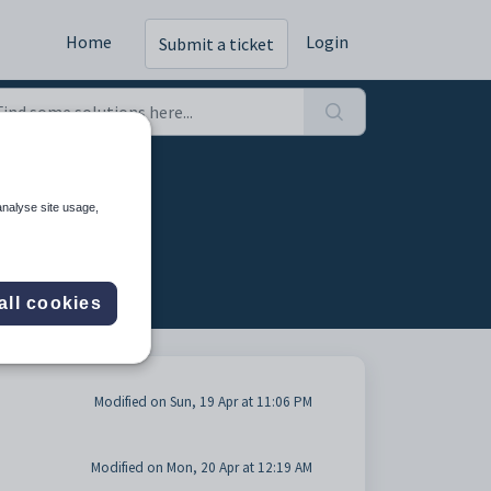
Home
Login
Submit a ticket
analyse site usage,
all cookies
Modified on Sun, 19 Apr at 11:06 PM
Modified on Mon, 20 Apr at 12:19 AM