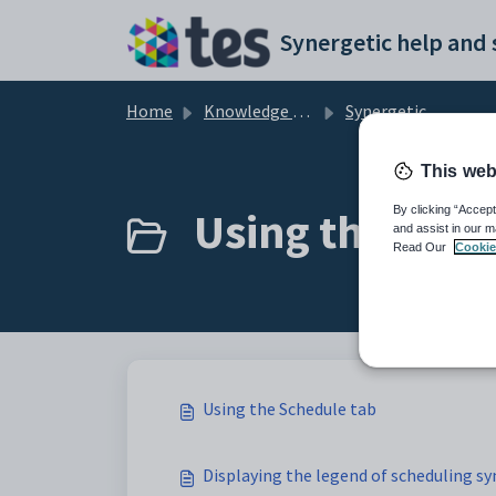
Skip to main content
Home
Knowledge base
Synergetic Primary Time
This web
Using the Sche
By clicking “Accept
and assist in our m
Read Our
Cookie
Using the Schedule tab
Displaying the legend of scheduling s