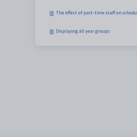
The effect of part-time staff on schedu
Displaying all year groups