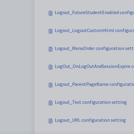
Logout_FutureStudentEnabled configu
Logout_LogoutCustomHtml configura
Logout_MenuOrder configuration sett
LogOut_OnLogOutAndSessionExpire co
Logout_ParentPageName configuratio
Logout_Text configuration setting
Logout_URL configuration setting