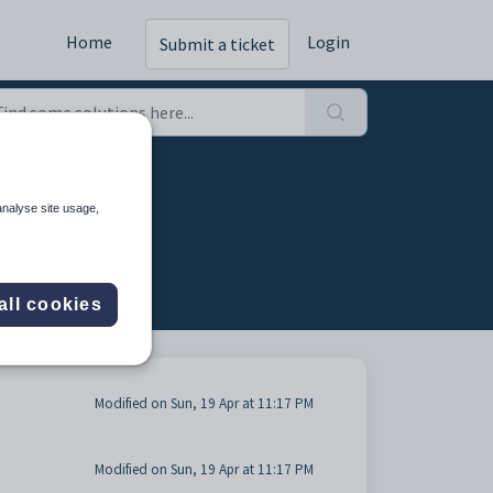
Home
Login
Submit a ticket
analyse site usage,
all cookies
Modified on Sun, 19 Apr at 11:17 PM
Modified on Sun, 19 Apr at 11:17 PM