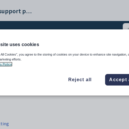
Synergetic help and support portal
site uses cookies
e Logout tab (9)
 All Cookies”, you agree to the storing of cookies on your device to enhance site navigation, 
arketing efforts.
s Policy
Reject all
Accept 
tting