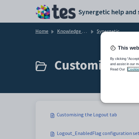
Skip to main content
Home
Knowledge base
Synergetic Community Portal
This web
Customising th
By clicking “Accept
and assist in our m
Read Our
Cookie
Customising the Logout tab
Logout_EnabledFlag configuration se