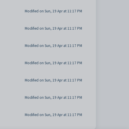
Modified on Sun, 19 Apr at 11:17 PM
Modified on Sun, 19 Apr at 11:17 PM
Modified on Sun, 19 Apr at 11:17 PM
Modified on Sun, 19 Apr at 11:17 PM
Modified on Sun, 19 Apr at 11:17 PM
Modified on Sun, 19 Apr at 11:17 PM
Modified on Sun, 19 Apr at 11:17 PM