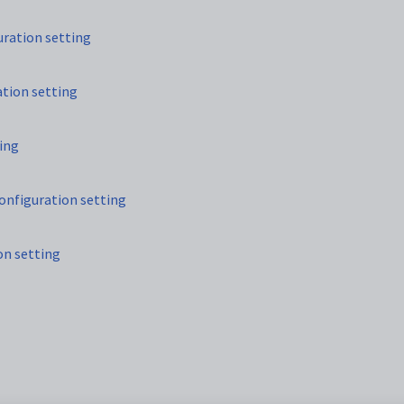
ration setting
tion setting
ing
nfiguration setting
n setting