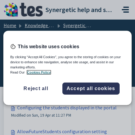
Skip to main content
Synergetic help and support portal
Home
Knowledge base
Synergetic Community Portal
Configuring the students displayed in the portal
This website uses cookies
By clicking “Accept All Cookies”, you agree to the storing of cookies on your
device to enhance site navigation, analyse site usage, and assist in our
Configuring the students
marketing efforts.
displayed in the portal (3)
Read Our
Cookies Policy
Reject all
Accept all cookies
Configuring the students displayed in the portal
Modified on Sun, 19 Apr at 11:27 PM
AllowFutureStudents configuration setting