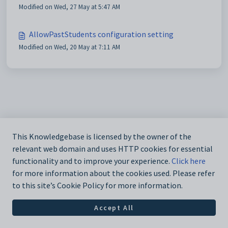
Modified on Wed, 27 May at 5:47 AM
AllowPastStudents configuration setting
Modified on Wed, 20 May at 7:11 AM
This Knowledgebase is licensed by the owner of the
relevant web domain and uses HTTP cookies for essential
functionality and to improve your experience.
Click here
for more information about the cookies used. Please refer
to this site’s Cookie Policy for more information.
Accept All