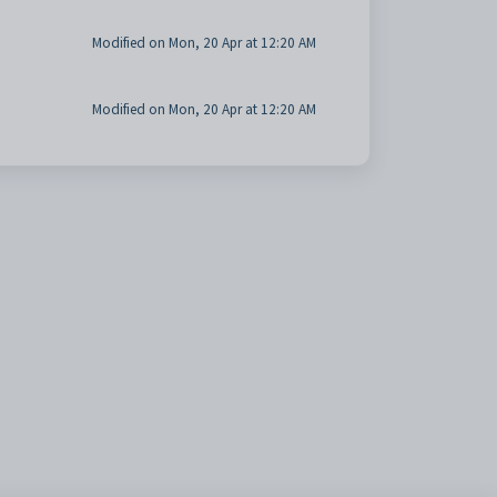
Modified on Mon, 20 Apr at 12:20 AM
Modified on Mon, 20 Apr at 12:20 AM