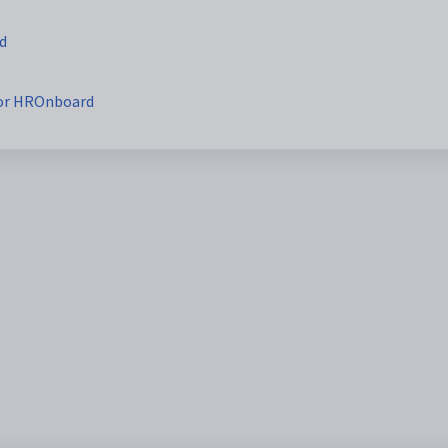
d
for HROnboard