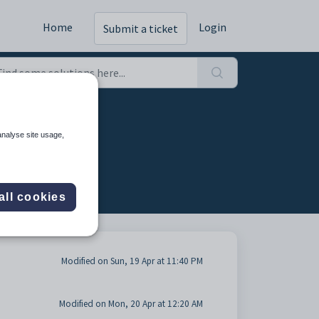
Home
Login
Submit a ticket
)
analyse site usage,
all cookies
Modified on Sun, 19 Apr at 11:40 PM
Modified on Mon, 20 Apr at 12:20 AM