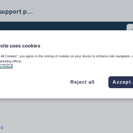
Synergetic help and support portal
site uses cookies
ROnboard integration (4
 All Cookies”, you agree to the storing of cookies on your device to enhance site navigation, 
arketing efforts.
s Policy
Reject all
Accept 
rd