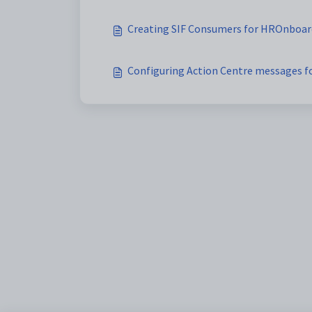
Creating SIF Consumers for HROnboar
Configuring Action Centre messages 