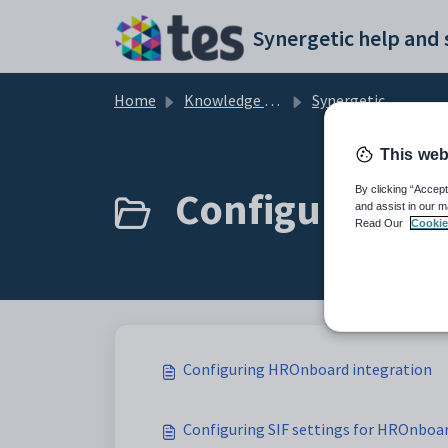
Skip to main content
Home
Knowledge base
Synergetic Application Documentation
This web
Configuring H
By clicking “Accept
and assist in our m
Read Our
Cookie
Configuring HROnboard integration
Configuring SIF settings for HROnboa