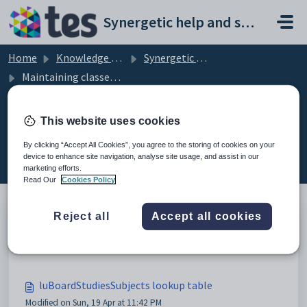
Skip to main content
Synergetic help and support portal
Home
Knowledge base
Synergetic Application Documentation
Maintaining classes setup data
This website uses cookies
Maintaining classes setup data (8)
By clicking “Accept All Cookies”, you agree to the storing of cookies on your
device to enhance site navigation, analyse site usage, and assist in our
marketing efforts.
Read Our
Cookies Policy
Reject all
Accept all cookies
Maintaining classes setup data
Modified on Sun, 19 Apr at 11:42 PM
luBoardStudiesSubjects lookup table
Modified on Sun, 19 Apr at 11:42 PM