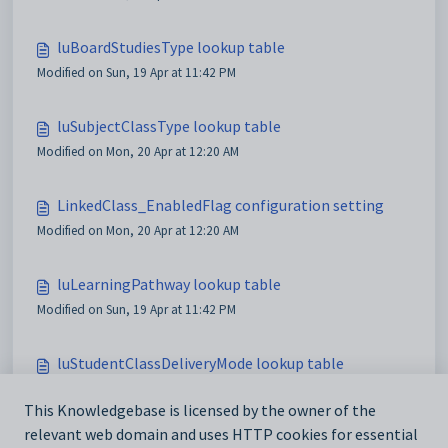
luBoardStudiesType lookup table
Modified on Sun, 19 Apr at 11:42 PM
luSubjectClassType lookup table
Modified on Mon, 20 Apr at 12:20 AM
LinkedClass_EnabledFlag configuration setting
Modified on Mon, 20 Apr at 12:20 AM
luLearningPathway lookup table
Modified on Sun, 19 Apr at 11:42 PM
luStudentClassDeliveryMode lookup table
Modified on Sun, 19 Apr at 11:42 PM
This Knowledgebase is licensed by the owner of the
relevant web domain and uses HTTP cookies for essential
luStudentClassModifiedCurriculum lookup table